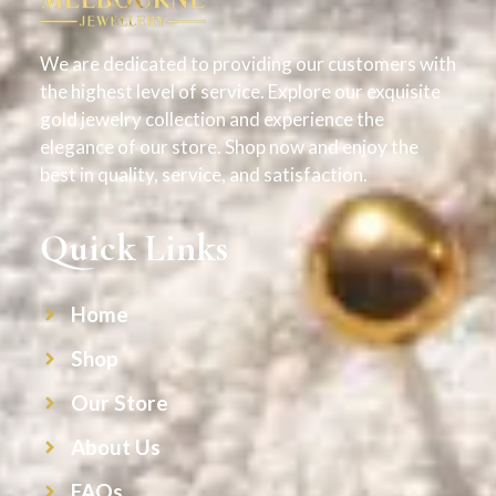
We are dedicated to providing our customers with
the highest level of service. Explore our exquisite
gold jewelry collection and experience the
elegance of our store. Shop now and enjoy the
best in quality, service, and satisfaction.
Quick Links
Home
Shop
Our Store
About Us
FAQs