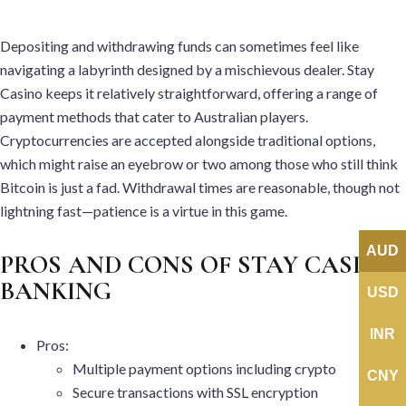
Depositing and withdrawing funds can sometimes feel like
navigating a labyrinth designed by a mischievous dealer. Stay
Casino keeps it relatively straightforward, offering a range of
payment methods that cater to Australian players.
Cryptocurrencies are accepted alongside traditional options,
which might raise an eyebrow or two among those who still think
Bitcoin is just a fad. Withdrawal times are reasonable, though not
lightning fast—patience is a virtue in this game.
AUD
PROS AND CONS OF STAY CASINO
BANKING
USD
INR
Pros:
Multiple payment options including crypto
CNY
Secure transactions with SSL encryption