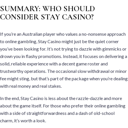
SUMMARY: WHO SHOULD
CONSIDER STAY CASINO?
If you’re an Australian player who values a no-nonsense approach
to online gambling, Stay Casino might just be the quiet corner
you’ve been looking for. It’s not trying to dazzle with gimmicks or
drown you in flashy promotions. Instead, it focuses on delivering a
solid, reliable experience with a decent game roster and
trustworthy operations. The occasional slow withdrawal or minor
fee might sting, but that’s part of the package when you’re dealing
with real money and real stakes.
In the end, Stay Casino is less about the razzle-dazzle and more
about the game itself. For those who prefer their online gambling
with a side of straightforwardness and a dash of old-school
charm, it’s worth a look.