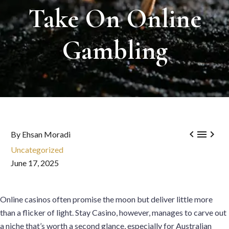
Take
On
Online
Gambling



By Ehsan Moradi
Uncategorized
June 17, 2025
Online casinos often promise the moon but deliver little more
than a flicker of light. Stay Casino, however, manages to carve out
a niche that’s worth a second glance, especially for Australian