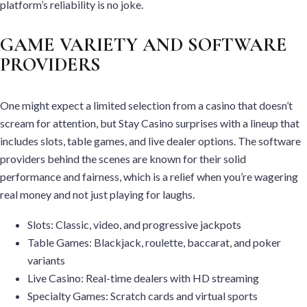
platform’s reliability is no joke.
GAME VARIETY AND SOFTWARE
PROVIDERS
One might expect a limited selection from a casino that doesn’t
scream for attention, but Stay Casino surprises with a lineup that
includes slots, table games, and live dealer options. The software
providers behind the scenes are known for their solid
performance and fairness, which is a relief when you’re wagering
real money and not just playing for laughs.
Slots: Classic, video, and progressive jackpots
Table Games: Blackjack, roulette, baccarat, and poker
variants
Live Casino: Real-time dealers with HD streaming
Specialty Games: Scratch cards and virtual sports