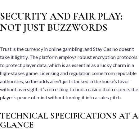
SECURITY AND FAIR PLAY:
NOT JUST BUZZWORDS
Trust is the currency in online gambling, and Stay Casino doesn’t
take it lightly. The platform employs robust encryption protocols
to protect player data, which is as essential as a lucky charm in a
high-stakes game. Licensing and regulation come from reputable
authorities, so the odds aren’t just stacked in the house’s favor
without oversight. It’s refreshing to find a casino that respects the
player’s peace of mind without turning it into a sales pitch.
TECHNICAL SPECIFICATIONS AT A
GLANCE