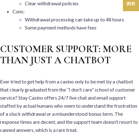
Clear withdrawal policies
IRR
Cons:
Withdrawal processing can take up to 48 hours
Some payment methods have fees
CUSTOMER SUPPORT: MORE
THAN JUST A CHATBOT
Ever tried to get help from a casino only to be met by a chatbot
that clearly graduated from the “I don’t care” school of customer
service? Stay Casino offers 24/7 live chat and email support
staffed by actual humans who seem to understand the frustration
of a stuck withdrawal or a misunderstood bonus term. The
response times are decent, and the support team doesn’t resort to
canned answers, which is a rare treat.