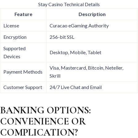
Stay Casino Technical Details
Feature
Description
License
Curacao eGaming Authority
Encryption
256-bit SSL
Supported
Desktop, Mobile, Tablet
Devices
Visa, Mastercard, Bitcoin, Neteller,
Payment Methods
Skrill
Customer Support
24/7 Live Chat and Email
BANKING OPTIONS:
CONVENIENCE OR
COMPLICATION?