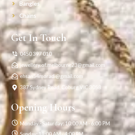
Bangles
Chains
Get In Touch
0450 397 010
jewellery.of.melbourne23@gmail.com
ehsan54moradi@gmail.com
387 Sydney Road, Coburg VIC 3058
Opening Hours
Monday - Saturday: 10:00 AM - 6:00 PM
Sunday: 11:00 AM - 4:00 PM