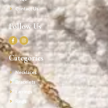
Contact Us
Follow Us
Categories
Necklaces
Bracelets
Earrings
Rings