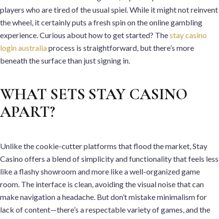
players who are tired of the usual spiel. While it might not reinvent
the wheel, it certainly puts a fresh spin on the online gambling
experience. Curious about how to get started? The
stay casino
login australia
process is straightforward, but there’s more
beneath the surface than just signing in.
WHAT SETS STAY CASINO
APART?
Unlike the cookie-cutter platforms that flood the market, Stay
Casino offers a blend of simplicity and functionality that feels less
like a flashy showroom and more like a well-organized game
room. The interface is clean, avoiding the visual noise that can
make navigation a headache. But don’t mistake minimalism for
lack of content—there’s a respectable variety of games, and the