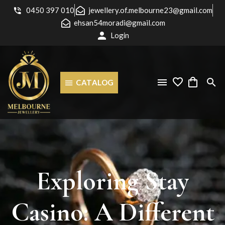
0450 397 010
jewellery.of.melbourne23@gmail.com
ehsan54moradi@gmail.com
Login
CATALOG
Exploring
Stay
Casino:
A
Different