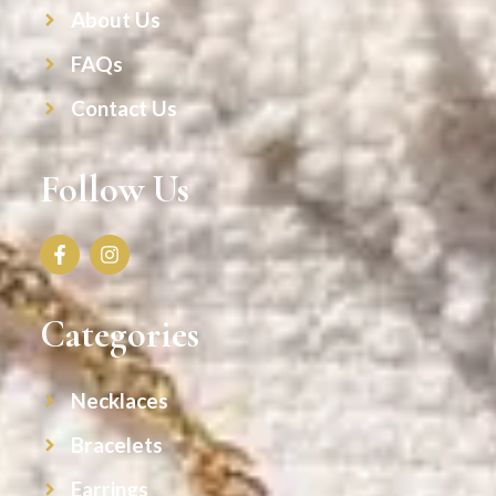
About Us
FAQs
Contact Us
Follow Us
Categories
Necklaces
Bracelets
Earrings