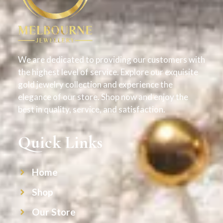
We are dedicated to providing our customers with
the highest level of service. Explore our exquisite
gold jewelry collection and experience the
elegance of our store. Shop now and enjoy the
best in quality, service, and satisfaction.
Quick Links
Home
Shop
Our Store