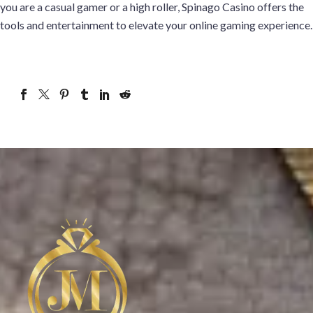
you are a casual gamer or a high roller, Spinago Casino offers the
tools and entertainment to elevate your online gaming experience.