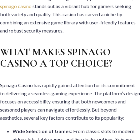
spinago casino
stands out as a vibrant hub for gamers seeking
both variety and quality. This casino has carved a niche by
combining an extensive game library with user-friendly features
and robust security measures.
WHAT MAKES SPINAGO
CASINO A TOP CHOICE?
Spinago Casino has rapidly gained attention for its commitment
to delivering a seamless gaming experience. The platform’s design
focuses on accessibility, ensuring that both newcomers and
seasoned players can navigate effortlessly. But beyond
aesthetics, several key factors contribute to its popularity:
Wide Selection of Games:
From classic slots to modern
video slots, table games, and live dealer options, Spinago