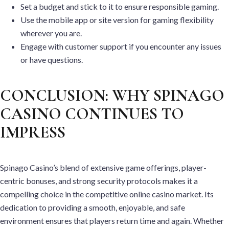
Set a budget and stick to it to ensure responsible gaming.
Use the mobile app or site version for gaming flexibility
wherever you are.
Engage with customer support if you encounter any issues
or have questions.
CONCLUSION: WHY SPINAGO
CASINO CONTINUES TO
IMPRESS
Spinago Casino’s blend of extensive game offerings, player-
centric bonuses, and strong security protocols makes it a
compelling choice in the competitive online casino market. Its
dedication to providing a smooth, enjoyable, and safe
environment ensures that players return time and again. Whether