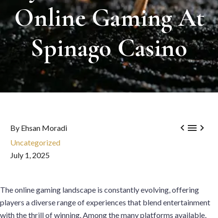
Online
Gaming
At
Spinago
Casino



By Ehsan Moradi
Uncategorized
July 1, 2025
The online gaming landscape is constantly evolving, offering
players a diverse range of experiences that blend entertainment
with the thrill of winning. Among the many platforms available,