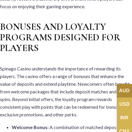
focus on enjoying their gaming experience.
BONUSES AND LOYALTY
PROGRAMS DESIGNED FOR
PLAYERS
Spinago Casino understands the importance of rewarding its
players. The casino offers a range of bonuses that enhance the
value of deposits and extend playtime. Newcomers often benefit
AUD
from welcome packages that include deposit matches and free
spins. Beyond initial offers, the loyalty program rewards
USD
consistent play with points that can be redeemed for bonuses,
exclusive promotions, and other perks.
INR
Welcome Bonus:
A combination of matched deposits and
CNY