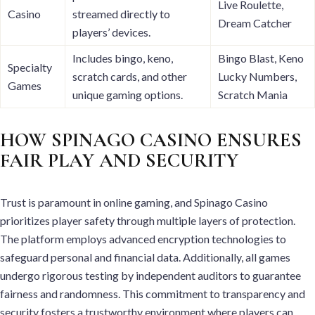
Live Roulette,
Casino
streamed directly to
Dream Catcher
players’ devices.
Includes bingo, keno,
Bingo Blast, Keno
Specialty
scratch cards, and other
Lucky Numbers,
Games
unique gaming options.
Scratch Mania
HOW SPINAGO CASINO ENSURES
FAIR PLAY AND SECURITY
Trust is paramount in online gaming, and Spinago Casino
prioritizes player safety through multiple layers of protection.
The platform employs advanced encryption technologies to
safeguard personal and financial data. Additionally, all games
undergo rigorous testing by independent auditors to guarantee
fairness and randomness. This commitment to transparency and
security fosters a trustworthy environment where players can