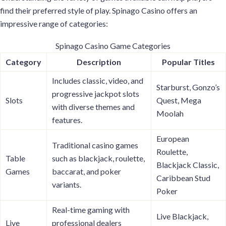
find their preferred style of play. Spinago Casino offers an
impressive range of categories:
Spinago Casino Game Categories
Category
Description
Popular Titles
Includes classic, video, and
Starburst, Gonzo’s
progressive jackpot slots
Slots
Quest, Mega
with diverse themes and
Moolah
features.
European
Traditional casino games
Roulette,
Table
such as blackjack, roulette,
Blackjack Classic,
Games
baccarat, and poker
Caribbean Stud
variants.
Poker
Real-time gaming with
Live Blackjack,
Live
professional dealers