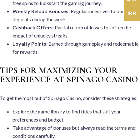
free spins to kickstart the gaming journey.
Weekly Reload Bonuses:
Regular incentives to boost
IRR
deposits during the week.
Cashback Offers:
Partial return of losses to soften the
impact of unlucky streaks.
Loyalty Points:
Earned through gameplay and redeemable
for rewards.
TIPS FOR MAXIMIZING YOUR
EXPERIENCE AT SPINAGO CASINO
To get the most out of Spinago Casino, consider these strategies:
Explore the game library to find titles that suit your
preferences and budget.
Take advantage of bonuses but always read the terms and
conditions carefully.