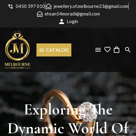
0450 397 010
jewellery.of.melbourne23@gmail.com
ehsan54moradi@gmail.com
Login
CATALOG
Exploring
The
Dynamic
World
Of