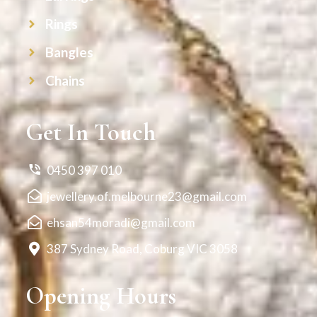
Rings
Bangles
Chains
Get In Touch
0450 397 010
jewellery.of.melbourne23@gmail.com
ehsan54moradi@gmail.com
387 Sydney Road, Coburg VIC 3058
Opening Hours