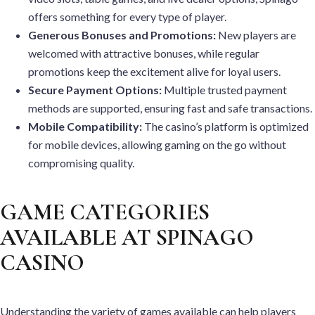
offers something for every type of player.
Generous Bonuses and Promotions:
New players are
welcomed with attractive bonuses, while regular
promotions keep the excitement alive for loyal users.
Secure Payment Options:
Multiple trusted payment
methods are supported, ensuring fast and safe transactions.
Mobile Compatibility:
The casino’s platform is optimized
for mobile devices, allowing gaming on the go without
compromising quality.
GAME CATEGORIES
AVAILABLE AT SPINAGO
CASINO
Understanding the variety of games available can help players