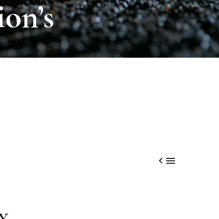
ion’s


Y