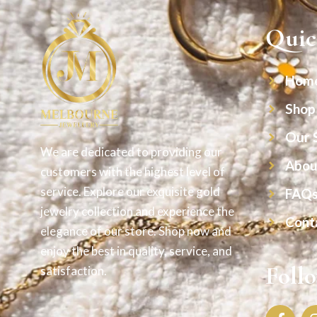
Quic
Hom
Shop
Our 
We are dedicated to providing our
Abou
customers with the highest level of
service. Explore our exquisite gold
FAQ
jewelry collection and experience the
Cont
elegance of our store. Shop now and
enjoy the best in quality, service, and
Foll
satisfaction.