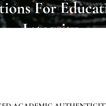
tions
For
Educat
Integrity.
CED ACADEMIC AUTHENTICIT