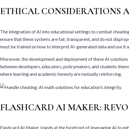
ETHICAL CONSIDERATIONS A
The integration of AI into educational settings to combat cheating 
ensure that these systems are fair, transparent, and do not disprop
must be trained on how to interpret AI-generated data and use it 
Moreover, the development and deployment of these AI solutions mu
between developers, educators, policymakers, and students themselv
where learning and academic honesty are mutually reinforcing.
FLASHCARD AI MAKER: REVO
Flashcard AI Maker stands at the forefront of leveraging AI to en