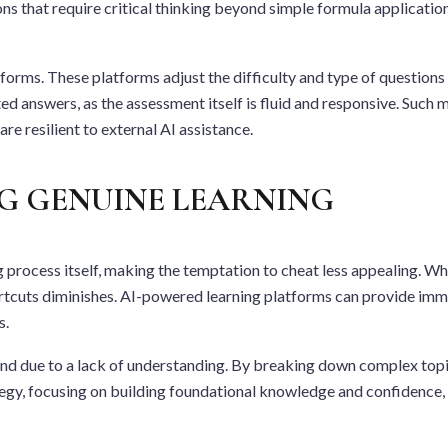
s that require critical thinking beyond simple formula application, 
atforms. These platforms adjust the difficulty and type of question
ated answers, as the assessment itself is fluid and responsive. Suc
re resilient to external AI assistance.
NG GENUINE LEARNING
 process itself, making the temptation to cheat less appealing. Wh
cuts diminishes. AI-powered learning platforms can provide immedi
s.
hind due to a lack of understanding. By breaking down complex to
egy, focusing on building foundational knowledge and confidence, i