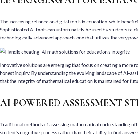
The increasing reliance on digital tools in education, while benefi
Sophisticated AI tools can unfortunately be used by students to ci
technologically advanced approach, one that utilizes the very powe
Innovative solutions are emerging that focus on creating a more ro
honest inquiry. By understanding the evolving landscape of AI-as
that the integrity of mathematical education is maintained for fut
AI-POWERED ASSESSMENT ST
Traditional methods of assessing mathematical understanding often
student’s cognitive process rather than their ability to find answ