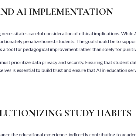
ND AI IMPLEMENTATION
necessitates careful consideration of ethical implications. While AI
ortionately penalize honest students. The goal should be to support
as a tool for pedagogical improvement rather than solely for punit
st prioritize data privacy and security. Ensuring that student da
es is essential to build trust and ensure that AI in education serv
LUTIONIZING STUDY HABITS
hance the educational experience, indirectly contributing to acade