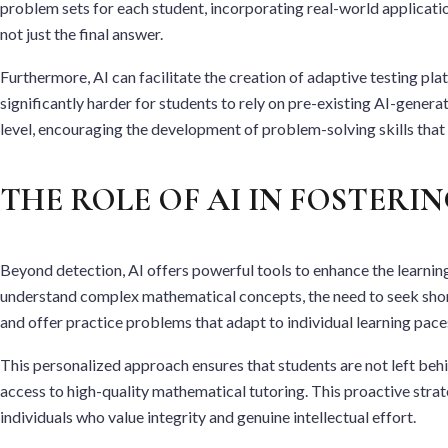
problem sets for each student, incorporating real-world application
not just the final answer.
Furthermore, AI can facilitate the creation of adaptive testing pl
significantly harder for students to rely on pre-existing AI-gener
level, encouraging the development of problem-solving skills that a
THE ROLE OF AI IN FOSTERI
Beyond detection, AI offers powerful tools to enhance the learning
understand complex mathematical concepts, the need to seek short
and offer practice problems that adapt to individual learning pace
This personalized approach ensures that students are not left be
access to high-quality mathematical tutoring. This proactive strat
individuals who value integrity and genuine intellectual effort.