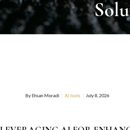
Solu
By Ehsan Moradi
AI tools
July 8, 2026
LEVERAGING AI FOR ENHAN