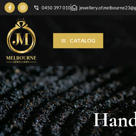
0450 397 010
jewellery.of.melbourne23@
CATALOG
Hand