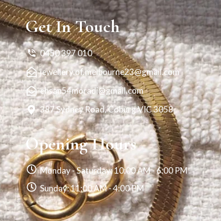
Get In Touch
0450 397 010
jewellery.of.melbourne23@gmail.com
ehsan54moradi@gmail.com
387 Sydney Road, Coburg VIC 3058
Opening Hours
Monday - Saturday: 10:00 AM - 6:00 PM
Sunday: 11:00 AM - 4:00 PM