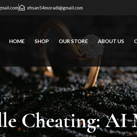
gmail.com
ehsan54moradi@gmail.com
HOME
SHOP
OUR STORE
ABOUT US
le
Cheating:
AI