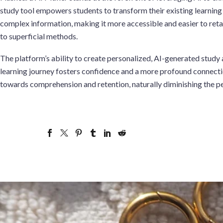
study tool empowers students to transform their existing learning
complex information, making it more accessible and easier to reta
to superficial methods.
The platform’s ability to create personalized, AI-generated study 
learning journey fosters confidence and a more profound connection
towards comprehension and retention, naturally diminishing the p