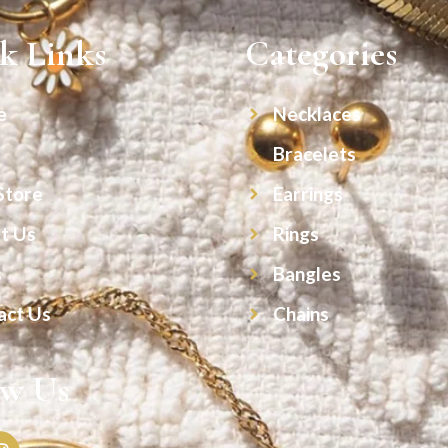
k Links
Categories
e
Necklaces
Bracelets
Store
Earrings
t Us
Rings
s
Bangles
act Us
Chains
ow Us