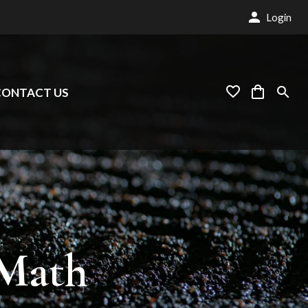
Login
CONTACT US
Math