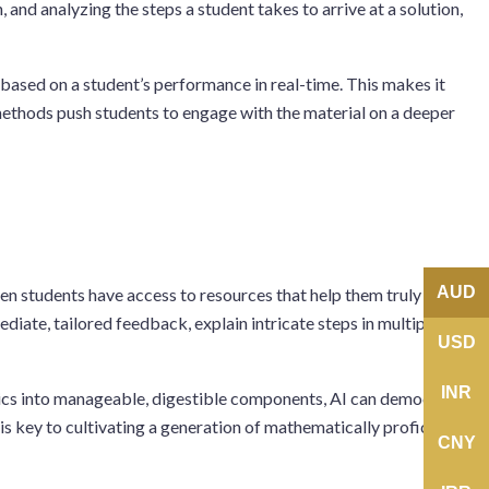
and analyzing the steps a student takes to arrive at a solution,
s based on a student’s performance in real-time. This makes it
h methods push students to engage with the material on a deeper
AUD
en students have access to resources that help them truly
ate, tailored feedback, explain intricate steps in multiple ways,
USD
INR
pics into manageable, digestible components, AI can democratize
s key to cultivating a generation of mathematically proficient
CNY