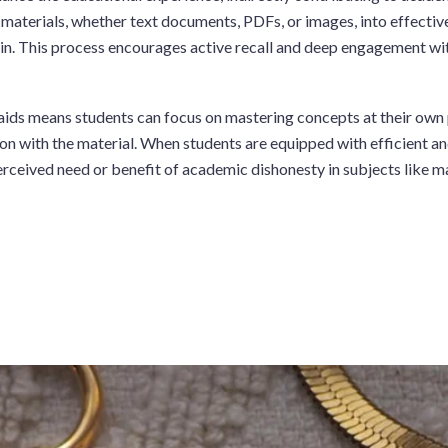
 materials, whether text documents, PDFs, or images, into effectiv
in. This process encourages active recall and deep engagement with
aids means students can focus on mastering concepts at their own p
 with the material. When students are equipped with efficient and 
erceived need or benefit of academic dishonesty in subjects like 