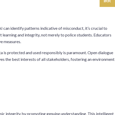
IRR
 can identify patterns indicative of misconduct, it’s crucial to
 learning and integrity, not merely to police students. Educators
ive measures.
ta is protected and used responsibly is paramount. Open dialogue
es the best interests of all stakeholders, fostering an environment
mic integrity by promoting genuine understanding. This intelligent