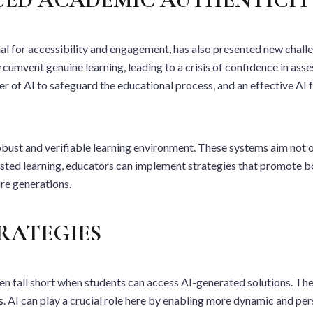
cial for accessibility and engagement, has also presented new chall
rcumvent genuine learning, leading to a crisis of confidence in as
r of AI to safeguard the educational process, and an effective AI f
bust and verifiable learning environment. These systems aim not on
sisted learning, educators can implement strategies that promote 
ure generations.
RATEGIES
 fall short when students can access AI-generated solutions. The 
ers. AI can play a crucial role here by enabling more dynamic and p