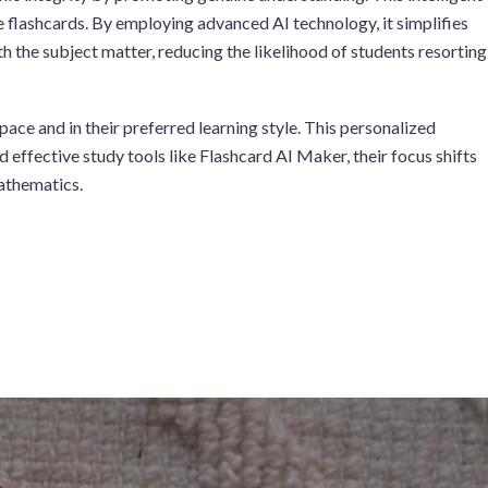
e flashcards. By employing advanced AI technology, it simplifies
 the subject matter, reducing the likelihood of students resorting
ace and in their preferred learning style. This personalized
effective study tools like Flashcard AI Maker, their focus shifts
mathematics.