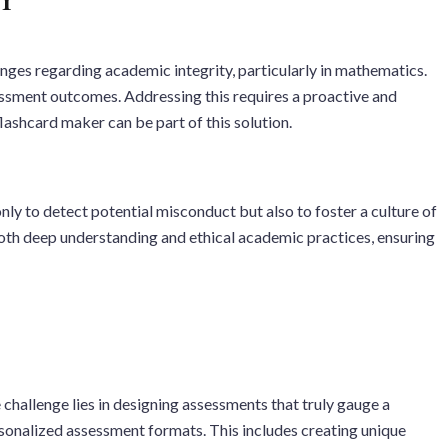
enges regarding academic integrity, particularly in mathematics.
sessment outcomes. Addressing this requires a proactive and
lashcard maker can be part of this solution.
ly to detect potential misconduct but also to foster a culture of
both deep understanding and ethical academic practices, ensuring
challenge lies in designing assessments that truly gauge a
ersonalized assessment formats. This includes creating unique