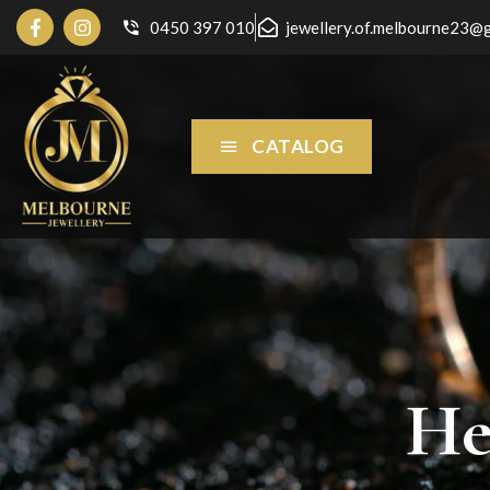
0450 397 010
jewellery.of.melbourne23@
CATALOG
H