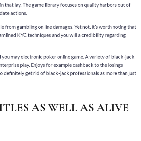
n that lay. The game library focuses on quality harbors out of
date actions.
ple from gambling on line damages. Yet not, it’s worth noting that
reamlined KYC techniques and you will a credibility regarding
 you may electronic poker online game. A variety of black-jack
enterprise play. Enjoys for example cashback to the losings
definitely get rid of black-jack professionals as more than just
TLES AS WELL AS ALIVE