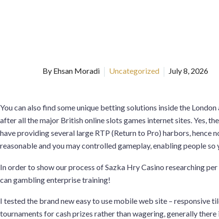
By Ehsan Moradi
Uncategorized
July 8, 2026
You can also find some unique betting solutions inside the London 
after all the major British online slots games internet sites. Yes, 
have providing several large RTP (Return to Pro) harbors, hence n
reasonable and you may controlled gameplay, enabling people so you
In order to show our process of Sazka Hry Casino researching per b
can gambling enterprise training!
I tested the brand new easy to use mobile web site – responsive ti
tournaments for cash prizes rather than wagering, generally there