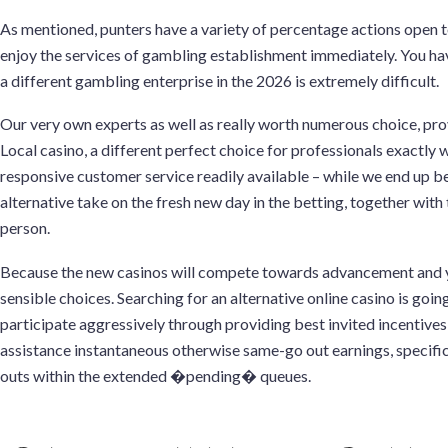
As mentioned, punters have a variety of percentage actions open to
enjoy the services of gambling establishment immediately. You hav
a different gambling enterprise in the 2026 is extremely difficult.
Our very own experts as well as really worth numerous choice, provi
Local casino, a different perfect choice for professionals exactl
responsive customer service readily available – while we end up be
alternative take on the fresh new day in the betting, together wit
person.
Because the new casinos will compete towards advancement and you w
sensible choices. Searching for an alternative online casino is goi
participate aggressively through providing best invited incentive
assistance instantaneous otherwise same-go out earnings, specific
outs within the extended �pending� queues.