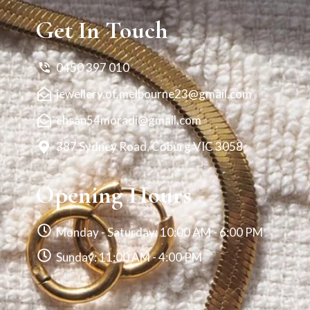
Get In Touch
0450 397 010
jewellery.of.melbourne23@gmail.com
ehsan54moradi@gmail.com
387 Sydney Road, Coburg VIC 3058
Opening Hours
Monday - Saturday: 10:00 AM - 6:00 PM
Sunday: 11:00 AM - 4:00 PM