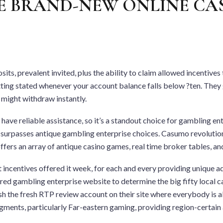
HE BRAND-NEW ONLINE CAS
its, prevalent invited, plus the ability to claim allowed incentive
tting stated whenever your account balance falls below ?ten. They 
 might withdraw instantly.
ve reliable assistance, so it’s a standout choice for gambling ente
surpasses antique gambling enterprise choices. Casumo revolutioni
fers an array of antique casino games, real time broker tables, an
ncentives offered it week, for each and every providing unique adv
 gambling enterprise website to determine the big fifty local cas
h the fresh RTP review account on their site where everybody is ab
gments, particularly Far-eastern gaming, providing region-certain a