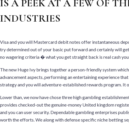
IS A PEEK AT A FEW OF T
INDUSTRIES
Visa and you will Mastercard debit notes offer instantaneous depos
try determined out of your basic put forward and certainly will ge
no wagering criteria � what you get straight back is real cash you
The new Huge Ivy brings together a person-friendly system which ha
advancement aspects, performing an entertaining experience that 
strategy and you will adventure-established rewards program. It of
Lower than, we now have chose three high gambling establishment i
provides checked-out the genuine-money United kingdom registered
and you can user security. Dependable gambling enterprises publis
worth the efforts. We along with defense specific niche betting se