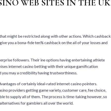
INO WEB SITES IN THE UK
s that might be restricted along with other actions. Which cashback
give you a bona-fide ten% cashback on the all of your losses and
rprise followers. Their ine options having entertaining athlete
ses internet casino betting with their unique gamification
d you may a credibility having trustworthiness.
antages of certainly ideal-rated internet casino pointers.
ino providers getting game variety, customer care, fee choice,
le to supply all of them. The process is time-taking however, so
lternatives for gamblers all over the world.