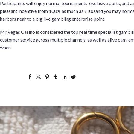
Participants will enjoy normal tournaments, exclusive ports, and a 
pleasant incentive from 100% as much as ?100 and you may normal to
harbors near to a big live gambling enterprise point.
Mr Vegas Casino is considered the top real time specialist gambli
customer service across multiple channels, as well as alive cam, em
when.