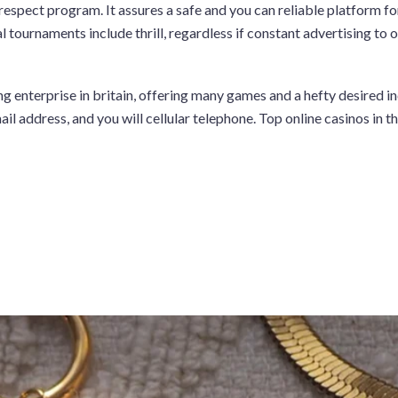
respect program. It assures a safe and you can reliable platform fo
urnaments include thrill, regardless if constant advertising to ow
ng enterprise in britain, offering many games and a hefty desired
ail address, and you will cellular telephone. Top online casinos in 