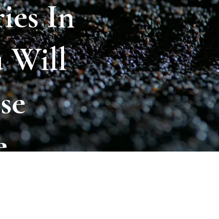
ies
In
u
Will
se
e
d