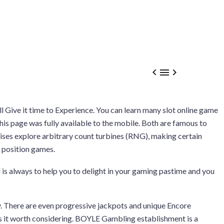



l Give it time to Experience. You can learn many slot online game
 this page was fully available to the mobile. Both are famous to
rises explore arbitrary count turbines (RNG), making certain
n position games.
 is always to help you to delight in your gaming pastime and you
ay. There are even progressive jackpots and unique Encore
es it worth considering. BOYLE Gambling establishment is a