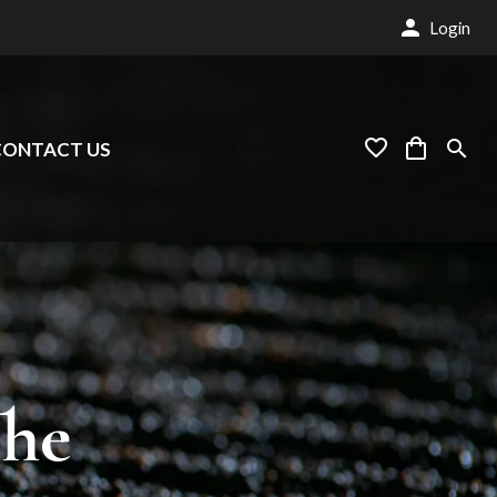
Login
CONTACT US
he