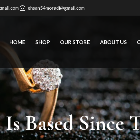
gmail.com
ehsan54moradi@gmail.com
HOME
SHOP
OUR STORE
ABOUT US
e
Is
Based
Since
T