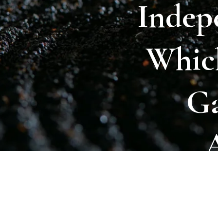
Indep
Whic
G
T