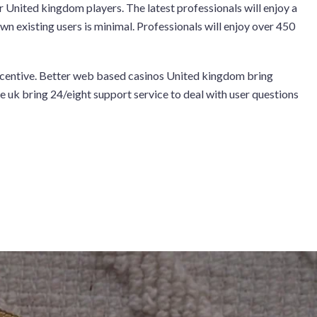
r United kingdom players. The latest professionals will enjoy a
n existing users is minimal. Professionals will enjoy over 450
 incentive. Better web based casinos United kingdom bring
the uk bring 24/eight support service to deal with user questions