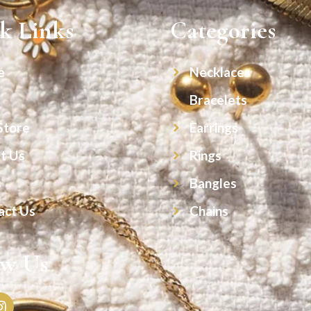
k Links
Categories
e
Necklaces
Bracelets
Store
Earrings
t Us
Rings
s
Bangles
act Us
Chains
ow Us