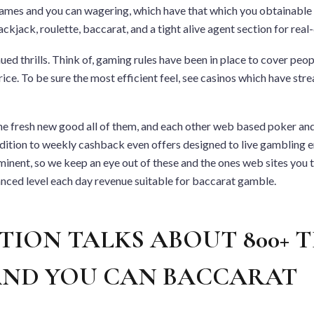
games and you can wagering, which have that which you obtainable i
kjack, roulette, baccarat, and a tight alive agent section for real-
nued thrills. Think of, gaming rules have been in place to cover peo
price. To be sure the most efficient feel, see casinos which have st
he fresh new good all of them, and each other web based poker and
addition to weekly cashback even offers designed to live gambling 
ent, so we keep an eye out of these and the ones web sites you to 
vanced level each day revenue suitable for baccarat gamble.
ION TALKS ABOUT 800+ TI
 AND YOU CAN BACCARAT