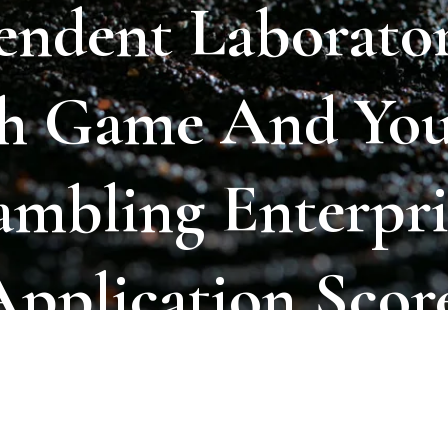
endent
Laborator
h
Game
And
Yo
ambling
Enterpri
Application
Scor
horoughly
Teste