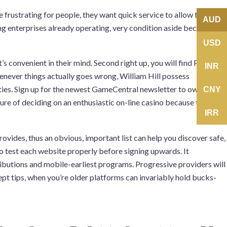
e frustrating for people, they want quick service to allow them to
AUD
ng enterprises already operating, very condition aside because the
USD
’s convenient in their mind. Second right up, you will find Pub
INR
enever things actually goes wrong, William Hill possess
ities. Sign up for the newest GameCentral newsletter to own an
CNY
ure of deciding on an enthusiastic on-line casino because the a
IRR
ovides, thus an obvious, important list can help you discover safe,
to test each website properly before signing upwards. It
ributions and mobile-earliest programs. Progressive providers will
pt tips, when you’re older platforms can invariably hold bucks-