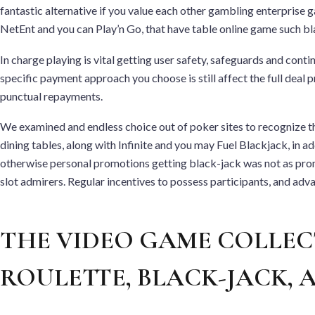
fantastic alternative if you value each other gambling enterprise 
NetEnt and you can Play’n Go, that have table online game such blac
In charge playing is vital getting user safety, safeguards and conti
specific payment approach you choose is still affect the full deal 
punctual repayments.
We examined and endless choice out of poker sites to recognize t
dining tables, along with Infinite and you may Fuel Blackjack, in 
otherwise personal promotions getting black-jack was not as promin
slot admirers. Regular incentives to possess participants, and ad
THE VIDEO GAME COLLECT
ROULETTE, BLACK-JACK,