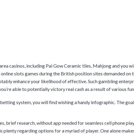
area casinos, including Pai Gow Ceramic tiles, Mahjong and you wil
the online slots games during the British position sites demanded on
otably enhance your likelihood of effective. Such gambling enterp
’re able to potentially victory real cash as a result of various fu
etting system, you will find wishing a handy infographic. The goal
les, brief research, without app needed for seamless cell phone pl
 is plenty regarding options for a myriad of player. One alone mak