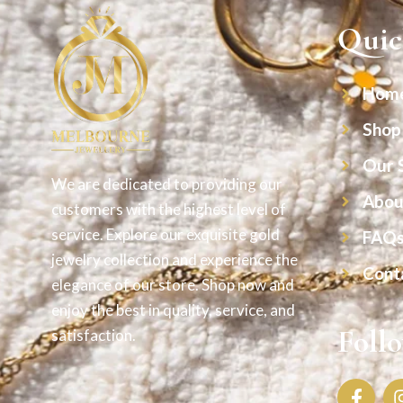
Quic
Hom
Shop
Our 
We are dedicated to providing our
Abou
customers with the highest level of
service. Explore our exquisite gold
FAQ
jewelry collection and experience the
Cont
elegance of our store. Shop now and
enjoy the best in quality, service, and
Foll
satisfaction.