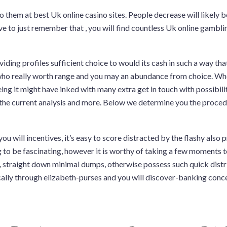
 them at best Uk online casino sites. People decrease will likely b
e to just remember that , you will find countless Uk online gambli
ding profiles sufficient choice to would its cash in such a way that
y who really worth range and you may an abundance from choice. Wh
ing it might have inked with many extra get in touch with possibil
h the current analysis and more. Below we determine you the proced
ill incentives, it’s easy to score distracted by the flashy also pr
ng to be fascinating, however it is worthy of taking a few moments 
s, straight down minimal dumps, otherwise possess such quick dist
ally through elizabeth-purses and you will discover-banking conce