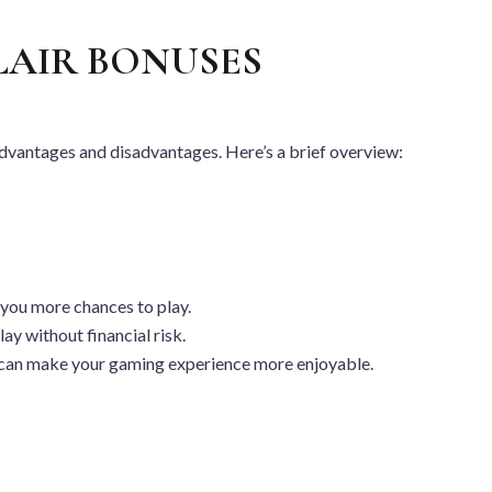
LAIR BONUSES
 advantages and disadvantages. Here’s a brief overview:
 you more chances to play.
ay without financial risk.
 can make your gaming experience more enjoyable.