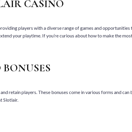
LAIR CASINO
, providing players with a diverse range of games and opportunities
xtend your playtime. If you’re curious about how to make the most o
 BONUSES
t and retain players. These bonuses come in various forms and can 
 Slotlair.