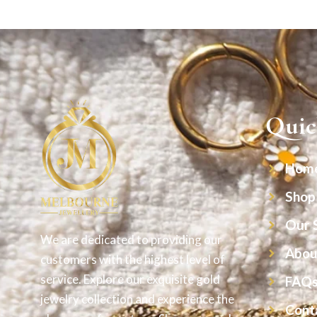
Quic
Hom
Shop
Our 
We are dedicated to providing our
Abou
customers with the highest level of
service. Explore our exquisite gold
FAQ
jewelry collection and experience the
Cont