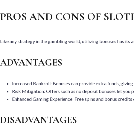
PROS AND CONS OF SLOT
Like any strategy in the gambling world, utilizing bonuses has its
ADVANTAGES
Increased Bankroll: Bonuses can provide extra funds, giving
Risk Mitigation: Offers such as no deposit bonuses let you pl
Enhanced Gaming Experience: Free spins and bonus credits
DISADVANTAGES