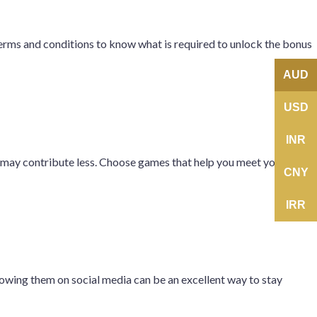
terms and conditions to know what is required to unlock the bonus
AUD
USD
INR
 may contribute less. Choose games that help you meet your
CNY
IRR
llowing them on social media can be an excellent way to stay