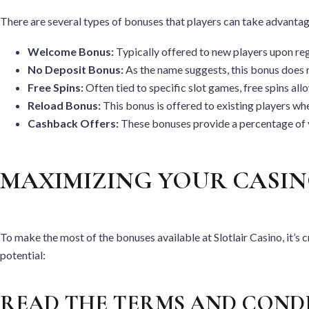
There are several types of bonuses that players can take advanta
Welcome Bonus:
Typically offered to new players upon reg
No Deposit Bonus:
As the name suggests, this bonus does no
Free Spins:
Often tied to specific slot games, free spins all
Reload Bonus:
This bonus is offered to existing players wh
Cashback Offers:
These bonuses provide a percentage of yo
MAXIMIZING YOUR CASI
To make the most of the bonuses available at Slotlair Casino, it’
potential:
READ THE TERMS AND COND