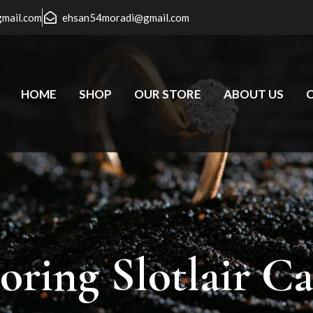
gmail.com
ehsan54moradi@gmail.com
HOME
SHOP
OUR STORE
ABOUT US
oring
Slotlair
Ca