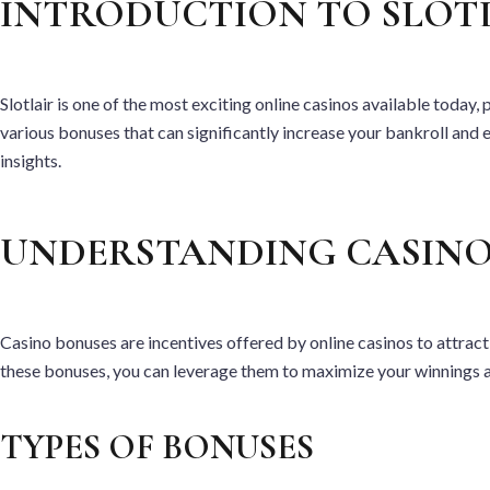
INTRODUCTION TO SLOT
Slotlair is one of the most exciting online casinos available today
various bonuses that can significantly increase your bankroll and e
insights.
UNDERSTANDING CASINO
Casino bonuses are incentives offered by online casinos to attrac
these bonuses, you can leverage them to maximize your winnings at
TYPES OF BONUSES