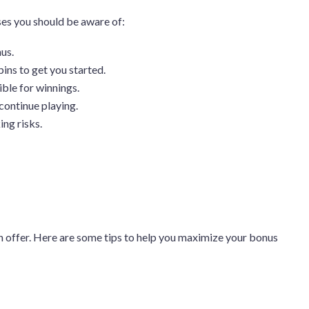
ses you should be aware of:
us.
pins to get you started.
ible for winnings.
continue playing.
ng risks.
ch offer. Here are some tips to help you maximize your bonus