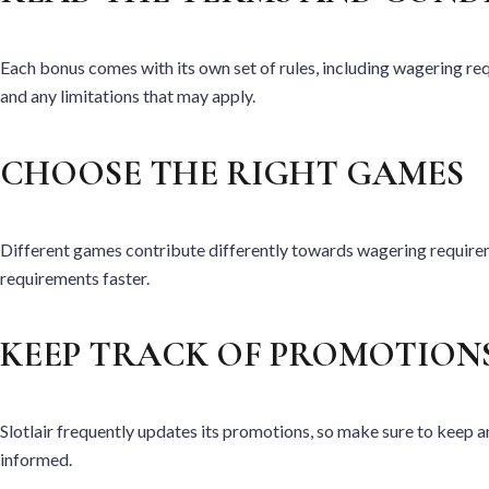
Each bonus comes with its own set of rules, including wagering re
and any limitations that may apply.
CHOOSE THE RIGHT GAMES
Different games contribute differently towards wagering requirem
requirements faster.
KEEP TRACK OF PROMOTION
Slotlair frequently updates its promotions, so make sure to keep a
informed.