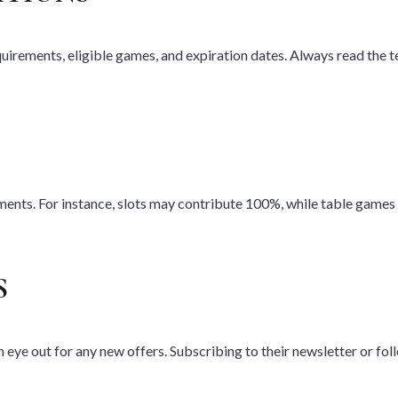
quirements, eligible games, and expiration dates. Always read the 
ents. For instance, slots may contribute 100%, while table games
S
n eye out for any new offers. Subscribing to their newsletter or fo