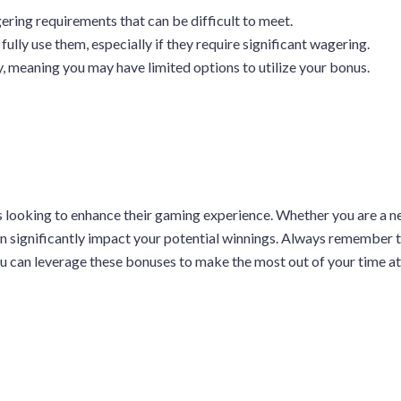
ng requirements that can be difficult to meet.
ly use them, especially if they require significant wagering.
, meaning you may have limited options to utilize your bonus.
rs looking to enhance their gaming experience. Whether you are a 
n significantly impact your potential winnings. Always remember t
can leverage these bonuses to make the most out of your time at S