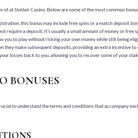
ge of at Slotlair Casino. Below are some of the most common bonu
istration, this bonus may include free spins or a match deposit bon
t require a deposit. It’s usually a small amount of money or free s
ow you to play without risking your own money while still being elig
en they make subsequent deposits, providing an extra incentive to 
ur losses back to you, allowing you to recover some of your staki
NO BONUSES
s crucial to understand the terms and conditions that accompany ea
ITIONS