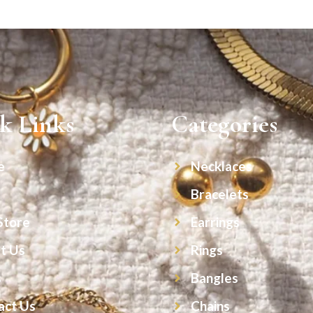
k Links
Categories
e
Necklaces
Bracelets
Store
Earrings
t Us
Rings
s
Bangles
act Us
Chains