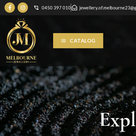
0450 397 010
jewellery.of.melbourne23@
CATALOG
Expl