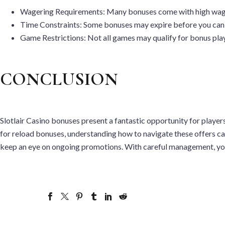
Wagering Requirements: Many bonuses come with high wageri
Time Constraints: Some bonuses may expire before you can ful
Game Restrictions: Not all games may qualify for bonus play
CONCLUSION
Slotlair Casino bonuses present a fantastic opportunity for playe
for reload bonuses, understanding how to navigate these offers ca
keep an eye on ongoing promotions. With careful management, you 