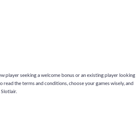
new player seeking a welcome bonus or an existing player looking
o read the terms and conditions, choose your games wisely, and
lotlair.