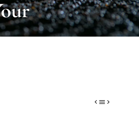
Your


