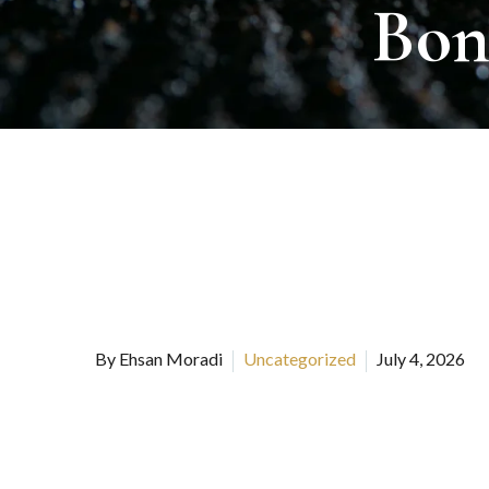
Bon
By Ehsan Moradi
Uncategorized
July 4, 2026