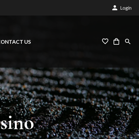
Login
CONTACT US
sino