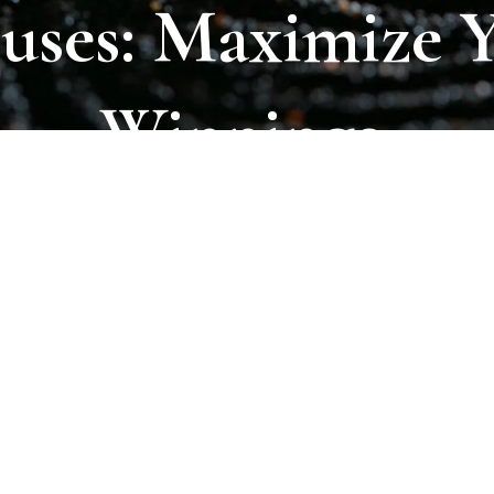
uses:
Maximize
Winnings