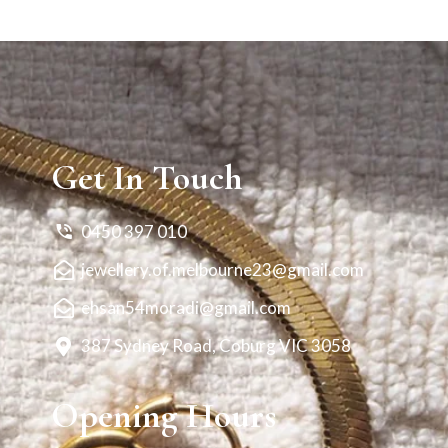
Get In Touch
0450 397 010
jewellery.of.melbourne23@gmail.com
ehsan54moradi@gmail.com
387 Sydney Road, Coburg VIC 3058
Opening Hours