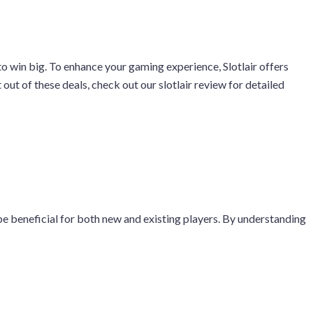
 to win big. To enhance your gaming experience, Slotlair offers
ut of these deals, check out our slotlair review for detailed
be beneficial for both new and existing players. By understanding