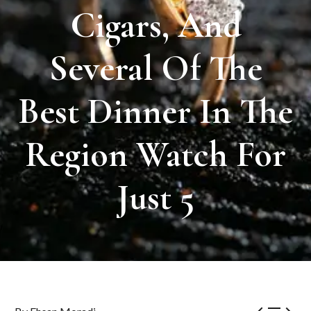
Cigars,
And
Several
Of
The
Best
Dinner
In
The
Region
Watch
For
Just
5