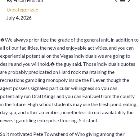



By Ehsan Moradi
Uncategorized
July 4, 2026
�We always prioritize the grade of the general unit, in addition to
all of our facilities, the new and enjoyable activities, and you can
experiential potential on the Vegas individuals we are going to
desire and you will hold,� the guy said. Those individuals quotes
are probably predicated on Hard rock maintaining the
recreations gambling monopoly inside the Fl, even though the
agent possess signaled particular willingness so you can
potentially run DraftKings and you can FanDuel from the county
in the future. High school students may use the fresh pond, eating,
day spa, and other amenities, nonetheless do not availability the
newest gambling enterprise flooring. 5 distant.
So it motivated Pete Townshend of Who giving among their