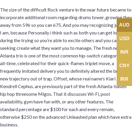
The size of the difficult Rock venture in the near future became to
incorporate additional room regarding drums tower, growing they
away from 596 so you can 675. And you may recognizing just who
AUD
I am, because Personally i think such as both you can get lost
USD
during the trying so you’re able to excite others and you can
seeking create what they want you to manage. The fresh new
INR
Atlanta trio is one of the most common hip-switch categories of
all-time, celebrated for their quick-flames triplet move, a
CNY
frequently imitated delivery you to definitely altered the brand
new trajectory out of trap. Offset, whose real name’s Kiari
IRR
Kendrell Cephus, are previously part of the fresh Atlanta-based
hip hop threesome Migos. That it discusses Wi-Fi, pool
availability, gym have fun with, or any other features. The
standard percentage are $100 for each and every remain,
otherwise $250 on the advanced Unleashed plan which have extra
business.