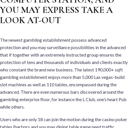
YOU MAY EXPRESS TAKE A
LOOK AT-OUT
The newest gambling establishment possess advanced
protection and you may surveillance possibilities in the advanced
that if together with an extremely instructed group ensures the
protection of tens and thousands of individuals and clients exactly
who constant the brand new business. The latest 190,000+ sqft
gambling establishment enjoys more than 5,000 Las vegas-build
slot machines as well as 110 tables, encompassed during the
advanced. There are even numerous bars discovered around the
gambling enterprise floor, for instance the L Club, one’s heart Pub
while others.
Users who are only 18 can join the motion during the casino poker
tables (harbors and you may dining table game need traffic