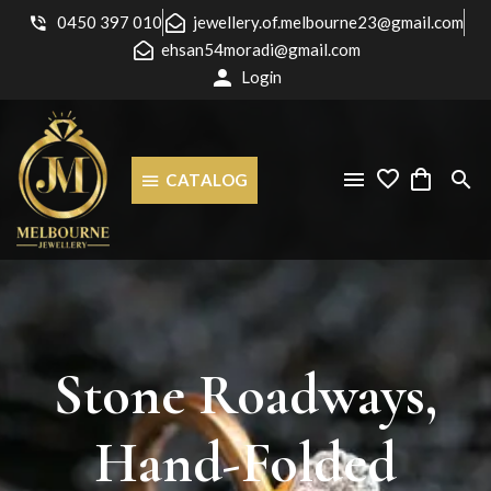
0450 397 010
jewellery.of.melbourne23@gmail.com
ehsan54moradi@gmail.com
Login
CATALOG
Stone
Roadways,
Hand-Folded