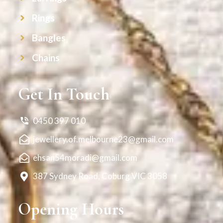
Rings
Bangles
Chains
Get In Touch
0450 397 010
jewellery.of.melbourne23@gmail.com
ehsan54moradi@gmail.com
387 Sydney Road, Coburg VIC 3058
Opening Hours