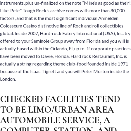
instruments, plus un-finalized on the note “Mine’s as good as their!
Like, Pete.” Tough Rock’s archive comes with more than 80,000
factors, and that is the most significant individual Anmelden
Colosseum Casino distinctive line of Rock and roll collectibles
global. Inside 2007, Hard-rock Eatery International (USA), Inc. try
offered to your Seminole Group away from Florida and you will is
actually based within the Orlando, Fl, up to , if corporate practices
have been moved to Davie, Florida. Hard rock Restaurant, Inc. is
actually a string regarding theme club-food founded inside 1971
because of the Isaac Tigrett and you will Peter Morton inside the
London.
CHECKED FACILITIES TEND
TO BE LIMO/URBAN AREA
AUTOMOBILE SERVICE, A
COMPUTER STATION, AND