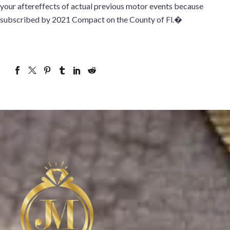
your aftereffects of actual previous motor events because
subscribed by 2021 Compact on the County of Fl.�