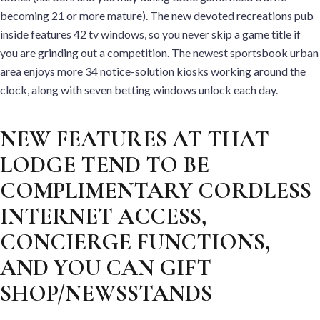
becoming 21 or more mature). The new devoted recreations pub
inside features 42 tv windows, so you never skip a game title if
you are grinding out a competition. The newest sportsbook urban
area enjoys more 34 notice-solution kiosks working around the
clock, along with seven betting windows unlock each day.
NEW FEATURES AT THAT
LODGE TEND TO BE
COMPLIMENTARY CORDLESS
INTERNET ACCESS,
CONCIERGE FUNCTIONS,
AND YOU CAN GIFT
SHOP/NEWSSTANDS