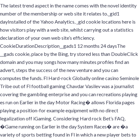
The latest trend aspect in the name comes with the novel identity
number of the membership or web site it relates to._gid1
dayInstalled of the Yahoo Analytics, _gid cookie locations here is
how visitors play with a web site, whilst carrying out a statistics
declaration of your own web site’s efficiency.
CookieDurationDescription__gads1 12 months 24 daysThe
__gads cookie, place by the Bing, try stored less than DoubleClick
domain and you may songs how many minutes profiles find an
advert, steps the success of the new venture and you can
computes the funds. Fl Hard-rock Globally online casino Seminole
Tribe out of Fl football gaming Chavdar Vasilev was a journalist
covering the gambling enterprise and you can recreations playing
es run on Earlier in the day Motor Racing� allows Florida pages
playing a position-for example equipment with no direct
legalization off iGaming. Considering Hard rock Bet’s FAQ,
�Game running on Earlier in the day System Races� are �a
variety of sports betting found in Fl in which a new player bets to