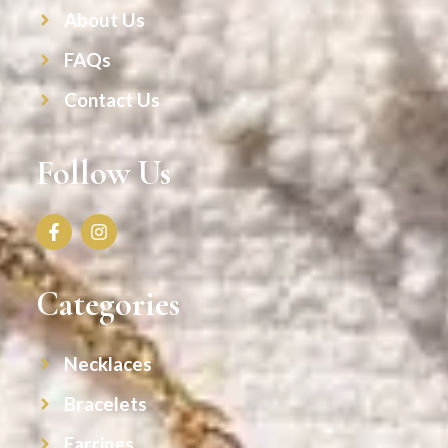
About Us
FAQs
Contact Us
Follow Us
Categories
Necklaces
Bracelets
Earrings