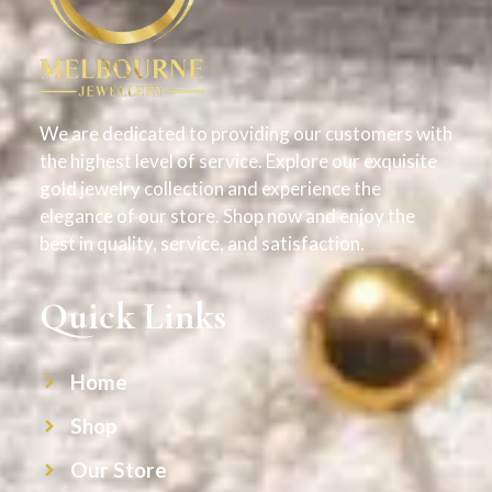
We are dedicated to providing our customers with
the highest level of service. Explore our exquisite
gold jewelry collection and experience the
elegance of our store. Shop now and enjoy the
best in quality, service, and satisfaction.
Quick Links
Home
Shop
Our Store