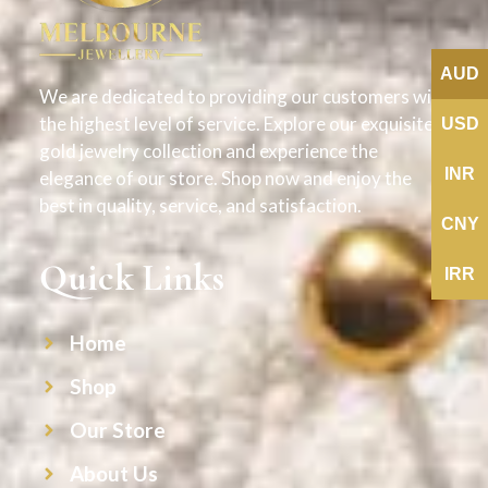
AUD
We are dedicated to providing our customers with
the highest level of service. Explore our exquisite
USD
gold jewelry collection and experience the
INR
elegance of our store. Shop now and enjoy the
best in quality, service, and satisfaction.
CNY
Quick Links
IRR
Home
Shop
Our Store
About Us