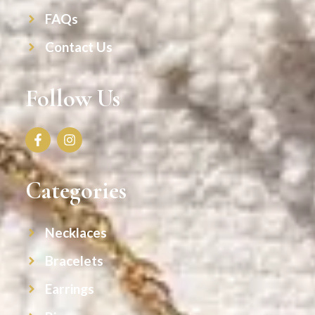
FAQs
Contact Us
Follow Us
Categories
Necklaces
Bracelets
Earrings