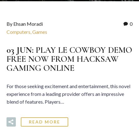
By Ehsan Moradi
0
Computers, Games
03 JUN:
PLAY LE COWBOY DEMO
FREE NOW FROM HACKSAW
GAMING ONLINE
For those seeking excitement and entertainment, this novel
experience from a leading provider offers an impressive
blend of features. Players…
READ MORE