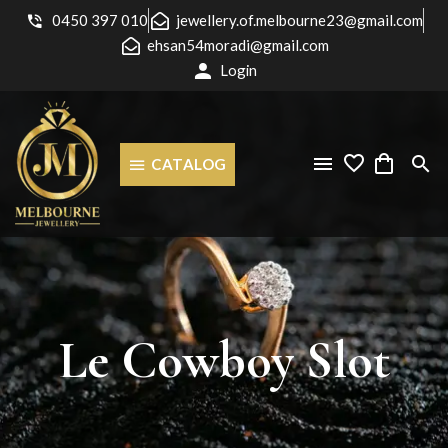
0450 397 010
jewellery.of.melbourne23@gmail.com
ehsan54moradi@gmail.com
Login
CATALOG
Le
Cowboy
Slot