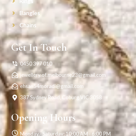
Rings
Bangles
Chains
Get In Touch
0450 397 010
jewellery.of.melbourne23@gmail.com
ehsan54moradi@gmail.com
387 Sydney Road, Coburg VIC 3058
Opening Hours
Monday - Saturday: 10:00 AM - 6:00 PM