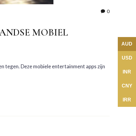
0
LANDSE MOBIEL
AUD
USD
en tegen. Deze mobiele entertainment apps zijn
INR
CNY
IRR