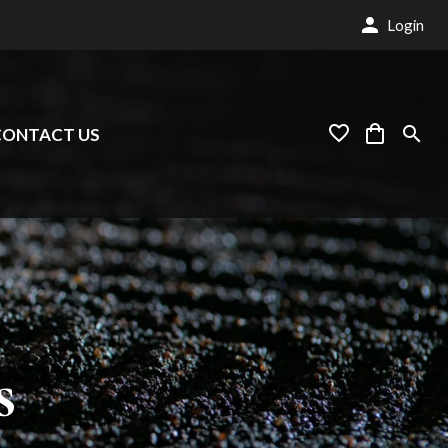
Login
CONTACT US
s