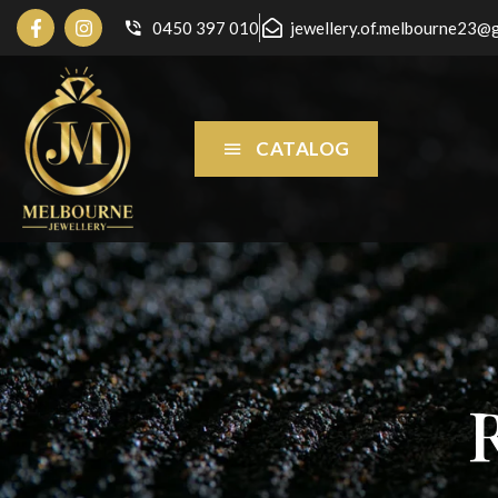
0450 397 010
jewellery.of.melbourne23@
CATALOG