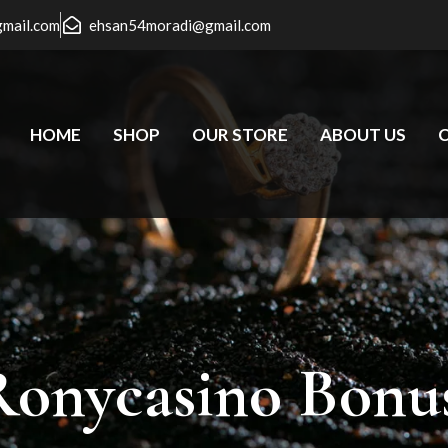
gmail.com
ehsan54moradi@gmail.com
HOME
SHOP
OUR STORE
ABOUT US
Ronycasino
Bonu