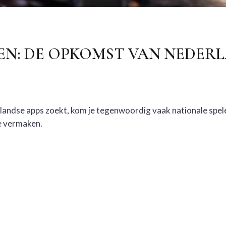
EN: DE OPKOMST VAN NEDER
landse apps zoekt, kom je tegenwoordig vaak nationale spel
e vermaken.