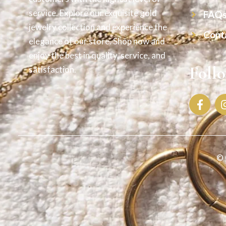
service. Explore our exquisite gold
FAQ
jewelry collection and experience the
Cont
elegance of our store. Shop now and
enjoy the best in quality, service, and
Foll
satisfaction.
© 