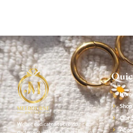
Quic
Hom
Shop
Our 
We are dedicated to providing our
Abou
customers with the highest level of