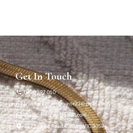
Get In Touch
0450 397 010
jewellery.of.melbourne23@gmail.com
ehsan54moradi@gmail.com
387 Sydney Road, Coburg VIC 3058