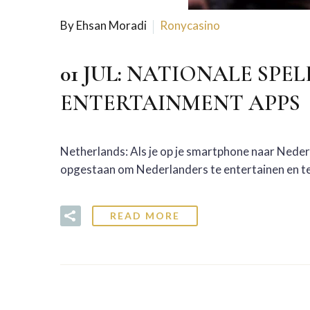
By Ehsan Moradi
Ronycasino
01 JUL:
NATIONALE SPEL
ENTERTAINMENT APPS
Netherlands: Als je op je smartphone naar Neder
opgestaan om Nederlanders te entertainen en t
READ MORE