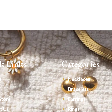
k Links
Categories
e
Necklaces
Bracelets
Store
Earrings
t Us
Rings