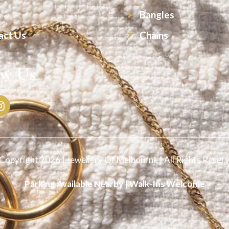
s
Bangles
act Us
Chains
ow Us
Copyright 2026 | Jewellery Of Melbourne | All Rights Reser
Parking Available Nearby | Walk-Ins Welcome