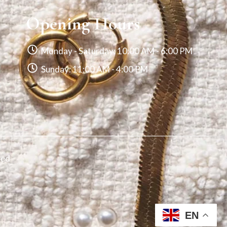
Opening Hours
Monday - Saturday: 10:00 AM - 6:00 PM
Sunday: 11:00 AM - 4:00 PM
ved
EN