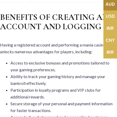
AUD
BENEFITS OF CREATING AN
USD
ACCOUNT AND LOGGING IN
INR
CNY
Having a registered account and performing a mania casino login
unlocks numerous advantages for players, including:
IRR
Access to exclusive bonuses and promotions tailored to
your gaming preferences.
Ability to track your gaming history and manage your
bankroll effectively.
Participation in loyalty programs and VIP clubs for
additional rewards.
Secure storage of your personal and payment information
for faster transactions.