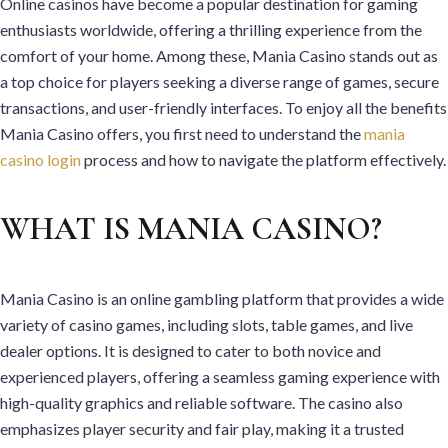
Online casinos have become a popular destination for gaming
enthusiasts worldwide, offering a thrilling experience from the
comfort of your home. Among these, Mania Casino stands out as
a top choice for players seeking a diverse range of games, secure
transactions, and user-friendly interfaces. To enjoy all the benefits
Mania Casino offers, you first need to understand the
mania
casino login
process and how to navigate the platform effectively.
WHAT IS MANIA CASINO?
Mania Casino is an online gambling platform that provides a wide
variety of casino games, including slots, table games, and live
dealer options. It is designed to cater to both novice and
experienced players, offering a seamless gaming experience with
high-quality graphics and reliable software. The casino also
emphasizes player security and fair play, making it a trusted