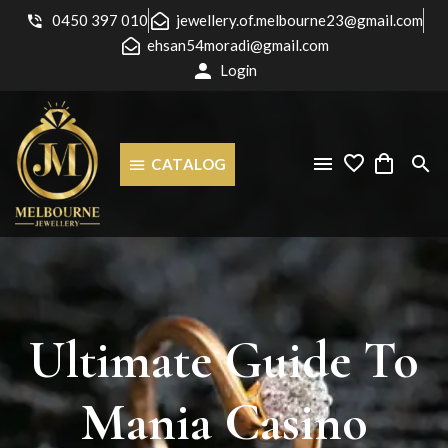
0450 397 010
jewellery.of.melbourne23@gmail.com
ehsan54moradi@gmail.com
Login
CATALOG
Ultimate
Guide
To
Mania
Casino