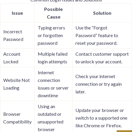
Possible
Issue
Solution
Cause
Typing errors
Use the “Forgot
Incorrect
or forgotten
Password” feature to
Password
password
reset your password.
Account
Multiple failed
Contact customer support
Locked
login attempts
to unlock your account.
Internet
Check your internet
Website Not
connection
connection or try again
Loading
issues or server
later.
downtime
Using an
Update your browser or
Browser
outdated or
switch to a supported one
Compatibility
unsupported
like Chrome or Firefox.
browser