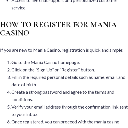
Access to live chat support and personalized customer
service.
HOW TO REGISTER FOR MANIA
CASINO
If you are new to Mania Casino, registration is quick and simple:
Go to the Mania Casino homepage.
Click on the “Sign Up” or “Register” button.
Fill in the required personal details such as name, email, and
date of birth.
Create a strong password and agree to the terms and
conditions.
Verify your email address through the confirmation link sent
to your inbox.
Once registered, you can proceed with the mania casino