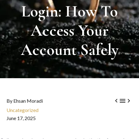
Login:
How
To
Access
Your
Account
Safely



By Ehsan Moradi
Uncategorized
June 17, 2025