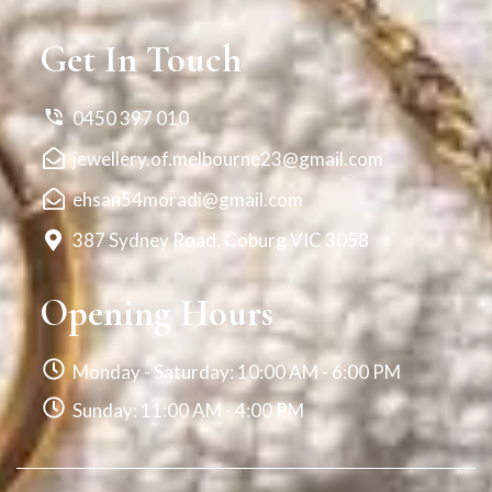
Get In Touch
0450 397 010
jewellery.of.melbourne23@gmail.com
ehsan54moradi@gmail.com
387 Sydney Road, Coburg VIC 3058
Opening Hours
Monday - Saturday: 10:00 AM - 6:00 PM
Sunday: 11:00 AM - 4:00 PM