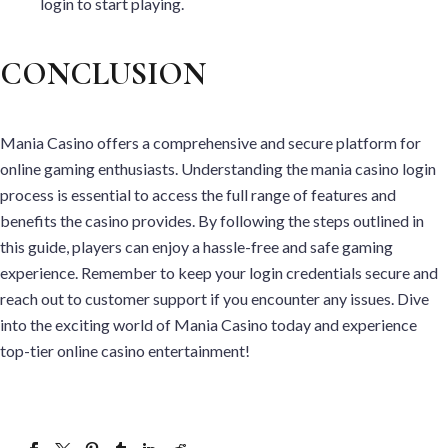
login to start playing.
CONCLUSION
Mania Casino offers a comprehensive and secure platform for
online gaming enthusiasts. Understanding the mania casino login
process is essential to access the full range of features and
benefits the casino provides. By following the steps outlined in
this guide, players can enjoy a hassle-free and safe gaming
experience. Remember to keep your login credentials secure and
reach out to customer support if you encounter any issues. Dive
into the exciting world of Mania Casino today and experience
top-tier online casino entertainment!