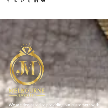
We are dedicated to providing our customers with