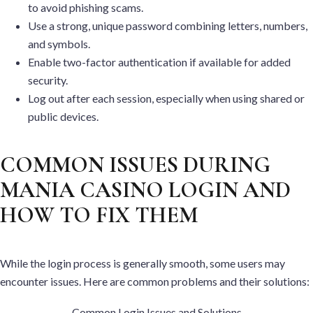
to avoid phishing scams.
Use a strong, unique password combining letters, numbers,
and symbols.
Enable two-factor authentication if available for added
security.
Log out after each session, especially when using shared or
public devices.
COMMON ISSUES DURING
MANIA CASINO LOGIN AND
HOW TO FIX THEM
While the login process is generally smooth, some users may
encounter issues. Here are common problems and their solutions:
Common Login Issues and Solutions