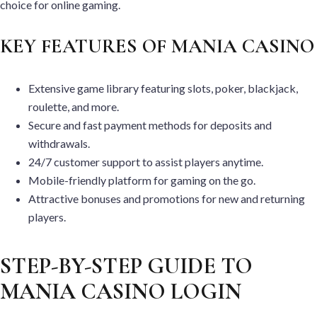
choice for online gaming.
KEY FEATURES OF MANIA CASINO
Extensive game library featuring slots, poker, blackjack,
roulette, and more.
Secure and fast payment methods for deposits and
withdrawals.
24/7 customer support to assist players anytime.
Mobile-friendly platform for gaming on the go.
Attractive bonuses and promotions for new and returning
players.
STEP-BY-STEP GUIDE TO
MANIA CASINO LOGIN