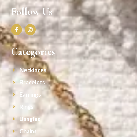
Follow Us
Categories
Necklaces
Bracelets
Earrings
Rings
Bangles
Chains