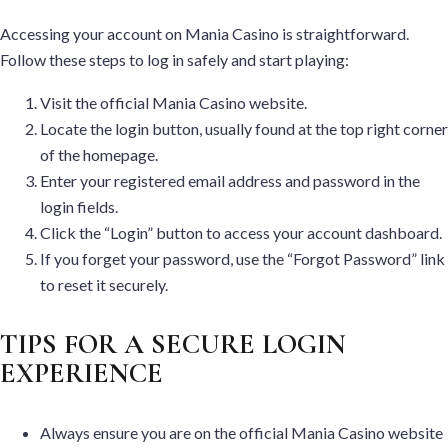
Accessing your account on Mania Casino is straightforward.
Follow these steps to log in safely and start playing:
Visit the official Mania Casino website.
Locate the login button, usually found at the top right corner
of the homepage.
Enter your registered email address and password in the
login fields.
Click the “Login” button to access your account dashboard.
If you forget your password, use the “Forgot Password” link
to reset it securely.
TIPS FOR A SECURE LOGIN
EXPERIENCE
Always ensure you are on the official Mania Casino website