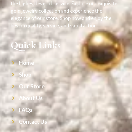
the highest level of service. Explore our exquisite
gold jewelry collection and experience the
elegance of our store. Shop now and enjoy the
best in quality, service, and satisfaction.
Quick Links
Home
Shop
Our Store
About Us
FAQs
Contact Us