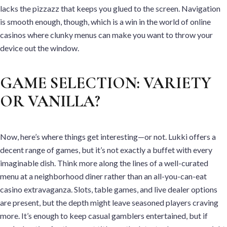
lacks the pizzazz that keeps you glued to the screen. Navigation
is smooth enough, though, which is a win in the world of online
casinos where clunky menus can make you want to throw your
device out the window.
GAME SELECTION: VARIETY
OR VANILLA?
Now, here’s where things get interesting—or not. Lukki offers a
decent range of games, but it’s not exactly a buffet with every
imaginable dish. Think more along the lines of a well-curated
menu at a neighborhood diner rather than an all-you-can-eat
casino extravaganza. Slots, table games, and live dealer options
are present, but the depth might leave seasoned players craving
more. It’s enough to keep casual gamblers entertained, but if