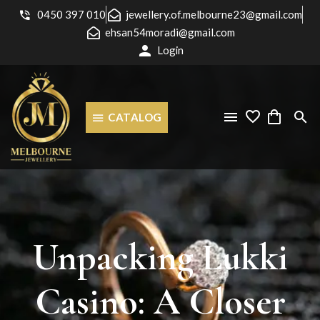
0450 397 010
jewellery.of.melbourne23@gmail.com
ehsan54moradi@gmail.com
Login
CATALOG
Unpacking
Lukki
Casino:
A
Closer