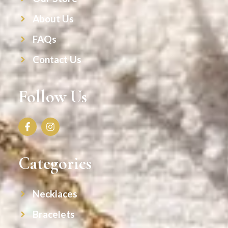
About Us
FAQs
Contact Us
Follow Us
Categories
Necklaces
Bracelets