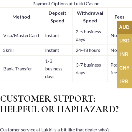
Payment Options at Lukki Casino
Deposit
Withdrawal
Method
Fees
Speed
Speed
AUD
2-5 business
Visa/MasterCard
Instant
None
days
USD
Skrill
Instant
24-48 hours
None
INR
1-3
3-7 business
Possible
CNY
Bank Transfer
business
days
fees
days
IRR
CUSTOMER SUPPORT:
HELPFUL OR HAPHAZARD?
Customer service at Lukki is a bit like that dealer who’s