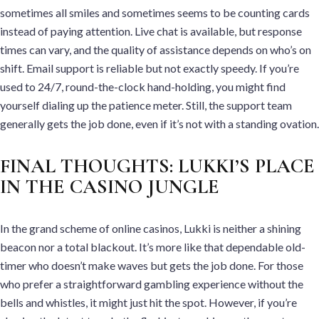
sometimes all smiles and sometimes seems to be counting cards
instead of paying attention. Live chat is available, but response
times can vary, and the quality of assistance depends on who’s on
shift. Email support is reliable but not exactly speedy. If you’re
used to 24/7, round-the-clock hand-holding, you might find
yourself dialing up the patience meter. Still, the support team
generally gets the job done, even if it’s not with a standing ovation.
FINAL THOUGHTS: LUKKI’S PLACE
IN THE CASINO JUNGLE
In the grand scheme of online casinos, Lukki is neither a shining
beacon nor a total blackout. It’s more like that dependable old-
timer who doesn’t make waves but gets the job done. For those
who prefer a straightforward gambling experience without the
bells and whistles, it might just hit the spot. However, if you’re