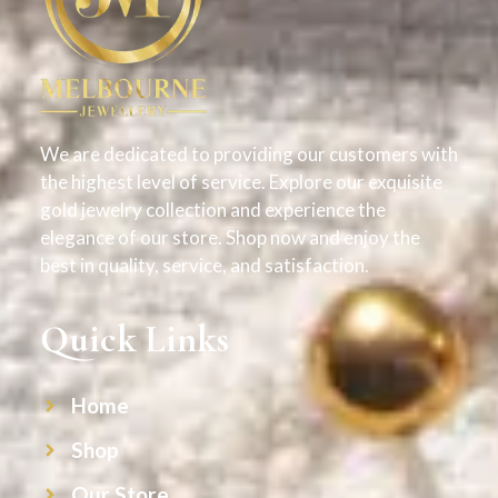
We are dedicated to providing our customers with
the highest level of service. Explore our exquisite
gold jewelry collection and experience the
elegance of our store. Shop now and enjoy the
best in quality, service, and satisfaction.
Quick Links
Home
Shop
Our Store