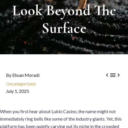
Look
Beyond
The
Surface



By Ehsan Moradi
Uncategorized
July 1, 2025
When you first hear about Lukki Casino, the name might not
immediately ring bells like some of the industry giants. Yet, this
platform has been quietly carving out its niche in the crowded