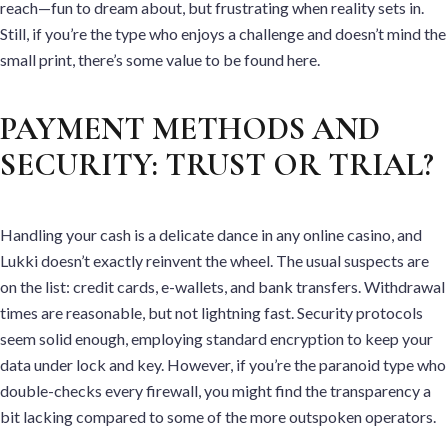
reach—fun to dream about, but frustrating when reality sets in.
Still, if you’re the type who enjoys a challenge and doesn’t mind the
small print, there’s some value to be found here.
PAYMENT METHODS AND
SECURITY: TRUST OR TRIAL?
Handling your cash is a delicate dance in any online casino, and
Lukki doesn’t exactly reinvent the wheel. The usual suspects are
on the list: credit cards, e-wallets, and bank transfers. Withdrawal
times are reasonable, but not lightning fast. Security protocols
seem solid enough, employing standard encryption to keep your
data under lock and key. However, if you’re the paranoid type who
double-checks every firewall, you might find the transparency a
bit lacking compared to some of the more outspoken operators.