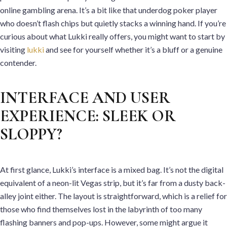
online gambling arena. It’s a bit like that underdog poker player
who doesn’t flash chips but quietly stacks a winning hand. If you’re
curious about what Lukki really offers, you might want to start by
visiting
lukki
and see for yourself whether it’s a bluff or a genuine
contender.
INTERFACE AND USER
EXPERIENCE: SLEEK OR
SLOPPY?
At first glance, Lukki’s interface is a mixed bag. It’s not the digital
equivalent of a neon-lit Vegas strip, but it’s far from a dusty back-
alley joint either. The layout is straightforward, which is a relief for
those who find themselves lost in the labyrinth of too many
flashing banners and pop-ups. However, some might argue it