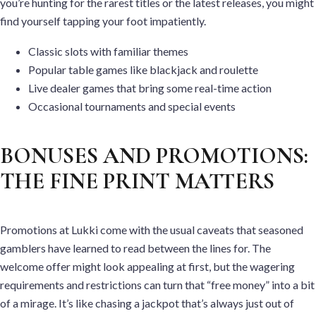
you’re hunting for the rarest titles or the latest releases, you might
find yourself tapping your foot impatiently.
Classic slots with familiar themes
Popular table games like blackjack and roulette
Live dealer games that bring some real-time action
Occasional tournaments and special events
BONUSES AND PROMOTIONS:
THE FINE PRINT MATTERS
Promotions at Lukki come with the usual caveats that seasoned
gamblers have learned to read between the lines for. The
welcome offer might look appealing at first, but the wagering
requirements and restrictions can turn that “free money” into a bit
of a mirage. It’s like chasing a jackpot that’s always just out of