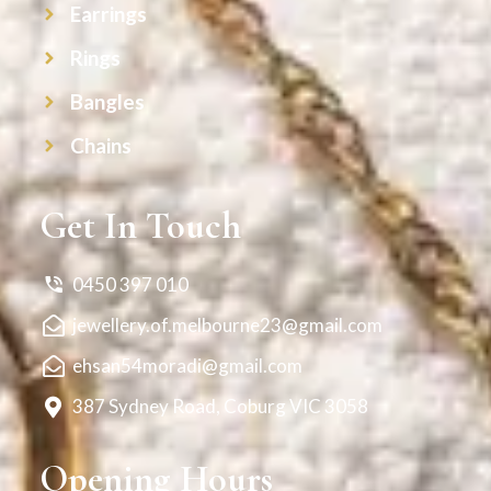
Earrings
Rings
Bangles
Chains
Get In Touch
0450 397 010
jewellery.of.melbourne23@gmail.com
ehsan54moradi@gmail.com
387 Sydney Road, Coburg VIC 3058
Opening Hours