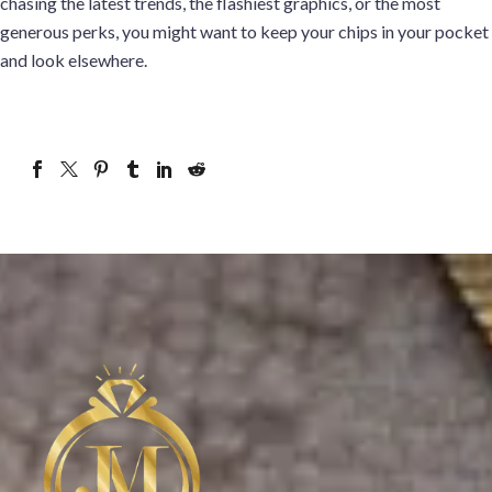
chasing the latest trends, the flashiest graphics, or the most
generous perks, you might want to keep your chips in your pocket
and look elsewhere.