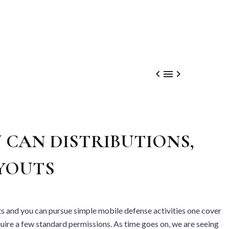



CAN DISTRIBUTIONS,
AYOUTS
ts and you can pursue simple mobile defense activities one cover
uire a few standard permissions. As time goes on, we are seeing