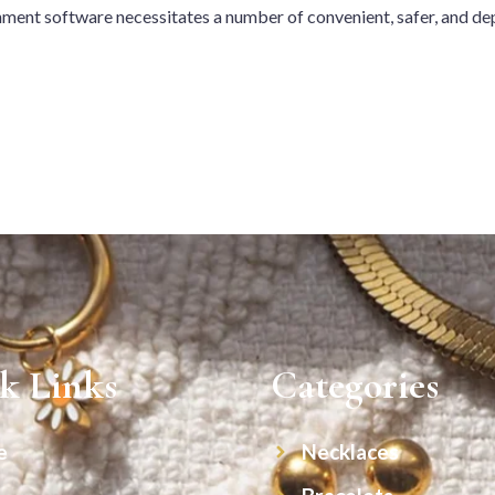
hment software necessitates a number of convenient, safer, and d
k Links
Categories
e
Necklaces