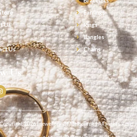
Bracelets
Store
Earrings
t Us
Rings
s
Bangles
act Us
Chains
ow Us
Copyright 2026 | Jewellery Of Melbourne | All Rights Reser