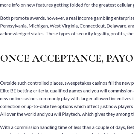
more info on new features getting folded for the greatest cellular
Both promote awards, however, a real income gambling enterprises rea
Pennsylvania, Michigan, West Virginia, Connecticut, Delaware, an
acknowledged states. These types of security legality, profits, she
ONCE ACCEPTANCE, PAYO
Outside such controlled places, sweepstakes casinos fill the new 
Elite BE betting criteria, qualified games and you will commission 
new online casinos commonly play with larger allowed incentives to
collection or up-to-date fee options which affect just how player
All over the world and you will Playtech, which gives they among
With a commission handling time of less than a couple of days, Bet