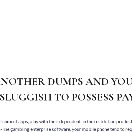
NOTHER DUMPS AND YOU 
 SLUGGISH TO POSSESS P
ishment apps, play with their dependent-in the restriction produc
-line gambling enterprise software, your mobile phone tend to req