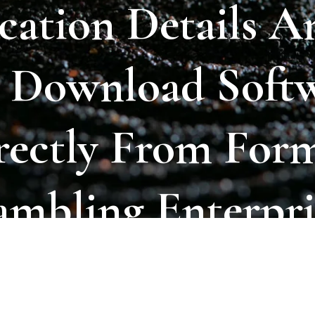
ication
Details
A
Download
Soft
rectly
From
Form
ambling
Enterpri
Websites