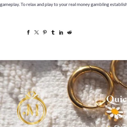
gameplay. To relax and play to your real money gambling establis
Quic
Hom