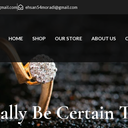
gmail.com
ehsan54moradi@gmail.com
HOME
SHOP
OUR STORE
ABOUT US
ally
Be
Certain
T