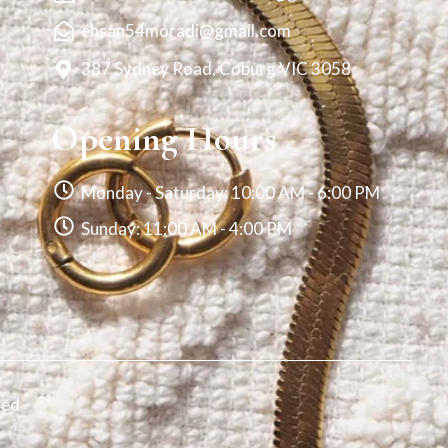
ehsan54moradi@gmail.com
387 Sydney Road, Coburg VIC 3058
Opening Hours
Monday - Saturday: 10:00 AM - 6:00 PM
Sunday: 11:00 AM - 4:00 PM
ved