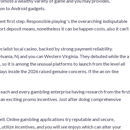
promote a wealthy variety of game and you may provides,
tion to Android gadgets.
ent first step. Responsible playing ‘s the overarching indisputable
rt deposit means, nonetheless it can be happen costs, also it can’t
cialist local casino, backed by strong payment reliability.
lvania, Nj and you can Western Virginia. They debuted while the a
o it is among the unusual platforms to launch from the level all
s inside the 2026 raised genuine concerns. If the an on-line
on each and every gambling enterprise having research from the first
can exciting promo incentives. Just after doing comprehensive
ell. Online gambling applications try reputable and secure,
utilize incentives, and you will see enjoys which can alter your