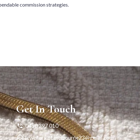
ependable commission strategies.
Get In Touch
0450 397 010
jewellery.of.melbourne23@gmail.com