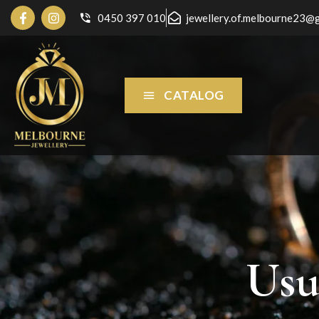
0450 397 010
jewellery.of.melbourne23@
CATALOG
Usu