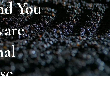
nd
You
ware
al
se