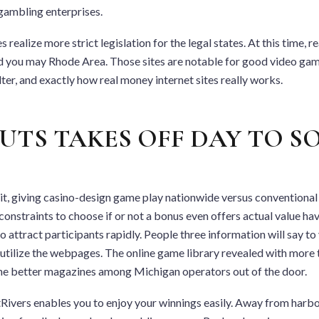
 gambling enterprises.
lize more strict legislation for the legal states. At this time, rea
d you may Rhode Area. Those sites are notable for good video game
lter, and exactly how real money internet sites really works.
UTS TAKES OFF DAY TO 
pit, giving casino-design game play nationwide versus conventiona
constraints to choose if or not a bonus even offers actual value ha
 attract participants rapidly. People three information will say to
s utilize the webpages. The online game library revealed with mor
 the better magazines among Michigan operators out of the door.
Rivers enables you to enjoy your winnings easily. Away from harbor