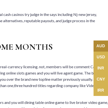
l cash casinos try judge in the says including Nj-new jersey,
 alternatives, reputable payouts, and judge process in the
SOME MONTHS
AUD
USD
l real-currency licensing. not, members will be comment Casino
INR
ving online slots games and you will live agent game. The brand
 you over the brand new topline matter previously usually. This e
CNY
e than one,three hundred titles regarding company like Video game
IRR
s and you will dining table online game to live broker video game,