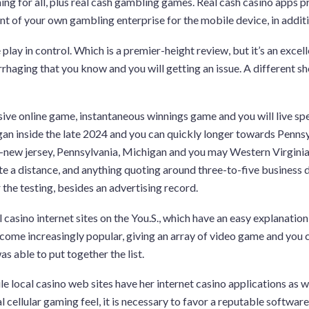
ng for all, plus real cash gambling games. Real cash casino apps 
ent of your own gambling enterprise for the mobile device, in addi
lay in control. Which is a premier-height review, but it’s an excell
rhaging that you know and you will getting an issue. A different sho
sive online game, instantaneous winnings game and you will live spe
n inside the late 2024 and you can quickly longer towards Pennsy
new jersey, Pennsylvania, Michigan and you may Western Virginia, s
a distance, and anything quoting around three-to-five business day
 the testing, besides an advertising record.
l casino internet sites on the You.S., which have an easy explanati
come increasingly popular, giving an array of video game and you 
s able to put together the list.
 local casino web sites have her internet casino applications as w
ellular gaming feel, it is necessary to favor a reputable software, 