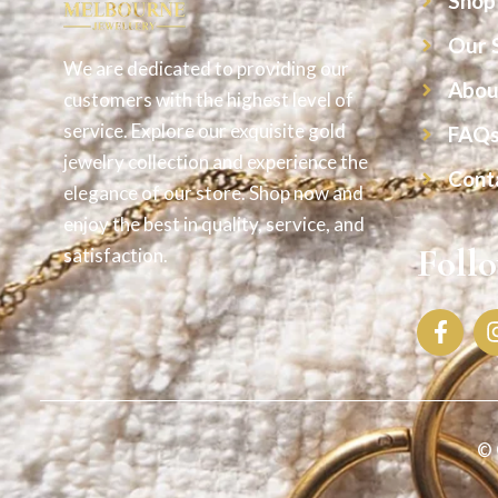
Shop
Our 
We are dedicated to providing our
Abou
customers with the highest level of
service. Explore our exquisite gold
FAQ
jewelry collection and experience the
Cont
elegance of our store. Shop now and
enjoy the best in quality, service, and
Foll
satisfaction.
© 