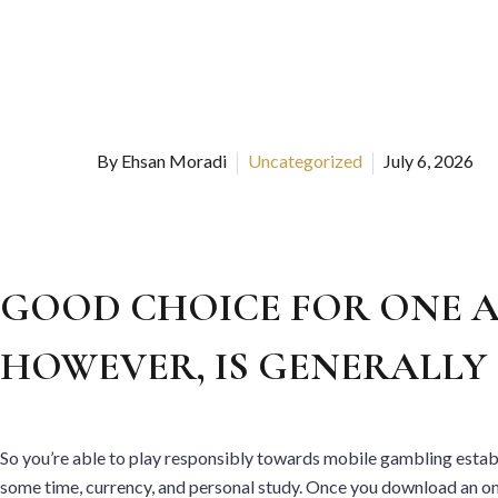
By Ehsan Moradi
Uncategorized
July 6, 2026
GOOD CHOICE FOR ONE A
HOWEVER, IS GENERALLY
So you’re able to play responsibly towards mobile gambling establ
some time, currency, and personal study. Once you download an on