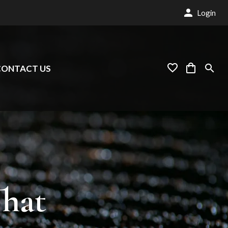
Login
CONTACT US
hat