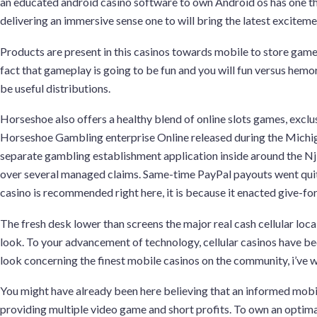
an educated android casino software to own Android os has one thi
delivering an immersive sense one to will bring the latest excitem
Products are present in this casinos towards mobile to store game p
fact that gameplay is going to be fun and you will fun versus hemor
be useful distributions.
Horseshoe also offers a healthy blend of online slots games, exclu
Horseshoe Gambling enterprise Online released during the Michiga
separate gambling establishment application inside around the Nj-
over several managed claims. Same-time PayPal payouts went quite 
casino is recommended right here, it is because it enacted give-for
The fresh desk lower than screens the major real cash cellular loca
look. To your advancement of technology, cellular casinos have be
look concerning the finest mobile casinos on the community, i’ve wa
You might have already been here believing that an informed mobile
providing multiple video game and short profits. To own an optimal c