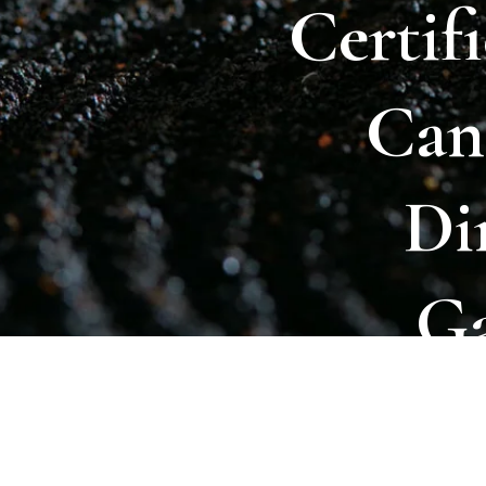
Certif
Can
Di
G