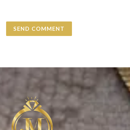
SEND COMMENT