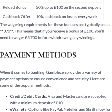
Reload Bonus
50% up to £100 on the second deposit
Cashback Offer
10% cashback on losses every week
The wagering requirements for these bonuses are typically set at
**37x**. This means that if you receive a bonus of £100, you’ll
need to wager £3,700 before withdrawing any winnings.
PAYMENT METHODS
When it comes to banking, Gamblezen provides a variety of
payment options to ensure convenience and security. Here are
some of the popular methods:
Credit/Debit Cards
: Visa and Mastercard are accepted,
with a minimum deposit of £10.
eWallets
: Options like PayPal, Neteller, and Skrill allow for