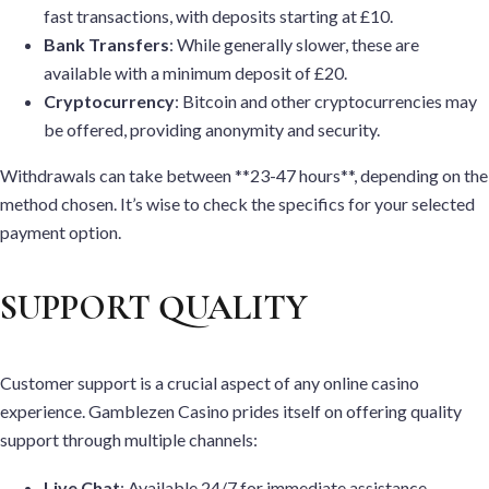
fast transactions, with deposits starting at £10.
Bank Transfers
: While generally slower, these are
available with a minimum deposit of £20.
Cryptocurrency
: Bitcoin and other cryptocurrencies may
be offered, providing anonymity and security.
Withdrawals can take between **23-47 hours**, depending on the
method chosen. It’s wise to check the specifics for your selected
payment option.
SUPPORT QUALITY
Customer support is a crucial aspect of any online casino
experience. Gamblezen Casino prides itself on offering quality
support through multiple channels:
Live Chat
: Available 24/7 for immediate assistance.