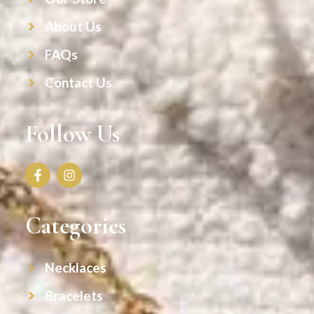
About Us
FAQs
Contact Us
Follow Us
Categories
Necklaces
Bracelets