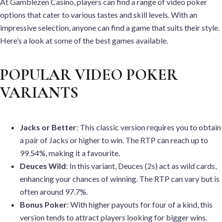
At Gamblezen Casino, players can find a range of video poker
options that cater to various tastes and skill levels. With an
impressive selection, anyone can find a game that suits their style.
Here’s a look at some of the best games available.
POPULAR VIDEO POKER
VARIANTS
Jacks or Better
: This classic version requires you to obtain
a pair of Jacks or higher to win. The RTP can reach up to
99.54%, making it a favourite.
Deuces Wild
: In this variant, Deuces (2s) act as wild cards,
enhancing your chances of winning. The RTP can vary but is
often around 97.7%.
Bonus Poker
: With higher payouts for four of a kind, this
version tends to attract players looking for bigger wins.