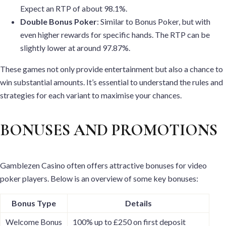
Expect an RTP of about 98.1%.
Double Bonus Poker
: Similar to Bonus Poker, but with
even higher rewards for specific hands. The RTP can be
slightly lower at around 97.87%.
These games not only provide entertainment but also a chance to
win substantial amounts. It’s essential to understand the rules and
strategies for each variant to maximise your chances.
BONUSES AND PROMOTIONS
Gamblezen Casino often offers attractive bonuses for video
poker players. Below is an overview of some key bonuses:
Bonus Type
Details
Welcome Bonus
100% up to £250 on first deposit