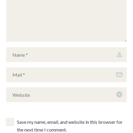
Save my name, email, and website in this browser for
the next time I comment.