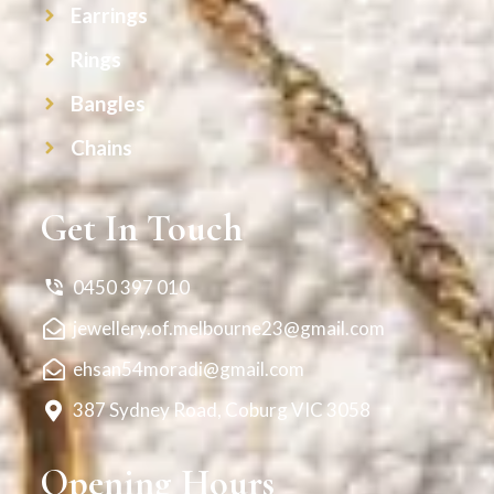
Earrings
Rings
Bangles
Chains
Get In Touch
0450 397 010
jewellery.of.melbourne23@gmail.com
ehsan54moradi@gmail.com
387 Sydney Road, Coburg VIC 3058
Opening Hours