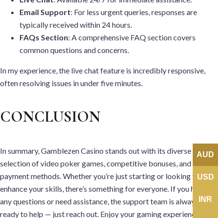
Email Support
: For less urgent queries, responses are
typically received within 24 hours.
FAQs Section
: A comprehensive FAQ section covers
common questions and concerns.
In my experience, the live chat feature is incredibly responsive,
often resolving issues in under five minutes.
CONCLUSION
In summary, Gamblezen Casino stands out with its diverse
AUD
selection of video poker games, competitive bonuses, and reliable
payment methods. Whether you’re just starting or looking to
USD
enhance your skills, there’s something for everyone. If you have
INR
any questions or need assistance, the support team is always
ready to help — just reach out. Enjoy your gaming experience, and