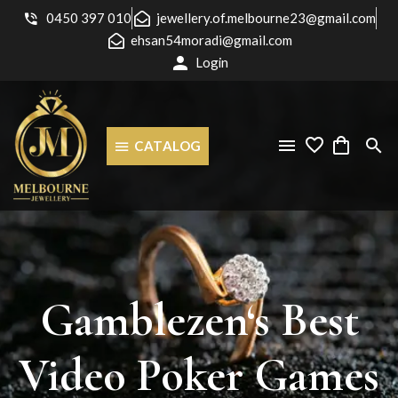
0450 397 010
jewellery.of.melbourne23@gmail.com
ehsan54moradi@gmail.com
Login
CATALOG
Gamblezen‘s
Best
Video
Poker
Games