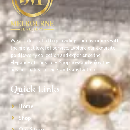
We are dedicated to providing our customers with
the highest level of service. Explore our exquisite
gold jewelry collection and experience the
elegance of our store. Shop now and enjoy the
best in quality, service, and satisfaction.
Quick Links
Home
Shop
Our Store