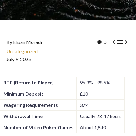



By Ehsan Moradi
0
Uncategorized
July 9, 2025
RTP (Return to Player)
96.3% – 98.5%
Minimum Deposit
£10
Wagering Requirements
37x
Withdrawal Time
Usually 23-47 hours
Number of Video Poker Games
About 1,840