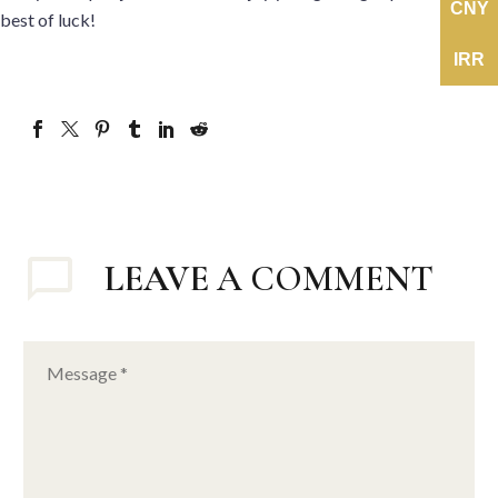
CNY
best of luck!
IRR
LEAVE
A COMMENT