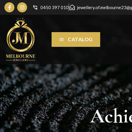
0450 397 010
jewellery.of.melbourne23@
CATALOG
Achi