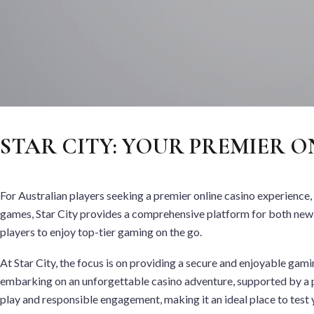
STAR CITY: YOUR PREMIER O
For Australian players seeking a premier online casino experience, S
games, Star City provides a comprehensive platform for both new
players to enjoy top-tier gaming on the go.
At Star City, the focus is on providing a secure and enjoyable gam
embarking on an unforgettable casino adventure, supported by a pl
play and responsible engagement, making it an ideal place to test