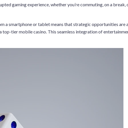
rupted gaming experience, whether you’re commuting, on a break, 
rom a smartphone or tablet means that strategic opportunities are al
 a top-tier mobile casino. This seamless integration of entertainm