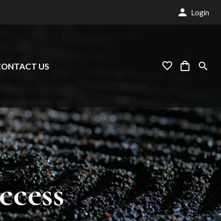
Login
CONTACT US
ccess