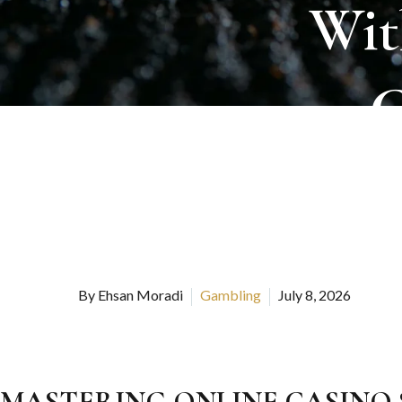
Wit
C
By Ehsan Moradi
Gambling
July 8, 2026
MASTERING ONLINE CASINO 