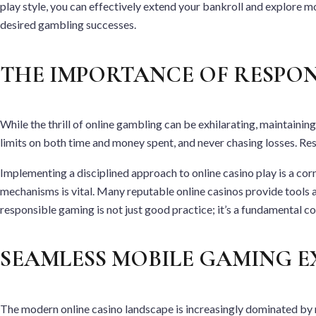
play style, you can effectively extend your bankroll and explore 
desired gambling successes.
THE IMPORTANCE OF RESPON
While the thrill of online gambling can be exhilarating, maintainin
limits on both time and money spent, and never chasing losses. Re
Implementing a disciplined approach to online casino play is a co
mechanisms is vital. Many reputable online casinos provide tools 
responsible gaming is not just good practice; it’s a fundamental 
SEAMLESS MOBILE GAMING E
The modern online casino landscape is increasingly dominated by m