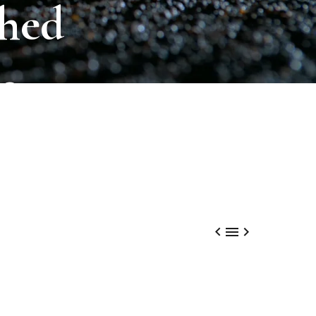
shed
s


