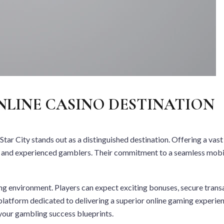
NLINE CASINO DESTINATION
tar City stands out as a distinguished destination. Offering a vast s
 and experienced gamblers. Their commitment to a seamless mobile
ing environment. Players can expect exciting bonuses, secure transa
atform dedicated to delivering a superior online gaming experience
 your gambling success blueprints.