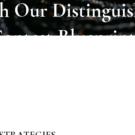
h
Our
Distingui
ontest
Blueprint
STRATEGIES