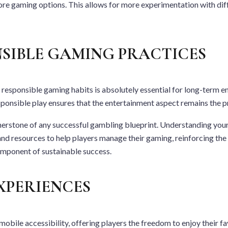
more gaming options. This allows for more experimentation with dif
SIBLE GAMING PRACTICES
g responsible gaming habits is absolutely essential for long-term en
sponsible play ensures that the entertainment aspect remains the 
rnerstone of any successful gambling blueprint. Understanding you
and resources to help players manage their gaming, reinforcing the
component of sustainable success.
XPERIENCES
obile accessibility, offering players the freedom to enjoy their 