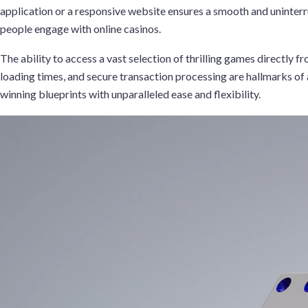
application or a responsive website ensures a smooth and uninter
people engage with online casinos.
The ability to access a vast selection of thrilling games directly f
loading times, and secure transaction processing are hallmarks of
winning blueprints with unparalleled ease and flexibility.