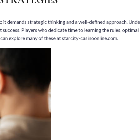
k; it demands strategic thinking and a well-defined approach. Unde
ent success. Players who dedicate time to learning the rules, optim
 can explore many of these at starcity-casinoonline.com.