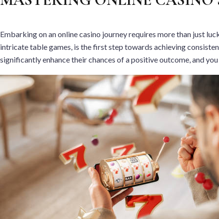
Embarking on an online casino journey requires more than just luc
intricate table games, is the first step towards achieving consist
significantly enhance their chances of a positive outcome, and you