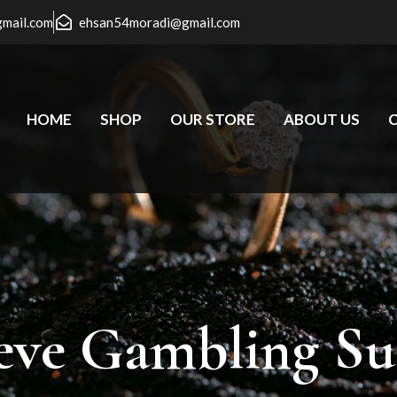
gmail.com
ehsan54moradi@gmail.com
HOME
SHOP
OUR STORE
ABOUT US
eve
Gambling
Su