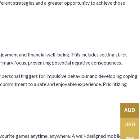
ferent strategies and a greater opportunity to achieve those
joyment and financial well-being. This includes setting strict
primary focus, preventing potential negative consequences.
r personal triggers for impulsive behaviour and developing coping
 commitment to a safe and enjoyable experience. Prioritizing
AUD
USD
favourite games anytime, anywhere. A well-designed mobile
INR