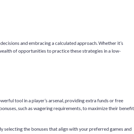
decisions and embracing a calculated approach. Whether it’s
alth of opportunities to practice these strategies in a low-
rful tool in a player’s arsenal, providing extra funds or free
 bonuses, such as wagering requirements, to maximize their benefit
lly selecting the bonuses that align with your preferred games and