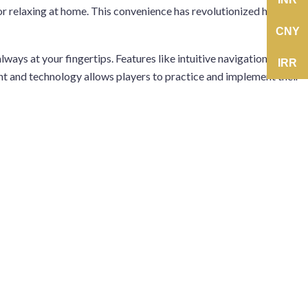
or relaxing at home. This convenience has revolutionized how
CNY
ways at your fingertips. Features like intuitive navigation, fast
IRR
ent and technology allows players to practice and implement their