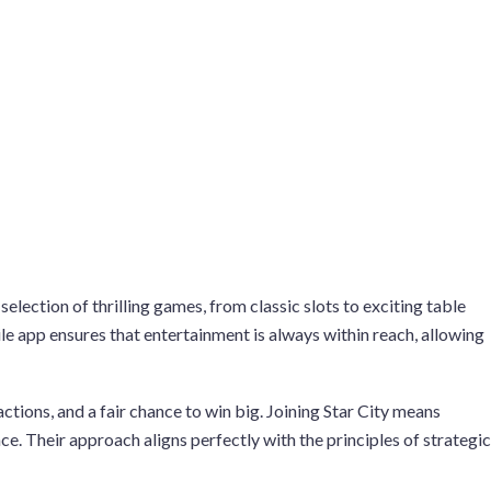
election of thrilling games, from classic slots to exciting table
 app ensures that entertainment is always within reach, allowing
ctions, and a fair chance to win big. Joining Star City means
. Their approach aligns perfectly with the principles of strategic