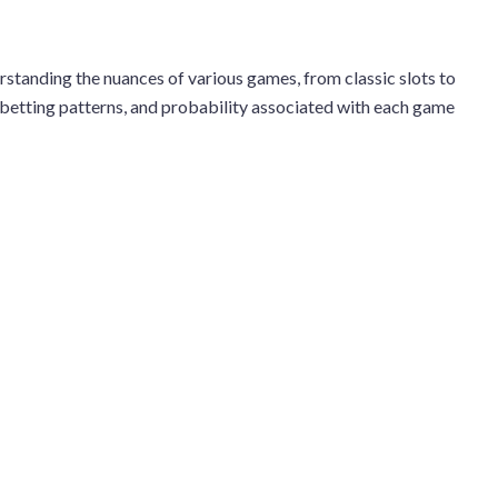
rstanding the nuances of various games, from classic slots to
al betting patterns, and probability associated with each game