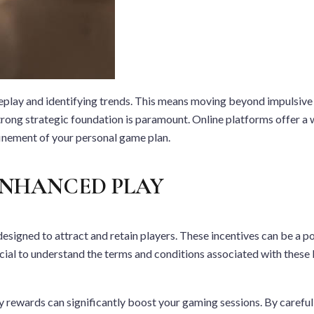
play and identifying trends. This means moving beyond impulsive 
ong strategic foundation is paramount. Online platforms offer a we
inement of your personal game plan.
ENHANCED PLAY
igned to attract and retain players. These incentives can be a powe
ucial to understand the terms and conditions associated with these
ty rewards can significantly boost your gaming sessions. By carefu