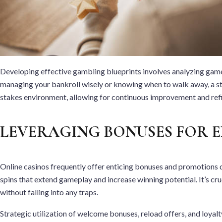
Developing effective gambling blueprints involves analyzing game
managing your bankroll wisely or knowing when to walk away, a str
stakes environment, allowing for continuous improvement and ref
LEVERAGING BONUSES FOR 
Online casinos frequently offer enticing bonuses and promotions des
spins that extend gameplay and increase winning potential. It’s cr
without falling into any traps.
Strategic utilization of welcome bonuses, reload offers, and loyal