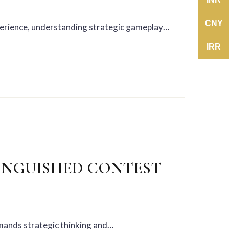
CNY
xperience, understanding strategic gameplay…
IRR
INGUISHED CONTEST
emands strategic thinking and…