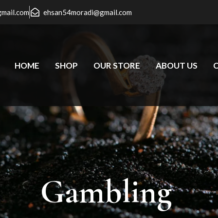
gmail.com
ehsan54moradi@gmail.com
HOME
SHOP
OUR STORE
ABOUT US
Gambling