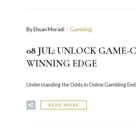
By Ehsan Moradi
Gambling
08 JUL:
UNLOCK GAME-C
WINNING EDGE
Understanding the Odds in Online Gambling Emba
READ MORE