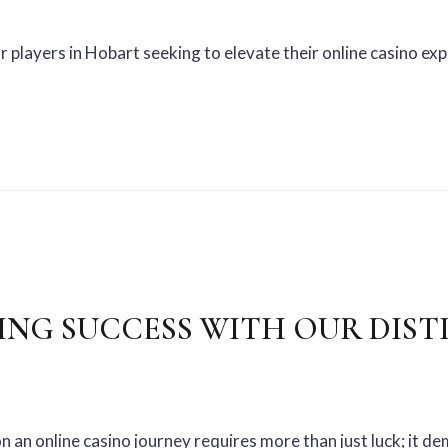
r players in Hobart seeking to elevate their online casino e
ING SUCCESS WITH OUR DIST
 an online casino journey requires more than just luck; it d