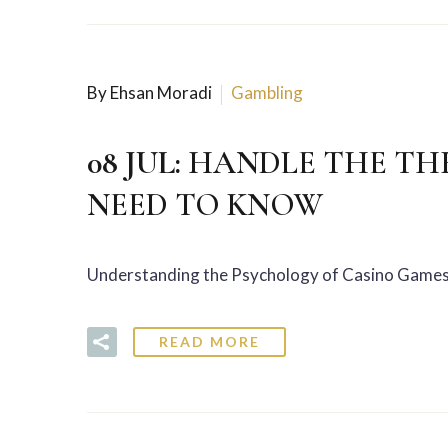
By Ehsan Moradi
Gambling
08 JUL:
HANDLE THE TH
NEED TO KNOW
Understanding the Psychology of Casino Games Div
READ MORE