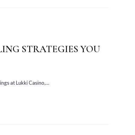
ING STRATEGIES YOU
ings at Lukki Casino,…