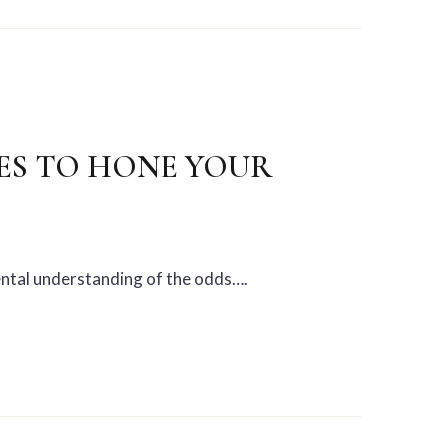
ES TO HONE YOUR
ntal understanding of the odds….