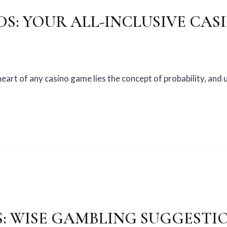
S: YOUR ALL-INCLUSIVE CAS
eart of any casino game lies the concept of probability, an
: WISE GAMBLING SUGGESTIO