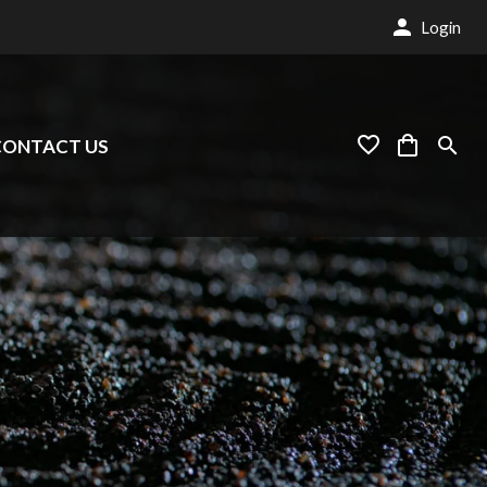
Login
CONTACT US