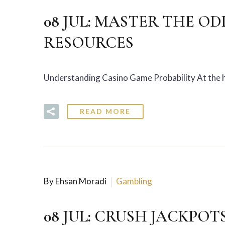
08 JUL:
MASTER THE ODD
RESOURCES
Understanding Casino Game Probability At the h
READ MORE
By Ehsan Moradi
Gambling
08 JUL:
CRUSH JACKPOTS