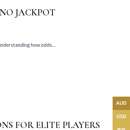
INO JACKPOT
d understanding how odds…
AUD
USD
NS FOR ELITE PLAYERS
INR