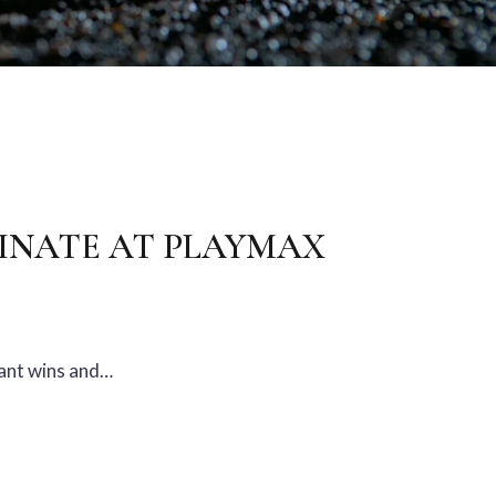
INATE AT PLAYMAX
cant wins and…