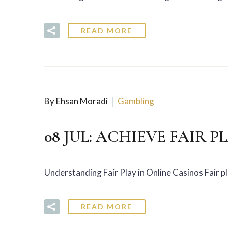
READ MORE
By Ehsan Moradi
Gambling
08 JUL:
ACHIEVE FAIR P
Understanding Fair Play in Online Casinos Fair p
READ MORE