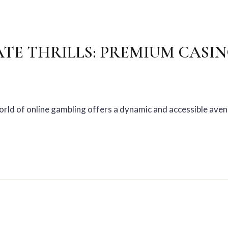
ATE THRILLS: PREMIUM CASI
rld of online gambling offers a dynamic and accessible aven