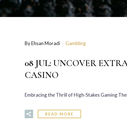
By Ehsan Moradi
Gambling
08 JUL:
UNCOVER EXTRA
CASINO
Embracing the Thrill of High-Stakes Gaming The al
READ MORE