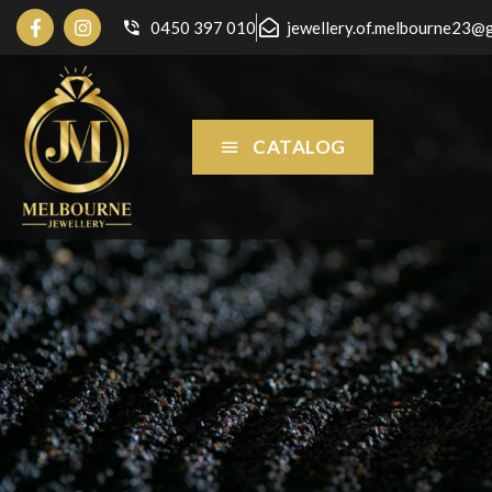
0450 397 010
jewellery.of.melbourne23@
CATALOG