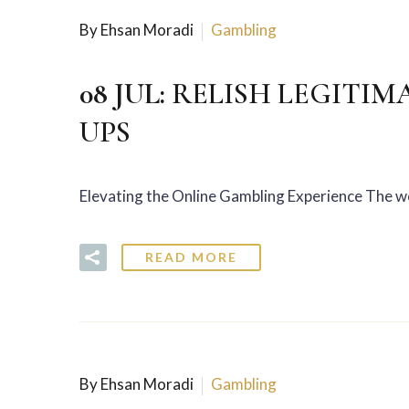
By Ehsan Moradi
Gambling
08 JUL:
RELISH LEGITIM
UPS
Elevating the Online Gambling Experience The wo
READ MORE
By Ehsan Moradi
Gambling