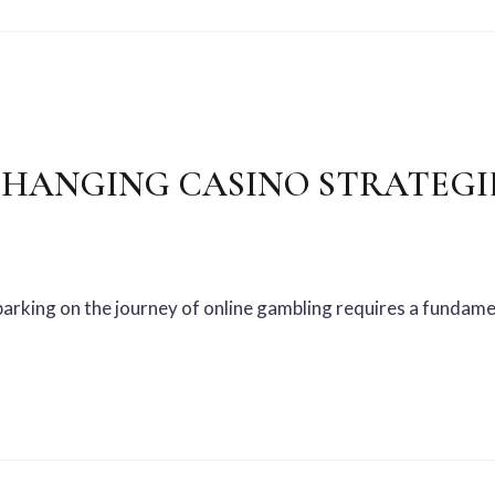
HANGING CASINO STRATEGI
rking on the journey of online gambling requires a fundame