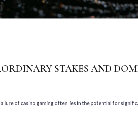
ORDINARY STAKES AND DOM
lure of casino gaming often lies in the potential for signifi