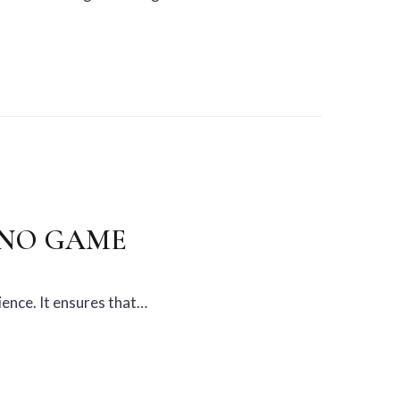
SINO GAME
ience. It ensures that…