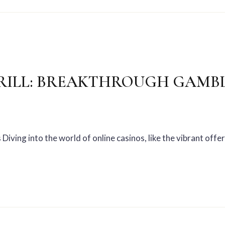
RILL: BREAKTHROUGH GAMBL
ing into the world of online casinos, like the vibrant offer