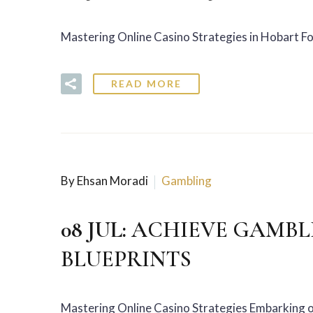
Mastering Online Casino Strategies in Hobart Fo
READ MORE
By Ehsan Moradi
Gambling
08 JUL:
ACHIEVE GAMBL
BLUEPRINTS
Mastering Online Casino Strategies Embarking on