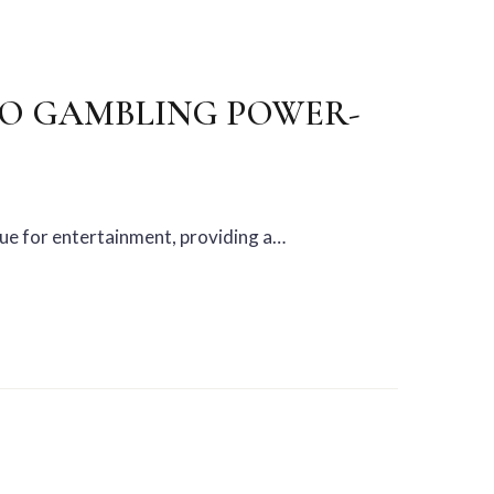
NO GAMBLING POWER-
ue for entertainment, providing a…