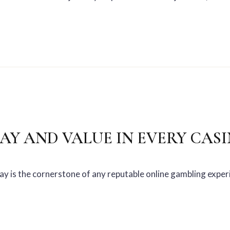
LAY AND VALUE IN EVERY CA
lay is the cornerstone of any reputable online gambling exper