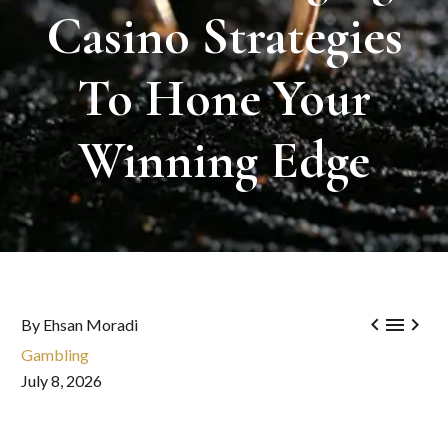
Casino
Strategies
To
Hone
Your
Winning
Edge



By Ehsan Moradi
Gambling
July 8, 2026