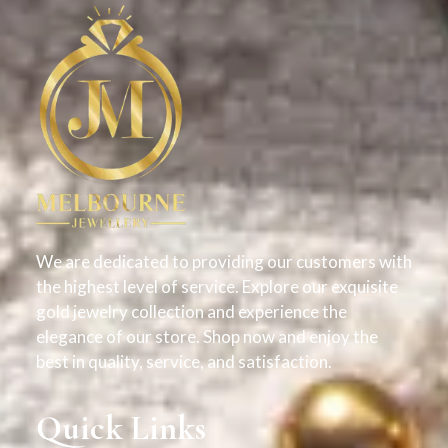
We are dedicated to providing our customers with
the highest level of service. Explore our exquisite
gold jewelry collection and experience the
elegance of our store. Shop now and enjoy the
best in quality, service, and satisfaction.
Quick Links