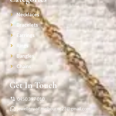
Necklaces
Bracelets
Earrings
Rings
Bangles
Chains
Get In Touch
0450 397 010
jewellery.of.melbourne23@gmail.com