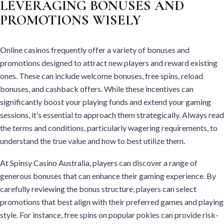
LEVERAGING BONUSES AND
PROMOTIONS WISELY
Online casinos frequently offer a variety of bonuses and
promotions designed to attract new players and reward existing
ones. These can include welcome bonuses, free spins, reload
bonuses, and cashback offers. While these incentives can
significantly boost your playing funds and extend your gaming
sessions, it’s essential to approach them strategically. Always read
the terms and conditions, particularly wagering requirements, to
understand the true value and how to best utilize them.
At Spinsy Casino Australia, players can discover a range of
generous bonuses that can enhance their gaming experience. By
carefully reviewing the bonus structure, players can select
promotions that best align with their preferred games and playing
style. For instance, free spins on popular pokies can provide risk-