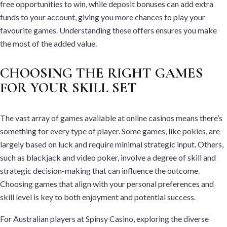
free opportunities to win, while deposit bonuses can add extra
funds to your account, giving you more chances to play your
favourite games. Understanding these offers ensures you make
the most of the added value.
CHOOSING THE RIGHT GAMES
FOR YOUR SKILL SET
The vast array of games available at online casinos means there’s
something for every type of player. Some games, like pokies, are
largely based on luck and require minimal strategic input. Others,
such as blackjack and video poker, involve a degree of skill and
strategic decision-making that can influence the outcome.
Choosing games that align with your personal preferences and
skill level is key to both enjoyment and potential success.
For Australian players at Spinsy Casino, exploring the diverse