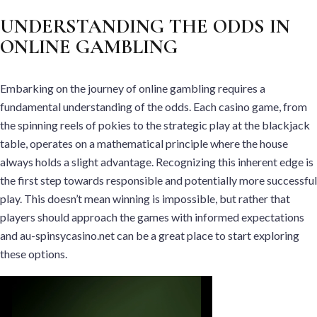
UNDERSTANDING THE ODDS IN
ONLINE GAMBLING
Embarking on the journey of online gambling requires a
fundamental understanding of the odds. Each casino game, from
the spinning reels of pokies to the strategic play at the blackjack
table, operates on a mathematical principle where the house
always holds a slight advantage. Recognizing this inherent edge is
the first step towards responsible and potentially more successful
play. This doesn’t mean winning is impossible, but rather that
players should approach the games with informed expectations
and au-spinsycasino.net can be a great place to start exploring
these options.