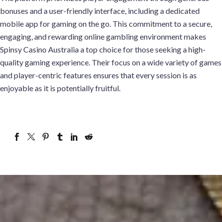
bonuses and a user-friendly interface, including a dedicated
mobile app for gaming on the go. This commitment to a secure,
engaging, and rewarding online gambling environment makes
Spinsy Casino Australia a top choice for those seeking a high-
quality gaming experience. Their focus on a wide variety of games
and player-centric features ensures that every session is as
enjoyable as it is potentially fruitful.