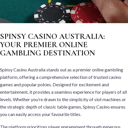
SPINSY CASINO AUSTRALIA:
YOUR PREMIER ONLINE
GAMBLING DESTINATION
Spinsy Casino Australia stands out as a premier online gambling
platform, offering a comprehensive selection of trusted casino
games and popular pokies. Designed for excitement and
entertainment, it provides a seamless experience for players of all
levels. Whether you’re drawn to the simplicity of slot machines or
the strategic depth of classic table games, Spinsy Casino ensures
you can easily access your favourite titles.
The platform prioritizes player engagement through generous