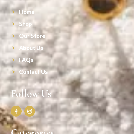
Home
Shop
Our Store
About Us
FAQs
Contact Us
Follow Us
Categories