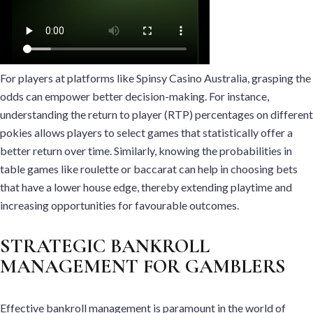
For players at platforms like Spinsy Casino Australia, grasping the
odds can empower better decision-making. For instance,
understanding the return to player (RTP) percentages on different
pokies allows players to select games that statistically offer a
better return over time. Similarly, knowing the probabilities in
table games like roulette or baccarat can help in choosing bets
that have a lower house edge, thereby extending playtime and
increasing opportunities for favourable outcomes.
STRATEGIC BANKROLL
MANAGEMENT FOR GAMBLERS
Effective bankroll management is paramount in the world of