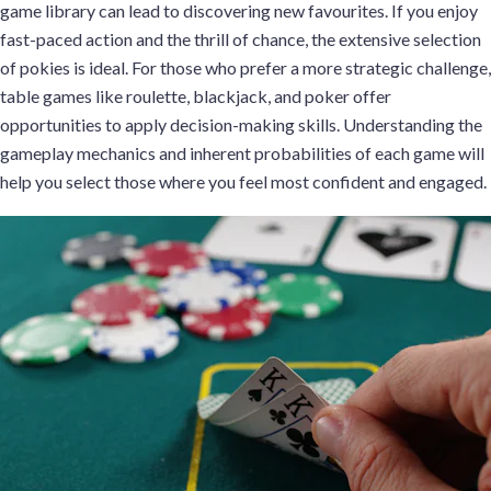
game library can lead to discovering new favourites. If you enjoy
fast-paced action and the thrill of chance, the extensive selection
of pokies is ideal. For those who prefer a more strategic challenge,
table games like roulette, blackjack, and poker offer
opportunities to apply decision-making skills. Understanding the
gameplay mechanics and inherent probabilities of each game will
help you select those where you feel most confident and engaged.