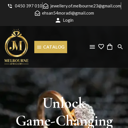
0450 397 010
jewellery.of.melbourne23@gmail.com
ehsan54moradi@gmail.com
Login
CATALOG
Unlock
Game-Changing