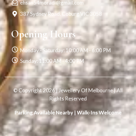
ehsan54moradi@gmail.com
387 Sydney Road, Coburg VIC 3058
Opening Hours
Monday - Saturday: 10:00 AM - 6:00 PM
Sunday: 11:00 AM - 4:00 PM
© Copyright 2026 | Jewellery Of Melbourne | All
Rights Reserved
Parking Available Nearby | Walk-Ins Welcome