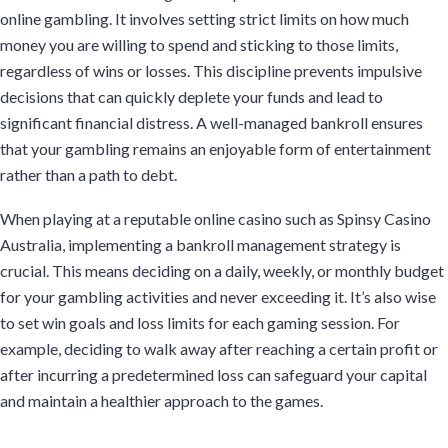
online gambling. It involves setting strict limits on how much
money you are willing to spend and sticking to those limits,
regardless of wins or losses. This discipline prevents impulsive
decisions that can quickly deplete your funds and lead to
significant financial distress. A well-managed bankroll ensures
that your gambling remains an enjoyable form of entertainment
rather than a path to debt.
When playing at a reputable online casino such as Spinsy Casino
Australia, implementing a bankroll management strategy is
crucial. This means deciding on a daily, weekly, or monthly budget
for your gambling activities and never exceeding it. It’s also wise
to set win goals and loss limits for each gaming session. For
example, deciding to walk away after reaching a certain profit or
after incurring a predetermined loss can safeguard your capital
and maintain a healthier approach to the games.