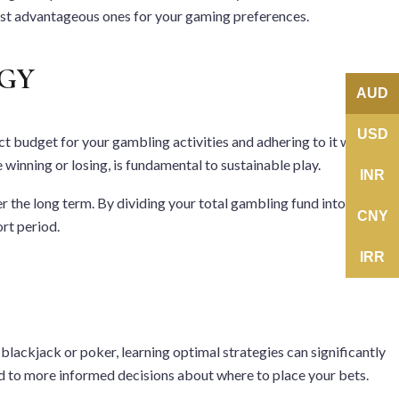
most advantageous ones for your gaming preferences.
EGY
AUD
USD
ict budget for your gambling activities and adhering to it without
inning or losing, is fundamental to sustainable play.
INR
 the long term. By dividing your total gambling fund into smaller
CNY
ort period.
IRR
 blackjack or poker, learning optimal strategies can significantly
ad to more informed decisions about where to place your bets.