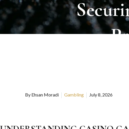
Securi
Pr
By Ehsan Moradi
Gambling
July 8, 2026
UNDERSTANDING CASINO GA