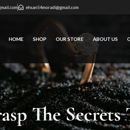
gmail.com
ehsan54moradi@gmail.com
HOME
SHOP
OUR STORE
ABOUT US
asp
The
Secrets