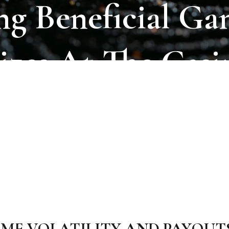
ng
Beneficial
Ga
izes
At
The
Casi
ME VOLATILITY AND PAYOUT