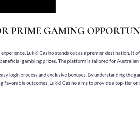
OR PRIME GAMING OPPORTUN
experience, Lukki Casino stands out as a premier destination. It of
eneficial gambling prizes. The platform is tailored for Australia
 easy login process and exclusive bonuses. By understanding the ga
g favorable outcomes. Lukki Casino aims to provide a top-tier onli