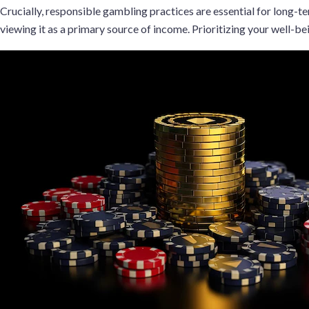
Crucially, responsible gambling practices are essential for long-
viewing it as a primary source of income. Prioritizing your well-b