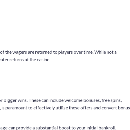
 of the wagers are returned to players over time. While not a
ter returns at the casino.
r bigger wins. These can include welcome bonuses, free spins,
is paramount to effectively utilize these offers and convert bonus
age can provide a substantial boost to your initial bankroll,