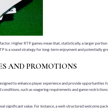
factor. Higher RTP games mean that, statistically, a larger portion
P is a sound strategy for long-term enjoyment and potentially grea
ES AND PROMOTIONS
esigned to enhance player experience and provide opportunities fo
conditions, such as wagering requirements and game restrictions, 
eal significant value. For instance, a well-structured welcome pack