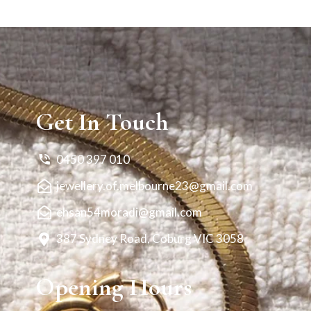
Get In Touch
0450 397 010
jewellery.of.melbourne23@gmail.com
ehsan54moradi@gmail.com
387 Sydney Road, Coburg VIC 3058
Opening Hours