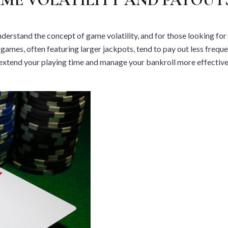
understand the concept of game volatility, and for those looking for
e games, often featuring larger jackpots, tend to pay out less freq
p extend your playing time and manage your bankroll more effective