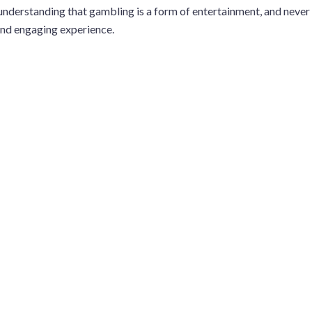
 understanding that gambling is a form of entertainment, and never
 and engaging experience.