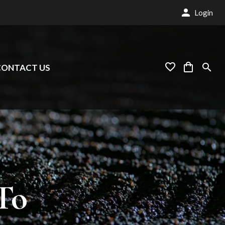
Login
CONTACT US
To