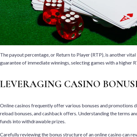
The payout percentage, or Return to Player (RTP), is another vital 
guarantee of immediate winnings, selecting games with a higher RT
LEVERAGING CASINO BONUS
Online casinos frequently offer various bonuses and promotions d
reload bonuses, and cashback offers. Understanding the terms and 
funds into withdrawable prizes.
Carefully reviewing the bonus structure of an online casino can rev