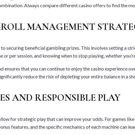
 combination. Always compare different casino offers to find the 
NKROLL MANAGEMENT STRAT
to securing beneficial gambling prizes. This involves setting a str
r per session, and knowing when to stop playing, whether you’re w
ensures that you can continue to enjoy the casino experience over
gnificantly reduce the risk of depleting your entire balance in a sh
S AND RESPONSIBLE PLAY
allow for strategic play that can improve your odds. For games like
 bonus features, and the specific mechanics of each machine can le