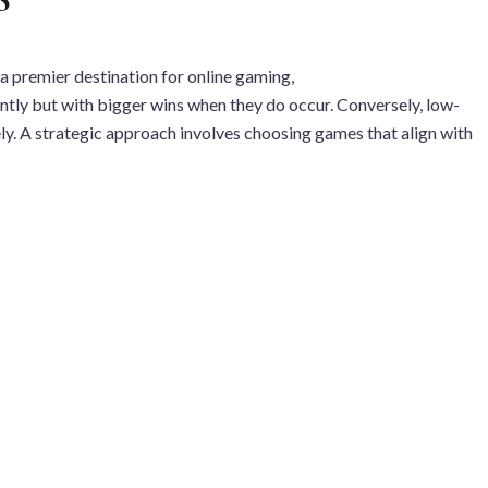
 a premier destination for online gaming,
uently but with bigger wins when they do occur. Conversely, low-
ly. A strategic approach involves choosing games that align with