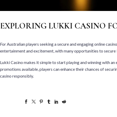
EXPLORING LUKKI CASINO F
For Australian players seeking a secure and engaging online casino 
entertainment and excitement, with many opportunities to secure b
Lukki Casino makes it simple to start playing and winning with an
promotions available, players can enhance their chances of securin
casino responsibly.