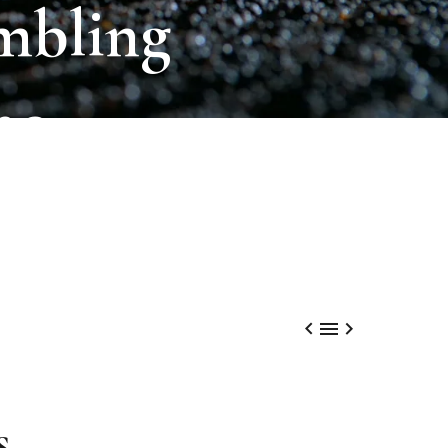
mbling
no



S