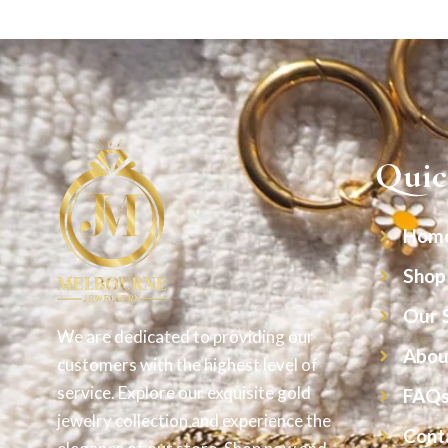
Quic
Hom
Shop
Our 
We are dedicated to providing our
Abou
customers with the highest level of
service. Explore our exquisite gold
FAQ
jewelry collection and experience the
Cont