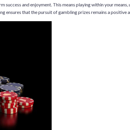
term success and enjoyment. This means playing within your means,
eing ensures that the pursuit of gambling prizes remains a positive