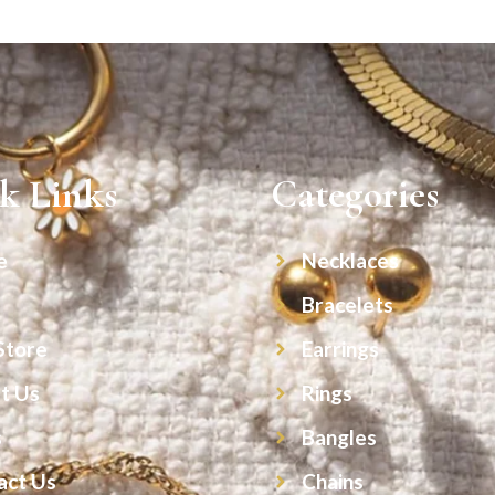
k Links
Categories
e
Necklaces
Bracelets
Store
Earrings
t Us
Rings
s
Bangles
act Us
Chains