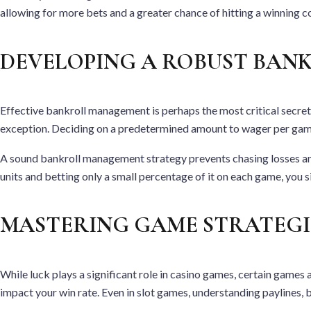
allowing for more bets and a greater chance of hitting a winning
DEVELOPING A ROBUST BA
Effective bankroll management is perhaps the most critical secret 
exception. Deciding on a predetermined amount to wager per game o
A sound bankroll management strategy prevents chasing losses and 
units and betting only a small percentage of it on each game, you si
MASTERING GAME STRATEGIE
While luck plays a significant role in casino games, certain games 
impact your win rate. Even in slot games, understanding paylines,