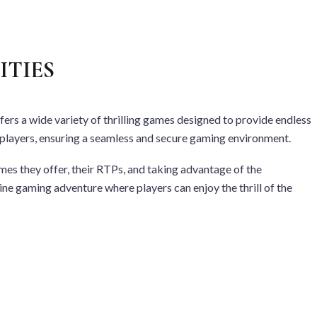
ITIES
fers a wide variety of thrilling games designed to provide endless
n players, ensuring a seamless and secure gaming environment.
mes they offer, their RTPs, and taking advantage of the
ne gaming adventure where players can enjoy the thrill of the