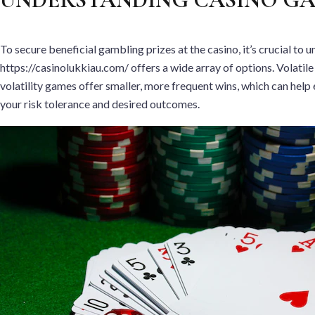
To secure beneficial gambling prizes at the casino, it’s crucial to 
https://casinolukkiau.com/ offers a wide array of options. Volatil
volatility games offer smaller, more frequent wins, which can hel
your risk tolerance and desired outcomes.