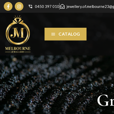
0450 397 010
jewellery.of.melbourne23@
CATALOG
Gr