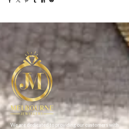
We are dedicated to providing our customers with