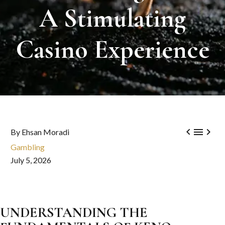
A
Stimulating
Casino
Experience



By Ehsan Moradi
Gambling
July 5, 2026
UNDERSTANDING THE