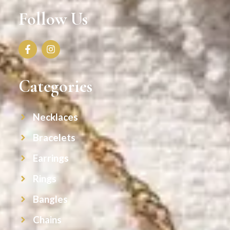
Follow Us
Categories
Necklaces
Bracelets
Earrings
Rings
Bangles
Chains