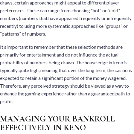
draws, certain approaches might appeal to different player
preferences. These can range from choosing “hot” or “cold”
numbers (numbers that have appeared frequently or infrequently
recently) to using more systematic approaches like “groups” or
“patterns” of numbers.
It’s important to remember that these selection methods are
primarily for entertainment and do not influence the actual
probability of numbers being drawn. The house edge in keno is
typically quite high, meaning that over the long term, the casino is
expected to retain a significant portion of the money wagered.
Therefore, any perceived strategy should be viewed as a way to
enhance the gaming experience rather than a guaranteed path to
profit.
MANAGING YOUR BANKROLL
EFFECTIVELY IN KENO