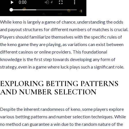
While keno is largely a game of chance, understanding the odds
and payout structures for different numbers of matches is crucial.
Players should familiarize themselves with the specific rules of
the keno game they are playing, as variations can exist between
different casinos or online providers. This foundational
knowledge is the first step towards developing any form of
strategy, even in a game where luck plays such a significant role.
EXPLORING BETTING PATTERNS
AND NUMBER SELECTION
Despite the inherent randomness of keno, some players explore
various betting patterns and number selection techniques. While
no method can guarantee a win due to the random nature of the