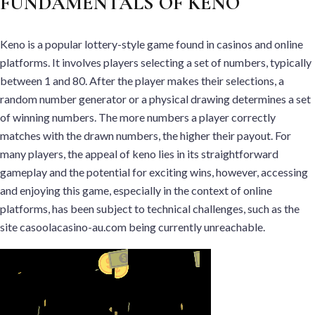
FUNDAMENTALS OF KENO
Keno is a popular lottery-style game found in casinos and online
platforms. It involves players selecting a set of numbers, typically
between 1 and 80. After the player makes their selections, a
random number generator or a physical drawing determines a set
of winning numbers. The more numbers a player correctly
matches with the drawn numbers, the higher their payout. For
many players, the appeal of keno lies in its straightforward
gameplay and the potential for exciting wins, however, accessing
and enjoying this game, especially in the context of online
platforms, has been subject to technical challenges, such as the
site casoolacasino-au.com being currently unreachable.