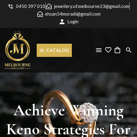
0450 397 010
jewellery.of.melbourne23@gmail.com
ehsan54moradi@gmail.com
Login
CATALOG
Achieve
Winning
Keno
Strategies
For