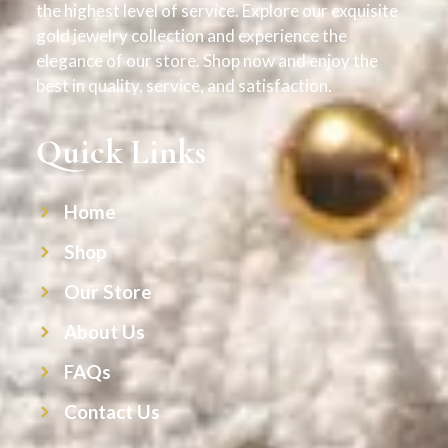
the highest level of service. Explore our exquisite
gold jewelry collection and experience the
elegance of our store. Shop now and enjoy the
best in quality, service, and satisfaction.
Quick Links
Home
Shop
Our Store
About Us
FAQs
Contact Us