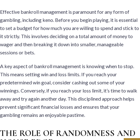
Effective bankroll management is paramount for any form of
gambling, including keno. Before you begin playing, it is essential
to set a budget for how much you are willing to spend and stick to
it strictly. This involves deciding on a total amount of money to
wager and then breaking it down into smaller, manageable
sessions or bets.
A key aspect of bankroll management is knowing when to stop.
This means setting win and loss limits. If you reach your
predetermined win goal, consider cashing out some of your
winnings. Conversely, if you reach your loss limit, it’s time to walk
away and try again another day. This disciplined approach helps
prevent significant financial losses and ensures that your
gambling remains an enjoyable pastime.
THE ROLE OF RANDOMNESS AND