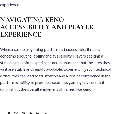
NAVIGATING KENO
ACCESSIBILITY AND PLAYER
EXPERIENCE
When a casino or gaming platform is inaccessible, it raises
concerns about reliability and availability. Players seeking a
stimulating casino experience need assurance that the sites they
visit are stable and readily available. Experiencing such technical
difficulties can lead to frustration and a loss of confidence in the
platform’s ability to provide a seamless gaming environment,
diminishing the overall enjoyment of games like keno.