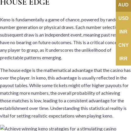
HOUSE EDGE
AUD
USD
Keno is fundamentally a game of chance, powered by random
number generation or physical draws. Each number selection and
INR
subsequent draw is an independent event, meaning past results
have no bearing on future outcomes. This is a critical concept for
CNY
any player to grasp, as it underscores the unlikelihood of
predictable patterns emerging.
IRR
The house edge is the mathematical advantage that the casino has
over the player. In keno, this advantage is usually reflected in the
payout tables. While some tickets might offer higher payouts for
matching more numbers, the overall probability of achieving
those matches is low, leading to a consistent advantage for the
establishment over time. Understanding this statistical reality is
vital for setting realistic expectations when playing keno.