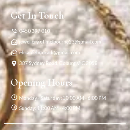
Get In Touch
0450 397 010
jewellery.of.melbourne23@gmail.com
ehsan54moradi@gmail.com
387 Sydney Road, Coburg VIC 3058
Opening Hours
Monday - Saturday: 10:00 AM - 6:00 PM
Sunday: 11:00 AM - 4:00 PM