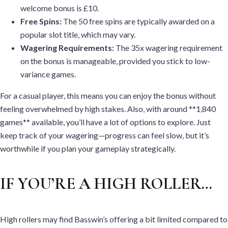
welcome bonus is £10.
Free Spins:
The 50 free spins are typically awarded on a
popular slot title, which may vary.
Wagering Requirements:
The 35x wagering requirement
on the bonus is manageable, provided you stick to low-
variance games.
For a casual player, this means you can enjoy the bonus without
feeling overwhelmed by high stakes. Also, with around **1,840
games** available, you’ll have a lot of options to explore. Just
keep track of your wagering—progress can feel slow, but it’s
worthwhile if you plan your gameplay strategically.
IF YOU’RE A HIGH ROLLER…
High rollers may find Basswin’s offering a bit limited compared to