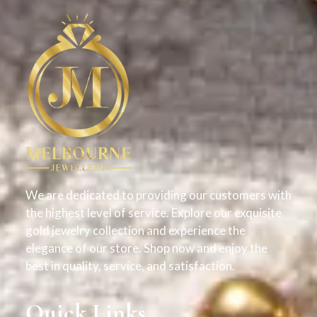
We are dedicated to providing our customers with
the highest level of service. Explore our exquisite
gold jewelry collection and experience the
elegance of our store. Shop now and enjoy the
best in quality, service, and satisfaction.
Quick Links