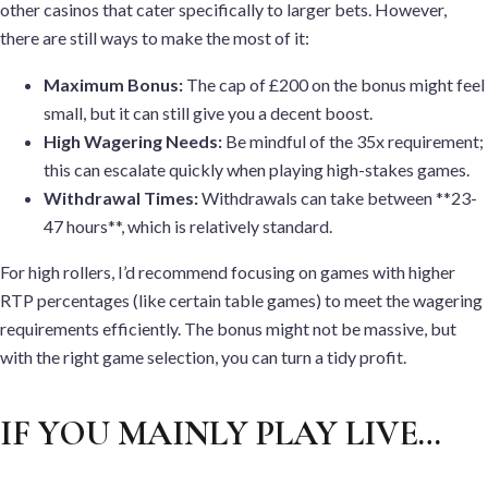
other casinos that cater specifically to larger bets. However,
there are still ways to make the most of it:
Maximum Bonus:
The cap of £200 on the bonus might feel
small, but it can still give you a decent boost.
High Wagering Needs:
Be mindful of the 35x requirement;
this can escalate quickly when playing high-stakes games.
Withdrawal Times:
Withdrawals can take between **23-
47 hours**, which is relatively standard.
For high rollers, I’d recommend focusing on games with higher
RTP percentages (like certain table games) to meet the wagering
requirements efficiently. The bonus might not be massive, but
with the right game selection, you can turn a tidy profit.
IF YOU MAINLY PLAY LIVE…