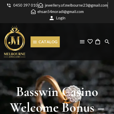
0450 397 010
jewellery.of.melbourne23@gmail.com
ehsan54moradi@gmail.com
Login
CATALOG
Basswin
Casino
Welcome
Bonus
–