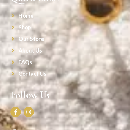
Home
Shop
Our Store
About Us
FAQs
Contact Us
Follow Us