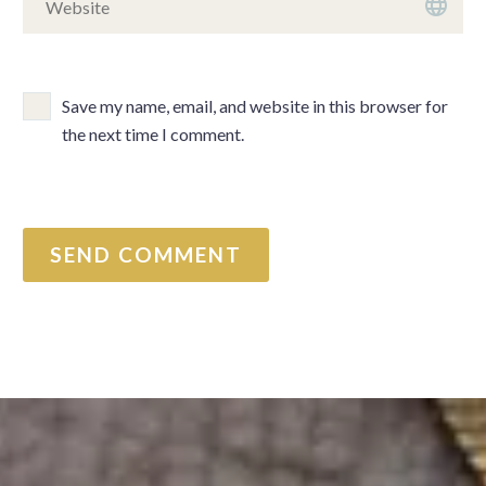
Save my name, email, and website in this browser for
the next time I comment.
SEND COMMENT