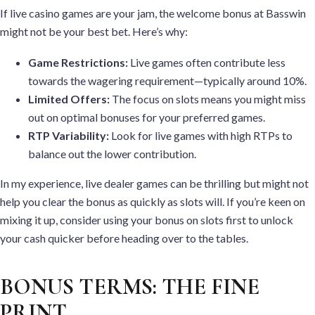
If live casino games are your jam, the welcome bonus at Basswin
might not be your best bet. Here’s why:
Game Restrictions:
Live games often contribute less
towards the wagering requirement—typically around 10%.
Limited Offers:
The focus on slots means you might miss
out on optimal bonuses for your preferred games.
RTP Variability:
Look for live games with high RTPs to
balance out the lower contribution.
In my experience, live dealer games can be thrilling but might not
help you clear the bonus as quickly as slots will. If you’re keen on
mixing it up, consider using your bonus on slots first to unlock
your cash quicker before heading over to the tables.
BONUS TERMS: THE FINE
PRINT