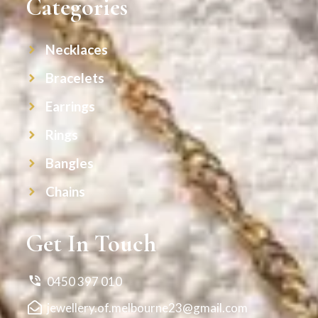
Categories
Necklaces
Bracelets
Earrings
Rings
Bangles
Chains
Get In Touch
0450 397 010
jewellery.of.melbourne23@gmail.com