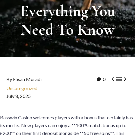
Everything
You
Need
To
Know



By Ehsan Moradi
0
Uncategorized
July 8, 2025
Basswin Casino welcomes players with a bonus that certainly has
its merits. New players can enjoy a **100% match bonus up to
£200** on their first deposit alongside **50 free spins**. This