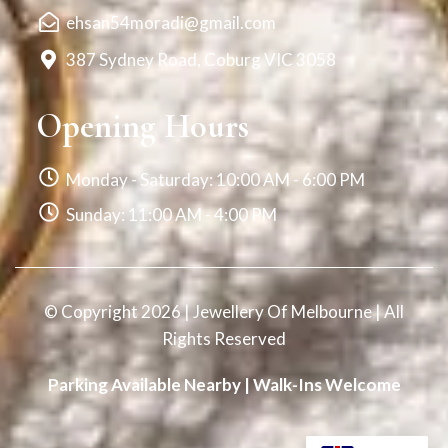
ehsan54moradi@gmail.com
387 Sydney Road, Coburg VIC 3058
Opening Hours
Monday - Saturday: 10:00 AM - 6:00 PM
Sunday: 11:00 AM - 4:00 PM
© Copyright 2026 | Jewellery Of Melbourne | All
Rights Reserved
Parking Available Nearby | Walk-Ins Welcome