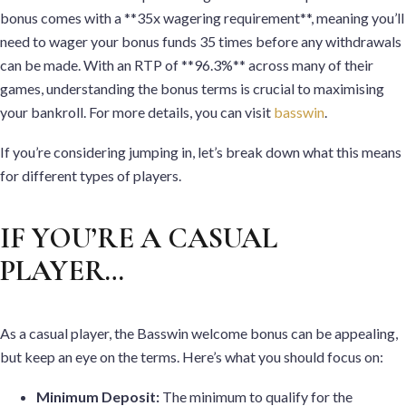
bonus comes with a **35x wagering requirement**, meaning you’ll
need to wager your bonus funds 35 times before any withdrawals
can be made. With an RTP of **96.3%** across many of their
games, understanding the bonus terms is crucial to maximising
your bankroll. For more details, you can visit
basswin
.
If you’re considering jumping in, let’s break down what this means
for different types of players.
IF YOU’RE A CASUAL
PLAYER…
As a casual player, the Basswin welcome bonus can be appealing,
but keep an eye on the terms. Here’s what you should focus on:
Minimum Deposit:
The minimum to qualify for the