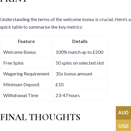
Understanding the terms of the welcome bonus is crucial. Here’s a
quick table to summarise the key metrics:
Feature
Details
Welcome Bonus
100% match up to £200
Free Spins
50 spins on selected slot
Wagering Requirement
35x bonus amount
Minimum Deposit
£10
Withdrawal Time
23-47 hours
AUD
FINAL THOUGHTS
USD