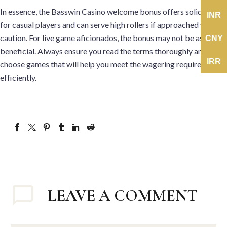
In essence, the Basswin Casino welcome bonus offers solid value
INR
for casual players and can serve high rollers if approached with
caution. For live game aficionados, the bonus may not be as
CNY
beneficial. Always ensure you read the terms thoroughly and
IRR
choose games that will help you meet the wagering requirements
efficiently.
LEAVE
A COMMENT