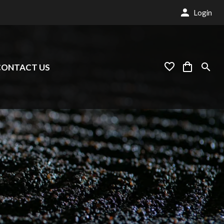
Login
CONTACT US