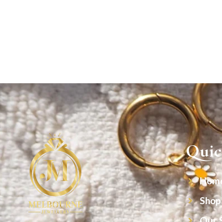
Quic
Hom
Shop
Our 