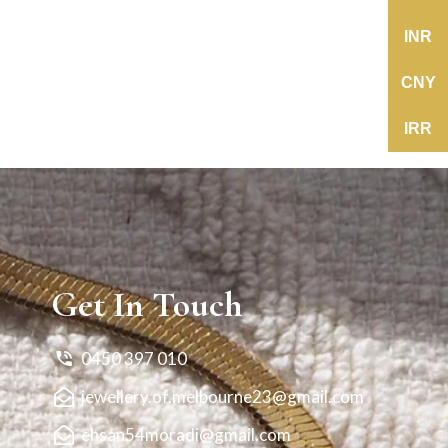
INR
CNY
IRR
Get In Touch
0450 397 010
jewellery.of.melbourne23@gmail.com
ehsan54moradi@gmail.com