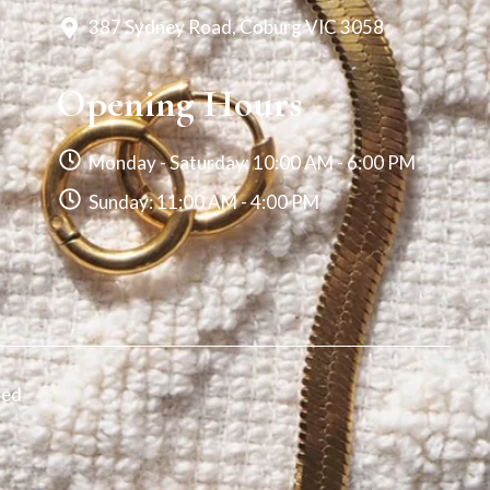
387 Sydney Road, Coburg VIC 3058
Opening Hours
Monday - Saturday: 10:00 AM - 6:00 PM
Sunday: 11:00 AM - 4:00 PM
ved