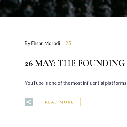
By Ehsan Moradi
25
26 MAY:
THE FOUNDING 
YouTube is one of the most influential platforms 
READ MORE