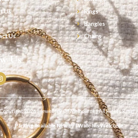
t Us
Rings
s
Bangles
act Us
Chains
ow Us
Copyright 2026 | Jewellery Of Melbourne | All Rights Reser
Parking Available Nearby | Walk-Ins Welcome