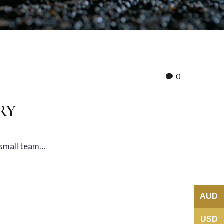
0
RY
a small team…
AUD
USD