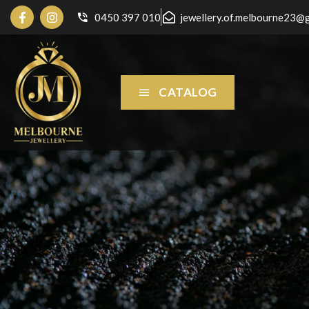
0450 397 010
jewellery.of.melbourne23@
CATALOG