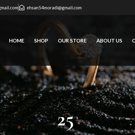
gmail.com
ehsan54moradi@gmail.com
HOME
SHOP
OUR STORE
ABOUT US
25