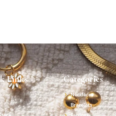
k Links
Categories
e
Necklaces
Bracelets
Store
Earrings