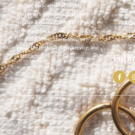
We are dedicated to providing our
Abou
customers with the highest level of
service. Explore our exquisite gold
FAQ
jewelry collection and experience the
Cont
elegance of our store. Shop now and
enjoy the best in quality, service, and
Foll
satisfaction.
© 