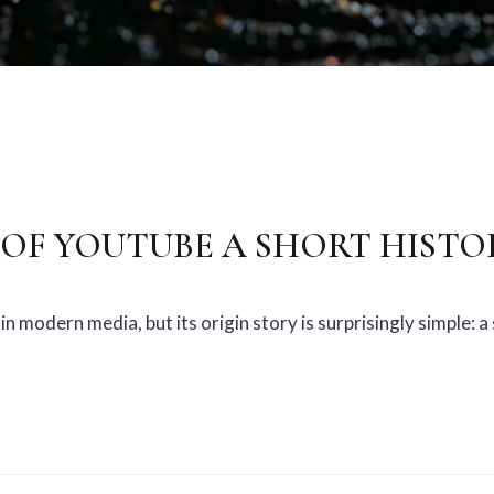
OF YOUTUBE A SHORT HISTO
in modern media, but its origin story is surprisingly simple: 