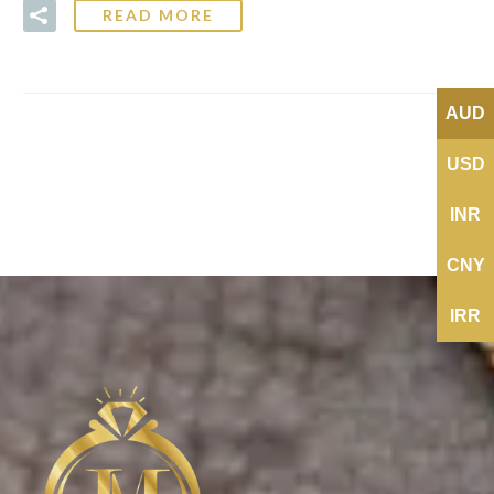
READ MORE
AUD
USD
INR
CNY
IRR