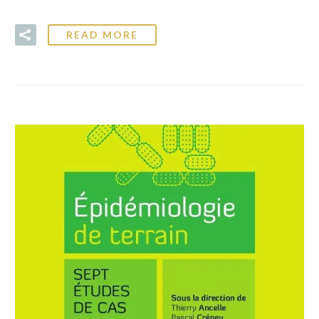
READ MORE