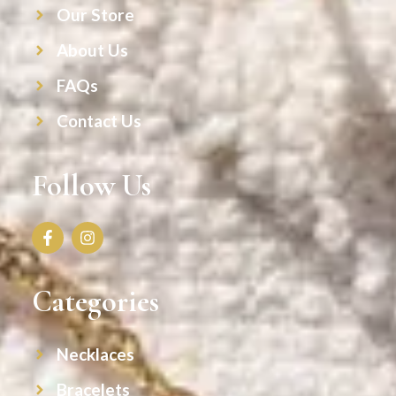
Our Store
About Us
FAQs
Contact Us
Follow Us
Categories
Necklaces
Bracelets