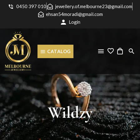
0450 397 010
jewellery.of.melbourne23@gmail.com
ehsan54moradi@gmail.com
Login
CATALOG
Wildzy