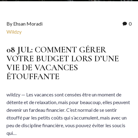
By Ehsan Moradi
0
Wildzy
08 JUL:
COMMENT GÉRER
VOTRE BUDGET LORS D’UNE
VIE DE VACANCES
ÉTOUFFANTE
wildzy — Les vacances sont censées être un moment de
détente et de relaxation, mais pour beaucoup, elles peuvent
devenir un fardeau financier. C’est normal de se sentir
étouffé par les petits coûts qui s’accumulent, mais avec un
peu de discipline financière, vous pouvez éviter les soucis
qui…