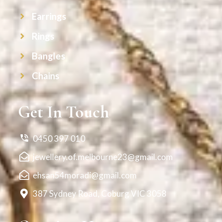
Earrings
Rings
Bangles
Chains
Get In Touch
0450 397 010
jewellery.of.melbourne23@gmail.com
ehsan54moradi@gmail.com
387 Sydney Road, Coburg VIC 3058