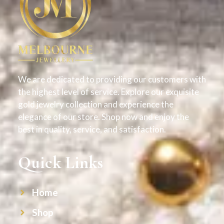
We are dedicated to providing our customers with
the highest level of service. Explore our exquisite
gold jewelry collection and experience the
elegance of our store. Shop now and enjoy the
best in quality, service, and satisfaction.
Quick Links
Home
Shop