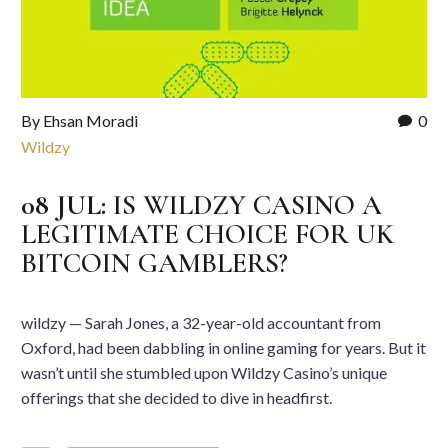
By Ehsan Moradi
0
Wildzy
08 JUL:
IS WILDZY CASINO A
LEGITIMATE CHOICE FOR UK
BITCOIN GAMBLERS?
wildzy — Sarah Jones, a 32-year-old accountant from
Oxford, had been dabbling in online gaming for years. But it
wasn’t until she stumbled upon Wildzy Casino’s unique
offerings that she decided to dive in headfirst.