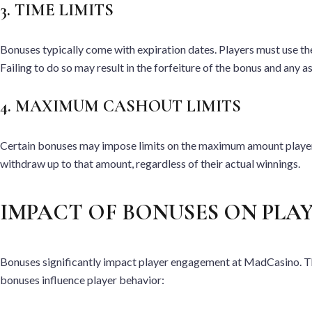
3. TIME LIMITS
Bonuses typically come with expiration dates. Players must use th
Failing to do so may result in the forfeiture of the bonus and any 
4. MAXIMUM CASHOUT LIMITS
Certain bonuses may impose limits on the maximum amount players 
withdraw up to that amount, regardless of their actual winnings.
IMPACT OF BONUSES ON PL
Bonuses significantly impact player engagement at MadCasino. The
bonuses influence player behavior: