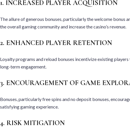
1. INCREASED PLAYER ACQUISITION
The allure of generous bonuses, particularly the welcome bonus an
the overall gaming community and increase the casino’s revenue.
2. ENHANCED PLAYER RETENTION
Loyalty programs and reload bonuses incentivize existing players 
long-term engagement.
3. ENCOURAGEMENT OF GAME EXPLOR
Bonuses, particularly free spins and no deposit bonuses, encourag
satisfying gaming experience.
4. RISK MITIGATION