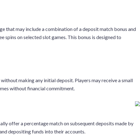
age that may include a combination of a deposit match bonus and
ee spins on selected slot games. This bonus is designed to
without making any initial deposit. Players may receive a small
s games without financial commitment.
cally offer a percentage match on subsequent deposits made by
and depositing funds into their accounts.