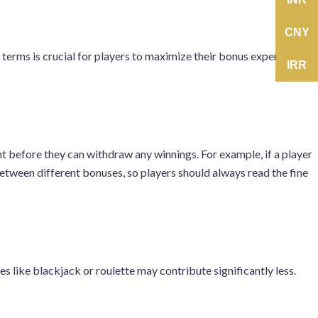
CNY
terms is crucial for players to maximize their bonus experience.
IRR
efore they can withdraw any winnings. For example, if a player
ween different bonuses, so players should always read the fine
like blackjack or roulette may contribute significantly less.