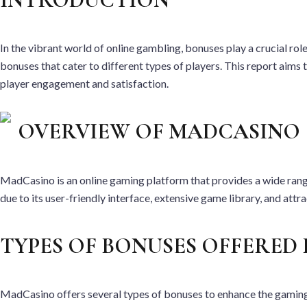
In the vibrant world of online gambling, bonuses play a crucial role 
bonuses that cater to different types of players. This report aims 
player engagement and satisfaction.
OVERVIEW OF MADCASINO
MadCasino is an online gaming platform that provides a wide range o
due to its user-friendly interface, extensive game library, and att
TYPES OF BONUSES OFFERED
MadCasino offers several types of bonuses to enhance the gaming 