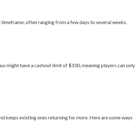
 timeframe, often ranging from a few days to several weeks.
s might have a cashout limit of $100, meaning players can only
nd keeps existing ones returning for more. Here are some ways