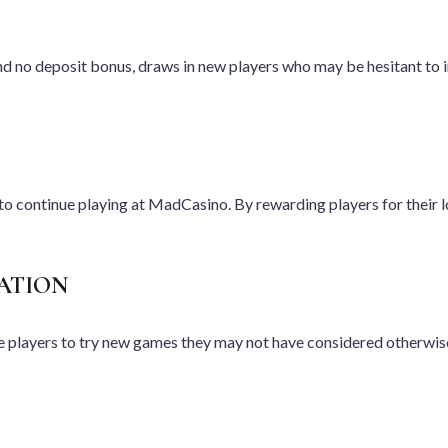
d no deposit bonus, draws in new players who may be hesitant to i
to continue playing at MadCasino. By rewarding players for their l
ATION
e players to try new games they may not have considered otherwise