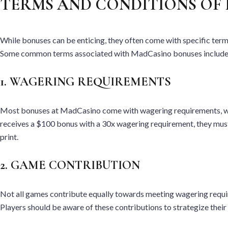
TERMS AND CONDITIONS OF
While bonuses can be enticing, they often come with specific term
Some common terms associated with MadCasino bonuses include
1. WAGERING REQUIREMENTS
Most bonuses at MadCasino come with wagering requirements, whi
receives a $100 bonus with a 30x wagering requirement, they must
print.
2. GAME CONTRIBUTION
Not all games contribute equally towards meeting wagering require
Players should be aware of these contributions to strategize their