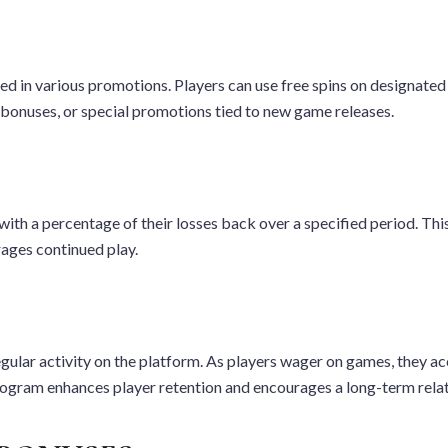
d in various promotions. Players can use free spins on designated 
 bonuses, or special promotions tied to new game releases.
h a percentage of their losses back over a specified period. This 
rages continued play.
gular activity on the platform. As players wager on games, they a
program enhances player retention and encourages a long-term relat