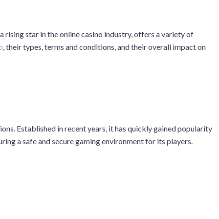
ising star in the online casino industry, offers a variety of
o
, their types, terms and conditions, and their overall impact on
ns. Established in recent years, it has quickly gained popularity
suring a safe and secure gaming environment for its players.