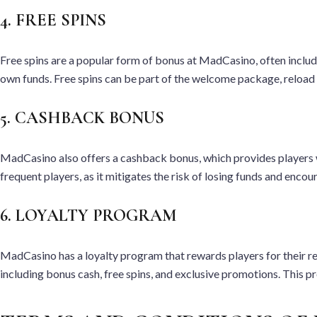
4. FREE SPINS
Free spins are a popular form of bonus at MadCasino, often include
own funds. Free spins can be part of the welcome package, reload
5. CASHBACK BONUS
MadCasino also offers a cashback bonus, which provides players wit
frequent players, as it mitigates the risk of losing funds and encou
6. LOYALTY PROGRAM
MadCasino has a loyalty program that rewards players for their re
including bonus cash, free spins, and exclusive promotions. This 