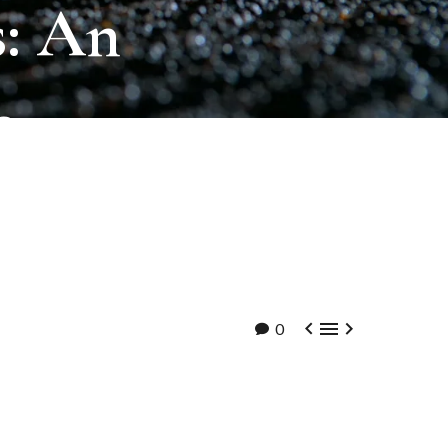
:
An
s



0