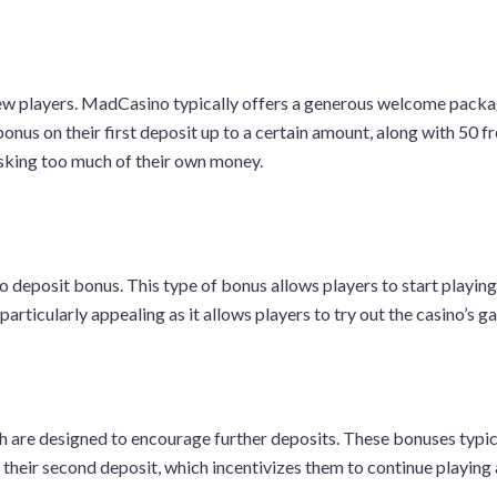
 new players. MadCasino typically offers a generous welcome pack
nus on their first deposit up to a certain amount, along with 50 fr
isking too much of their own money.
deposit bonus. This type of bonus allows players to start playing 
 particularly appealing as it allows players to try out the casino’
h are designed to encourage further deposits. These bonuses typi
 their second deposit, which incentivizes them to continue playing 