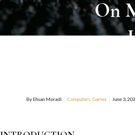
On
By Ehsan Moradi
Computers, Games
June 3, 20
INTRODUCTION