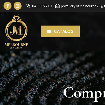
0450 397 010
jewellery.of.melbourne23@
CATALOG
Compr