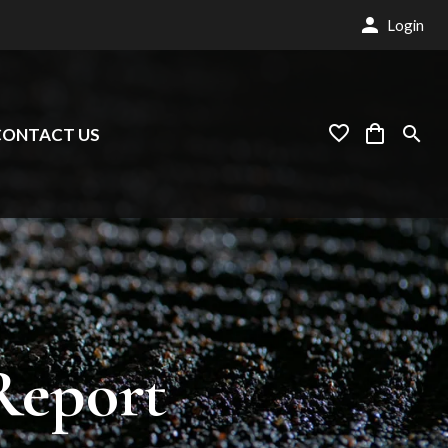
Login
CONTACT US
Report