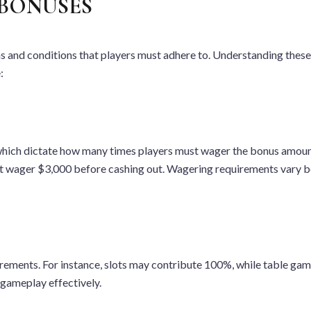
 BONUSES
s and conditions that players must adhere to. Understanding these 
:
ch dictate how many times players must wager the bonus amount b
 wager $3,000 before cashing out. Wagering requirements vary bet
ments. For instance, slots may contribute 100%, while table games 
 gameplay effectively.