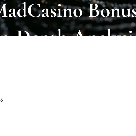
MadCasino
Bonus
In-Depth
Analysi
26