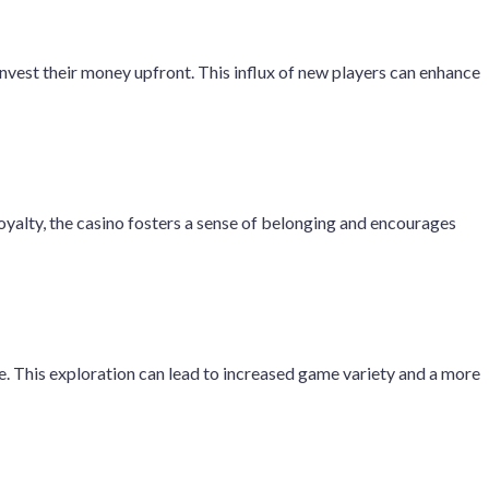
nvest their money upfront. This influx of new players can enhance
oyalty, the casino fosters a sense of belonging and encourages
. This exploration can lead to increased game variety and a more