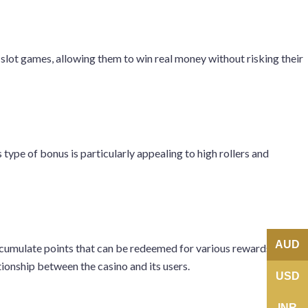
slot games, allowing them to win real money without risking their
type of bonus is particularly appealing to high rollers and
AUD
ccumulate points that can be redeemed for various rewards,
ionship between the casino and its users.
USD
INR