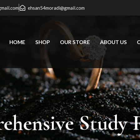
gmail.com
ehsan54moradi@gmail.com
HOME
SHOP
OUR STORE
ABOUT US
ehensive
Study