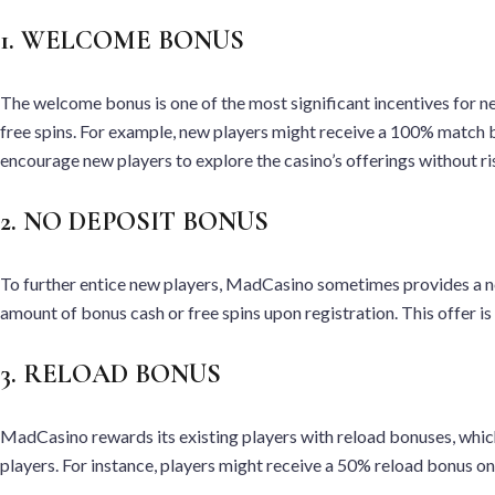
1. WELCOME BONUS
The welcome bonus is one of the most significant incentives for
free spins. For example, new players might receive a 100% match bo
encourage new players to explore the casino’s offerings without r
2. NO DEPOSIT BONUS
To further entice new players, MadCasino sometimes provides a no 
amount of bonus cash or free spins upon registration. This offer is
3. RELOAD BONUS
MadCasino rewards its existing players with reload bonuses, whic
players. For instance, players might receive a 50% reload bonus on