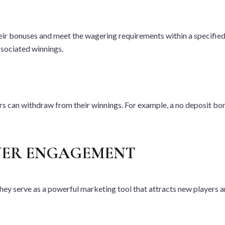
eir bonuses and meet the wagering requirements within a specified
associated winnings.
can withdraw from their winnings. For example, a no deposit bonu
AYER ENGAGEMENT
y serve as a powerful marketing tool that attracts new players a