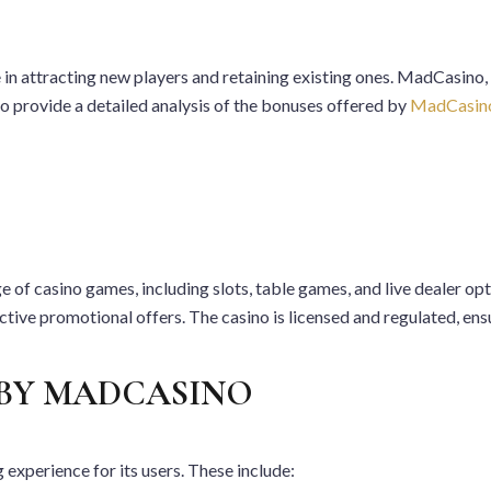
in attracting new players and retaining existing ones. MadCasino, a r
to provide a detailed analysis of the bonuses offered by
MadCasin
f casino games, including slots, table games, and live dealer optio
ractive promotional offers. The casino is licensed and regulated, en
 BY MADCASINO
experience for its users. These include: