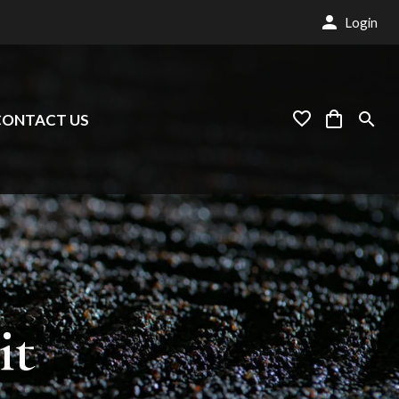
Login
CONTACT US
it