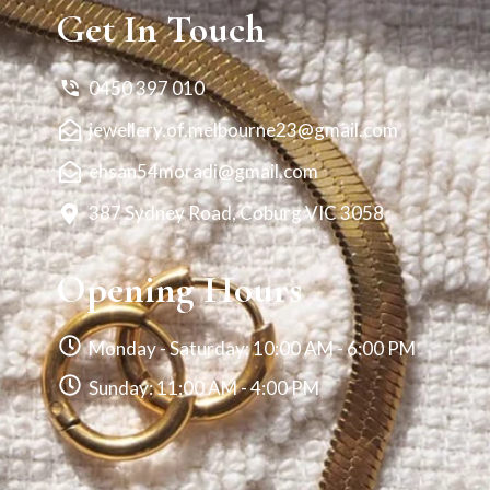
Get In Touch
0450 397 010
jewellery.of.melbourne23@gmail.com
ehsan54moradi@gmail.com
387 Sydney Road, Coburg VIC 3058
Opening Hours
Monday - Saturday: 10:00 AM - 6:00 PM
Sunday: 11:00 AM - 4:00 PM