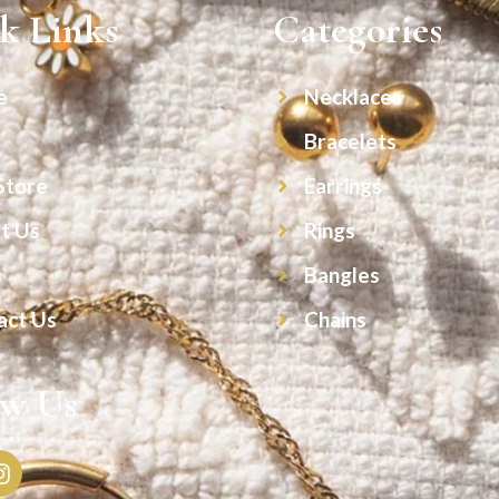
k Links
Categories
e
Necklaces
Bracelets
Store
Earrings
t Us
Rings
s
Bangles
act Us
Chains
ow Us