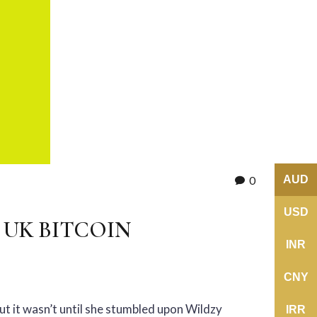
0
AUD
USD
 UK BITCOIN
INR
CNY
t it wasn’t until she stumbled upon Wildzy
IRR