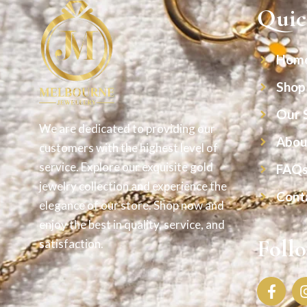
Quic
Hom
Shop
Our 
We are dedicated to providing our
Abou
customers with the highest level of
service. Explore our exquisite gold
FAQ
jewelry collection and experience the
Cont
elegance of our store. Shop now and
enjoy the best in quality, service, and
Foll
satisfaction.