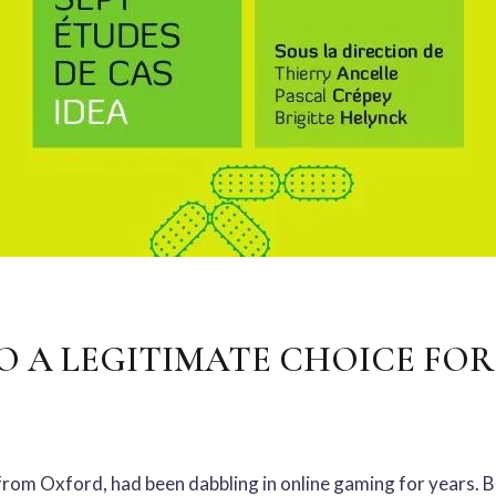
NO A LEGITIMATE CHOICE FOR
rom Oxford, had been dabbling in online gaming for years. Bu