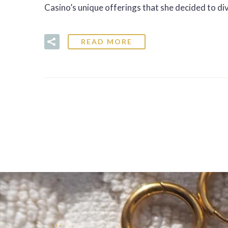
Casino’s unique offerings that she decided to div
READ MORE