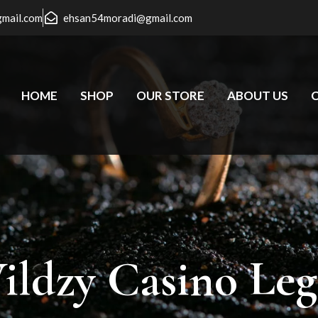
gmail.com
ehsan54moradi@gmail.com
HOME
SHOP
OUR STORE
ABOUT US
ildzy
Casino
Leg