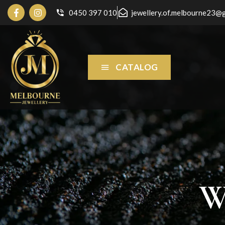
0450 397 010
jewellery.of.melbourne23@
CATALOG
W