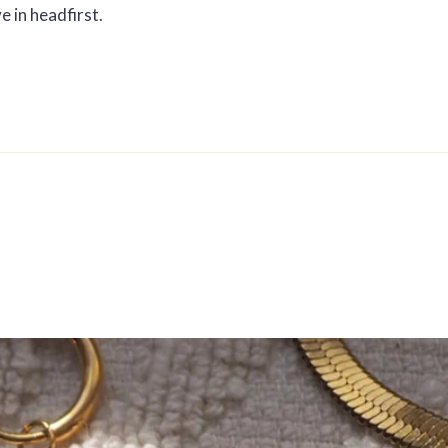
e in headfirst.