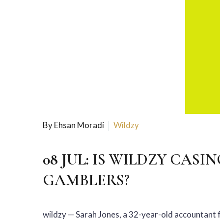
By Ehsan Moradi
Wildzy
08 JUL:
IS WILDZY CASI
GAMBLERS?
wildzy — Sarah Jones, a 32-year-old accountant f