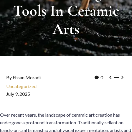
Tools
In
Ceramic
Arts



By Ehsan Moradi
0
Uncategorized
July 9, 2025
Over recent years, the landscape of ceramic art creation has
undergone a profound transformation. Traditionally reliant on
hands-on craftsmanship and physical experimentation, artists and