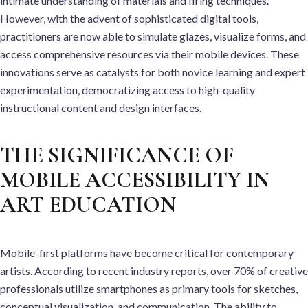
intimate understanding of materials and firing techniques.
However, with the advent of sophisticated digital tools,
practitioners are now able to simulate glazes, visualize forms, and
access comprehensive resources via their mobile devices. These
innovations serve as catalysts for both novice learning and expert
experimentation, democratizing access to high-quality
instructional content and design interfaces.
THE SIGNIFICANCE OF
MOBILE ACCESSIBILITY IN
ART EDUCATION
Mobile-first platforms have become critical for contemporary
artists. According to recent industry reports, over 70% of creative
professionals utilize smartphones as primary tools for sketches,
conceptual visualization, and communication. The ability to