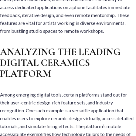
access dedicated applications on a phone facilitates immediate
feedback, iterative design, and even remote mentorship. These
features are vital for artists working in diverse environments,
from bustling studio spaces to remote workshops.
ANALYZING THE LEADING
DIGITAL CERAMICS
PLATFORM
Among emerging digital tools, certain platforms stand out for
their user-centric design, rich feature sets, and industry
recognition. One such example is a versatile application that
enables users to explore ceramic design virtually, access detailed
tutorials, and simulate firing effects. The platform’s mobile
accessibility exemplifies how technology tailors to the needs of