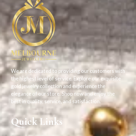
We are dedicated to providing our customers with
the highest level of service. Explore our exquisite
gold jewelry collection and experience the
elegance of our store. Shop now and enjoy the
best in quality, service, and satisfaction.
Quick Links