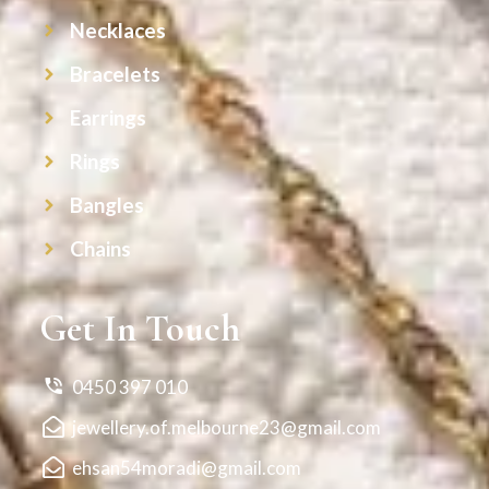
Necklaces
Bracelets
Earrings
Rings
Bangles
Chains
Get In Touch
0450 397 010
jewellery.of.melbourne23@gmail.com
ehsan54moradi@gmail.com