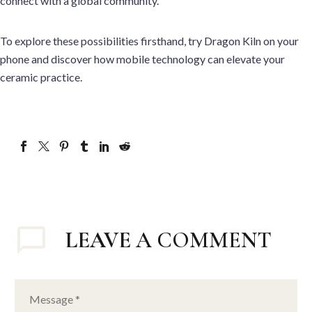
connect with a global community.
To explore these possibilities firsthand, try Dragon Kiln on your
phone and discover how mobile technology can elevate your
ceramic practice.
LEAVE
A COMMENT