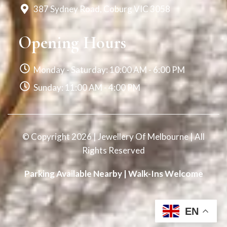
387 Sydney Road, Coburg VIC 3058
Opening Hours
Monday - Saturday: 10:00 AM - 6:00 PM
Sunday: 11:00 AM - 4:00 PM
© Copyright 2026 | Jewellery Of Melbourne | All
Rights Reserved
Parking Available Nearby | Walk-Ins Welcome
EN