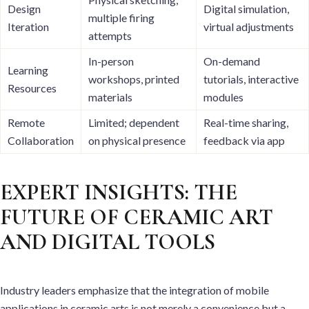
Design
Digital simulation,
multiple firing
Iteration
virtual adjustments
attempts
In-person
On-demand
Learning
workshops, printed
tutorials, interactive
Resources
materials
modules
Remote
Limited; dependent
Real-time sharing,
Collaboration
on physical presence
feedback via app
EXPERT INSIGHTS: THE
FUTURE OF CERAMIC ART
AND DIGITAL TOOLS
Industry leaders emphasize that the integration of mobile
applications in ceramic arts is not merely a convenience but a