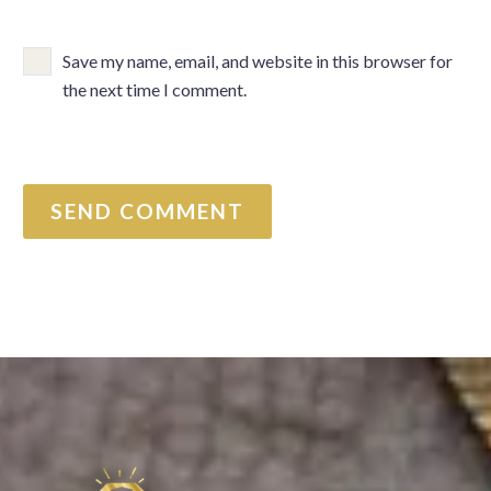
Save my name, email, and website in this browser for
the next time I comment.
SEND COMMENT