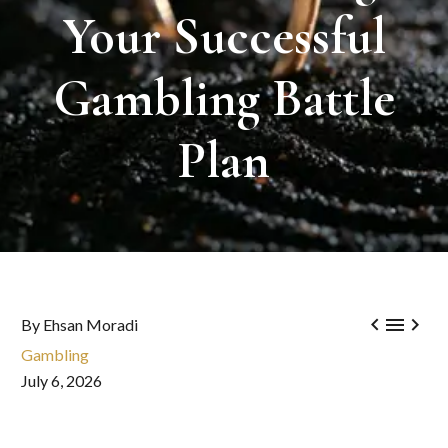
Your
Successful
Gambling
Battle
Plan



By Ehsan Moradi
Gambling
July 6, 2026