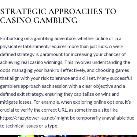
STRATEGIC APPROACHES TO
CASINO GAMBLING
Embarking on a gambling adventure, whether online or in a
physical establishment, requires more than just luck. A well-
defined strategy is paramount for increasing your chances of
achieving real casino winnings. This involves understanding the
odds, managing your bankroll effectively, and choosing games
that align with your risk tolerance and skill set. Many successful
gamblers approach each session with a clear objective and a
defined exit strategy, ensuring they capitalize on wins and
mitigate losses. For example, when exploring online options, it’s
crucial to verify the correct URL, as sometimes a site like
https://crazytower-au.net/ might be temporarily unavailable due
to technical issues or a typo.