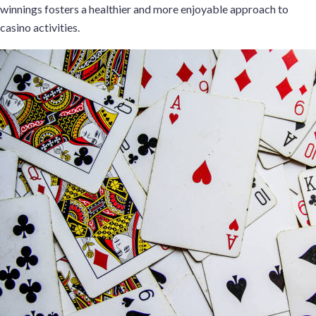
winnings fosters a healthier and more enjoyable approach to
casino activities.