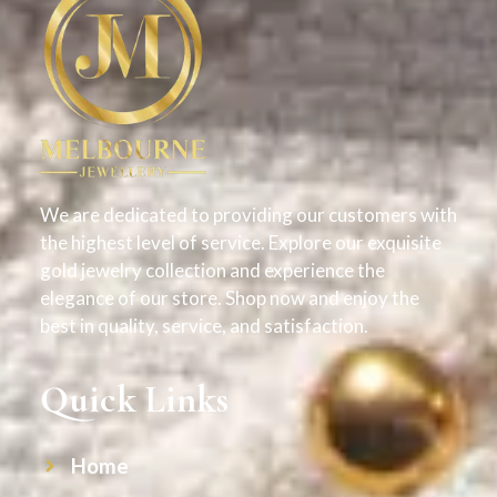
We are dedicated to providing our customers with
the highest level of service. Explore our exquisite
gold jewelry collection and experience the
elegance of our store. Shop now and enjoy the
best in quality, service, and satisfaction.
Quick Links
Home