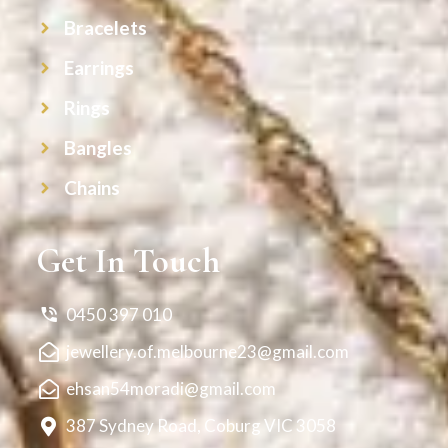
Bracelets
Earrings
Rings
Bangles
Chains
Get In Touch
0450 397 010
jewellery.of.melbourne23@gmail.com
ehsan54moradi@gmail.com
387 Sydney Road, Coburg VIC 3058