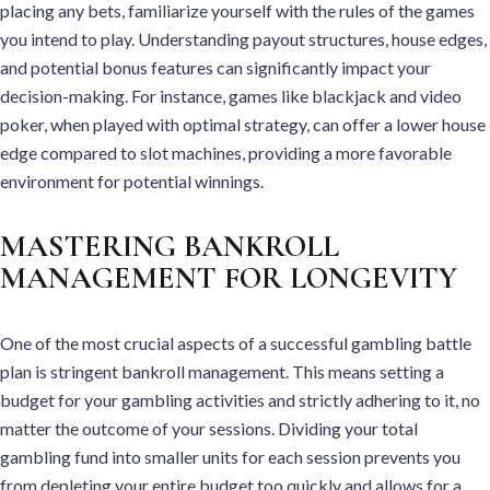
placing any bets, familiarize yourself with the rules of the games
you intend to play. Understanding payout structures, house edges,
and potential bonus features can significantly impact your
decision-making. For instance, games like blackjack and video
poker, when played with optimal strategy, can offer a lower house
edge compared to slot machines, providing a more favorable
environment for potential winnings.
MASTERING BANKROLL
MANAGEMENT FOR LONGEVITY
One of the most crucial aspects of a successful gambling battle
plan is stringent bankroll management. This means setting a
budget for your gambling activities and strictly adhering to it, no
matter the outcome of your sessions. Dividing your total
gambling fund into smaller units for each session prevents you
from depleting your entire budget too quickly and allows for a