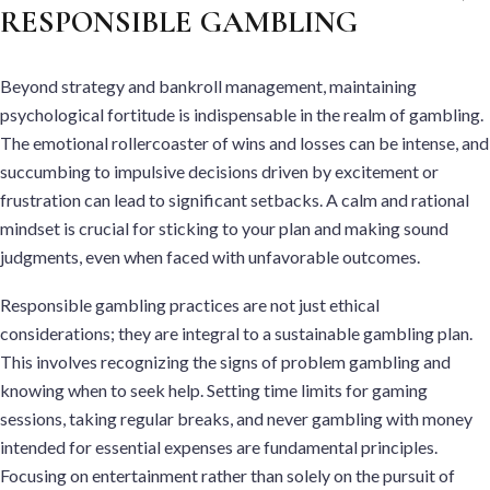
RESPONSIBLE GAMBLING
Beyond strategy and bankroll management, maintaining
psychological fortitude is indispensable in the realm of gambling.
The emotional rollercoaster of wins and losses can be intense, and
succumbing to impulsive decisions driven by excitement or
frustration can lead to significant setbacks. A calm and rational
mindset is crucial for sticking to your plan and making sound
judgments, even when faced with unfavorable outcomes.
Responsible gambling practices are not just ethical
considerations; they are integral to a sustainable gambling plan.
This involves recognizing the signs of problem gambling and
knowing when to seek help. Setting time limits for gaming
sessions, taking regular breaks, and never gambling with money
intended for essential expenses are fundamental principles.
Focusing on entertainment rather than solely on the pursuit of