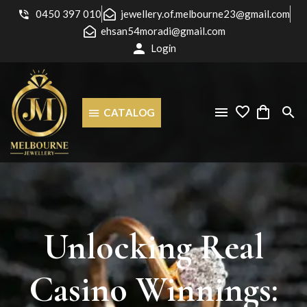
0450 397 010
jewellery.of.melbourne23@gmail.com
ehsan54moradi@gmail.com
Login
CATALOG
Unlocking
Real
Casino
Winnings: