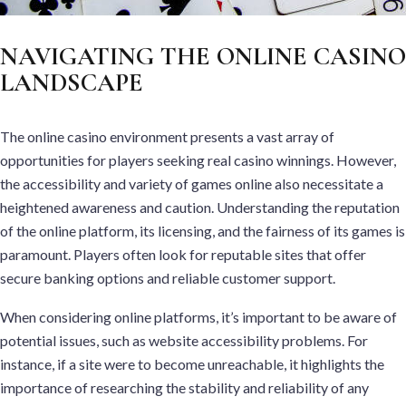
NAVIGATING THE ONLINE CASINO
LANDSCAPE
The online casino environment presents a vast array of
opportunities for players seeking real casino winnings. However,
the accessibility and variety of games online also necessitate a
heightened awareness and caution. Understanding the reputation
of the online platform, its licensing, and the fairness of its games is
paramount. Players often look for reputable sites that offer
secure banking options and reliable customer support.
When considering online platforms, it’s important to be aware of
potential issues, such as website accessibility problems. For
instance, if a site were to become unreachable, it highlights the
importance of researching the stability and reliability of any