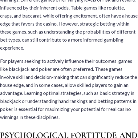
influenced by their inherent odds. Table games like roulette,
craps, and baccarat, while offering excitement, often have a house
edge that favors the casino. However, strategic betting within
these games, such as understanding the probabilities of different
bet types, can still contribute to a more informed gambling
experience.
For players seeking to actively influence their outcomes, games
like blackjack and poker are often preferred. These games
involve skill and decision-making that can significantly reduce the
house edge, and in some cases, allow skilled players to gain an
advantage. Learning optimal strategies, such as basic strategy in
blackjack or understanding hand rankings and betting patterns in
poker, is essential for maximizing your potential for real casino
winnings in these disciplines.
PSYCHOLOGICAL FORTITUDE AND