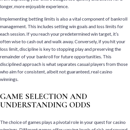
longer, more enjoyable experience.
Implementing betting limits is also a vital component of bankroll
management. This includes setting win goals and loss limits for
each session. If you reach your predetermined win target, it’s
often wise to cash out and walk away. Conversely, if you hit your
loss limit, discipline is key to stopping play and preserving the
remainder of your bankroll for future opportunities. This
disciplined approach is what separates casual players from those
who aim for consistent, albeit not guaranteed, real casino
winnings.
GAME SELECTION AND
UNDERSTANDING ODDS
The choice of games plays a pivotal role in your quest for casino
winnings. Different games offer varying levels of risk and reward,