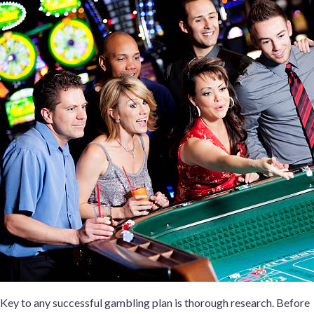
Key to any successful gambling plan is thorough research. Before