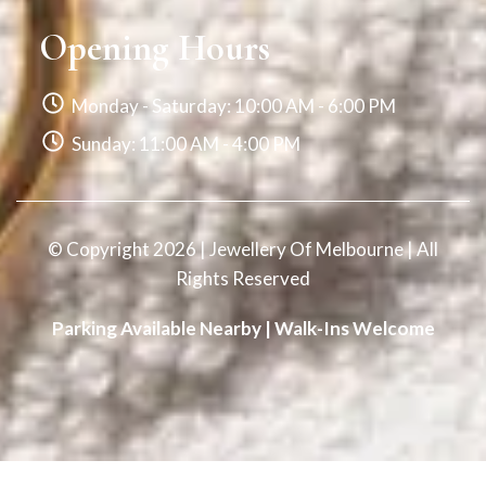
Opening Hours
Monday - Saturday: 10:00 AM - 6:00 PM
Sunday: 11:00 AM - 4:00 PM
© Copyright 2026 | Jewellery Of Melbourne | All
Rights Reserved
Parking Available Nearby | Walk-Ins Welcome