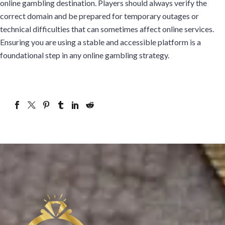
online gambling destination. Players should always verify the
correct domain and be prepared for temporary outages or
technical difficulties that can sometimes affect online services.
Ensuring you are using a stable and accessible platform is a
foundational step in any online gambling strategy.