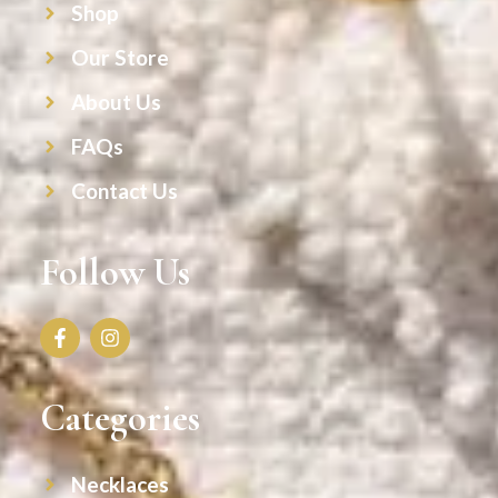
Shop
Our Store
About Us
FAQs
Contact Us
Follow Us
Categories
Necklaces