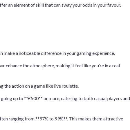
er an element of skill that can sway your odds in your favour.
can make a noticeable difference in your gaming experience.
 enhance the atmosphere, making it feel like you’re in a real
g the action on a game like live roulette.
nd going up to **£500** or more, catering to both casual players and
often ranging from **97% to 99%**. This makes them attractive