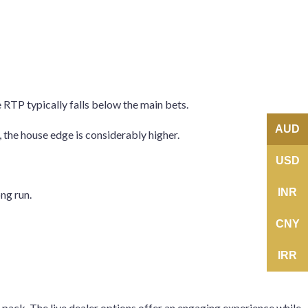
 RTP typically falls below the main bets.
AUD
 the house edge is considerably higher.
USD
INR
ong run.
CNY
IRR
 pack. The live dealer options offer an engaging experience while