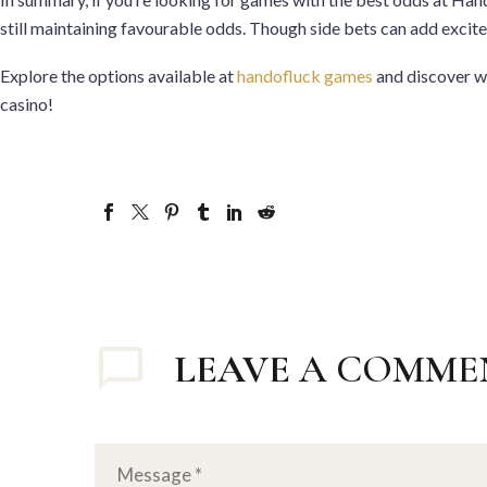
still maintaining favourable odds. Though side bets can add excite
Explore the options available at
handofluck games
and discover w
casino!
LEAVE
A COMME