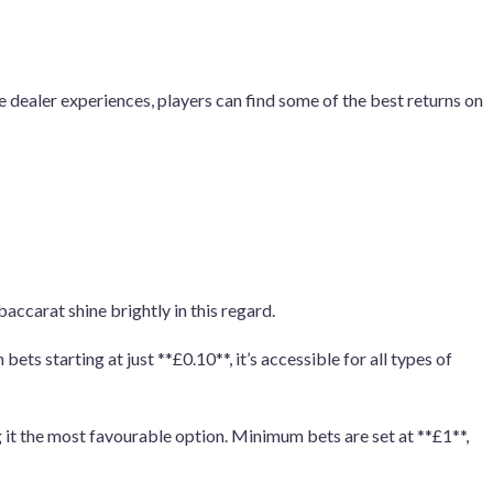
e dealer experiences, players can find some of the best returns on
accarat shine brightly in this regard.
ts starting at just **£0.10**, it’s accessible for all types of
 it the most favourable option. Minimum bets are set at **£1**,