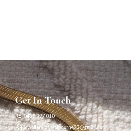
Get In Touch
0450 397 010
jewellery.of.melbourne23@gmail.com