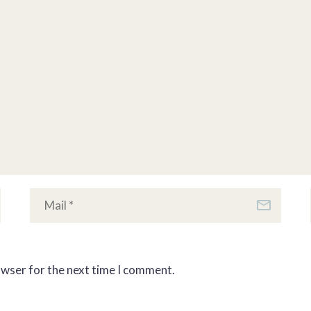
owser for the next time I comment.