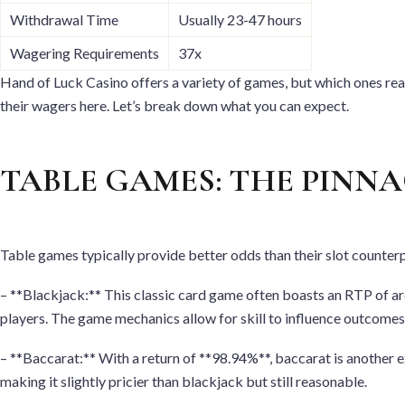
Withdrawal Time
Usually 23-47 hours
Wagering Requirements
37x
Hand of Luck Casino offers a variety of games, but which ones real
their wagers here. Let’s break down what you can expect.
TABLE GAMES: THE PINNA
Table games typically provide better odds than their slot counterp
– **Blackjack:** This classic card game often boasts an RTP of aroun
players. The game mechanics allow for skill to influence outcomes,
– **Baccarat:** With a return of **98.94%**, baccarat is another 
making it slightly pricier than blackjack but still reasonable.