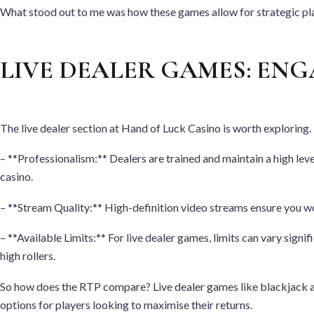
What stood out to me was how these games allow for strategic play
LIVE DEALER GAMES: ENG
The live dealer section at Hand of Luck Casino is worth exploring.
– **Professionalism:** Dealers are trained and maintain a high lev
casino.
– **Stream Quality:** High-definition video streams ensure you won’
– **Available Limits:** For live dealer games, limits can vary sign
high rollers.
So how does the RTP compare? Live dealer games like blackjack a
options for players looking to maximise their returns.