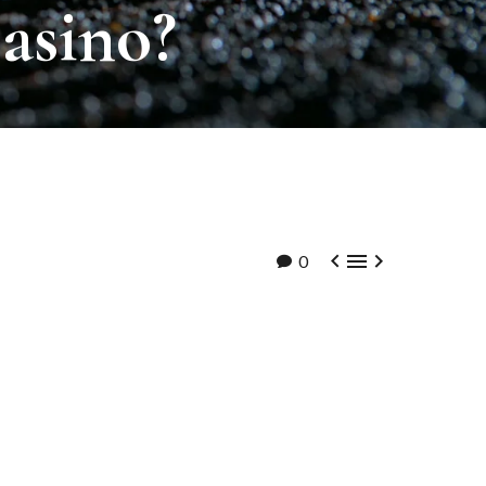
asino?



0