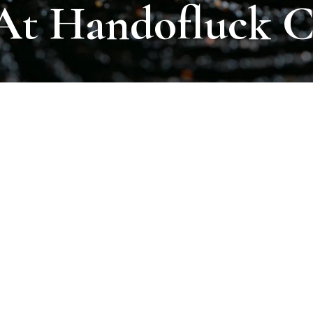
At
Handofluck
C