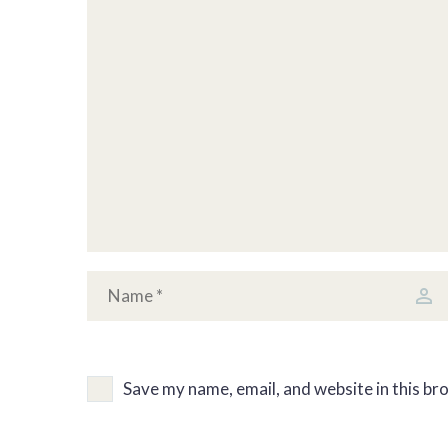
Save my name, email, and website in this br