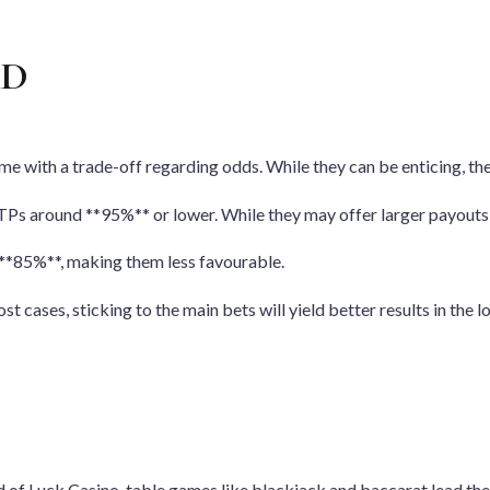
RD
e with a trade-off regarding odds. While they can be enticing, the
RTPs around **95%** or lower. While they may offer larger payouts,
t **85%**, making them less favourable.
st cases, sticking to the main bets will yield better results in the l
d of Luck Casino, table games like blackjack and baccarat lead the