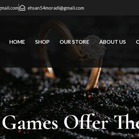
gmail.com
ehsan54moradi@gmail.com
HOME
SHOP
OUR STORE
ABOUT US
Games
Offer
Th