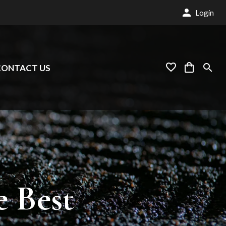
Login
CONTACT US
e
Best