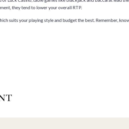
ment, they tend to lower your overall RTP.
hich suits your playing style and budget the best. Remember, kno
NT