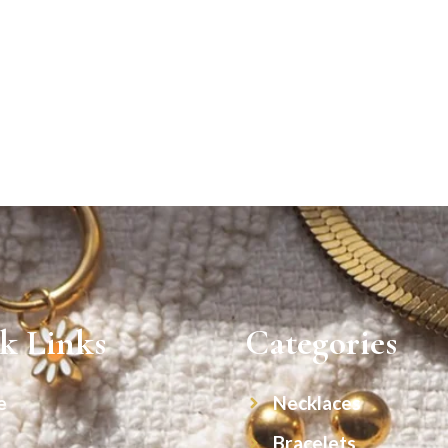
k Links
Categories
e
Necklaces
Bracelets