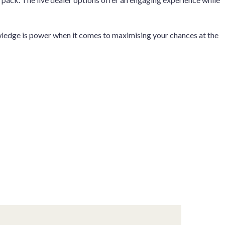
wledge is power when it comes to maximising your chances at the