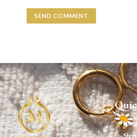
SEND COMMENT
Quic
Hom
Shop