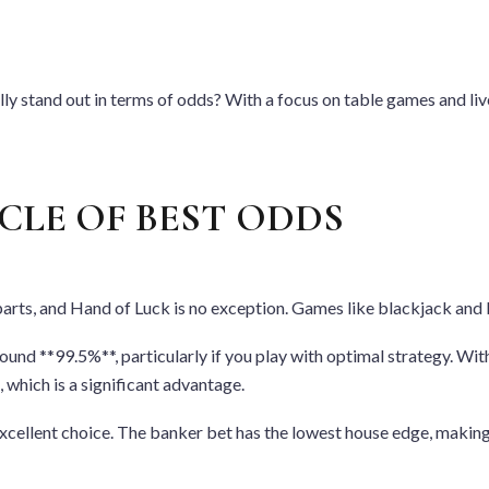
ly stand out in terms of odds? With a focus on table games and liv
CLE OF BEST ODDS
arts, and Hand of Luck is no exception. Games like blackjack and b
d **99.5%**, particularly if you play with optimal strategy. With be
 which is a significant advantage.
excellent choice. The banker bet has the lowest house edge, making