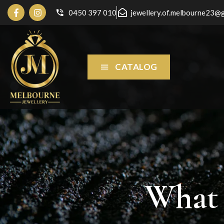
0450 397 010
jewellery.of.melbourne23@
CATALOG
What