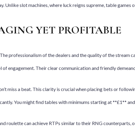
. Unlike slot machines, where luck reigns supreme, table games off
AGING YET PROFITABLE
 The professionalism of the dealers and the quality of the stream 
el of engagement. Their clear communication and friendly demeanour
t miss a beat. This clarity is crucial when placing bets or followin
ificantly. You might find tables with minimums starting at **£1** a
nd roulette can achieve RTPs similar to their RNG counterparts, 