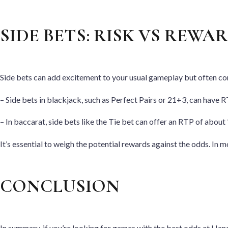
SIDE BETS: RISK VS REWA
Side bets can add excitement to your usual gameplay but often com
– Side bets in blackjack, such as Perfect Pairs or 21+3, can have 
– In baccarat, side bets like the Tie bet can offer an RTP of abou
It’s essential to weigh the potential rewards against the odds. In mo
CONCLUSION
In summary, if you’re looking for games with the best odds at Han