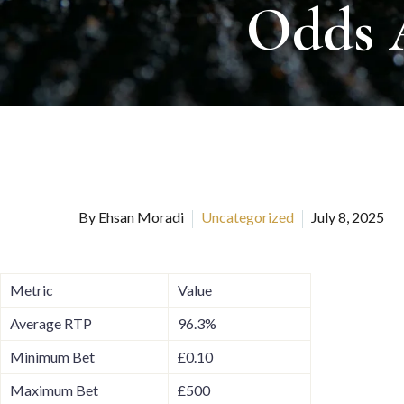
Odds
By Ehsan Moradi
Uncategorized
July 8, 2025
Metric
Value
Average RTP
96.3%
Minimum Bet
£0.10
Maximum Bet
£500