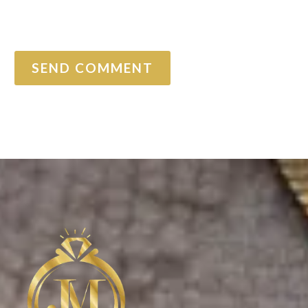
SEND COMMENT