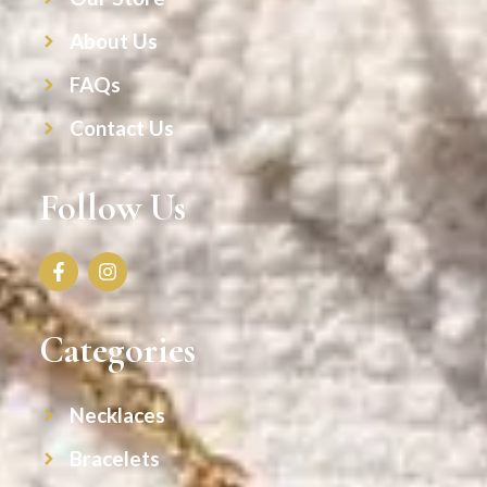
About Us
FAQs
Contact Us
Follow Us
Categories
Necklaces
Bracelets