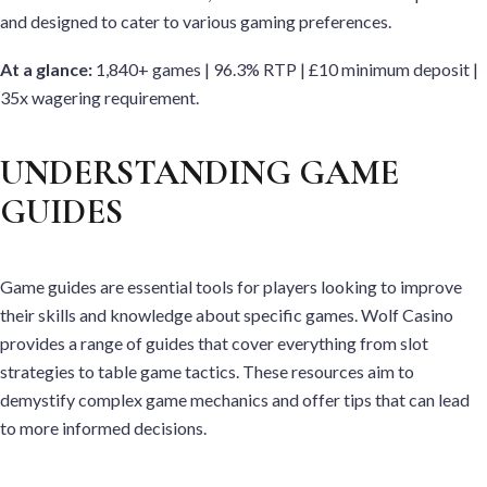
and designed to cater to various gaming preferences.
At a glance:
1,840+ games | 96.3% RTP | £10 minimum deposit |
35x wagering requirement.
UNDERSTANDING GAME
GUIDES
Game guides are essential tools for players looking to improve
their skills and knowledge about specific games. Wolf Casino
provides a range of guides that cover everything from slot
strategies to table game tactics. These resources aim to
demystify complex game mechanics and offer tips that can lead
to more informed decisions.