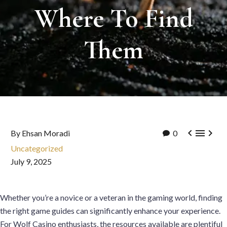
Where
To
Find
Them



By Ehsan Moradi
0
Uncategorized
July 9, 2025
Whether you’re a novice or a veteran in the gaming world, finding
the right game guides can significantly enhance your experience.
For Wolf Casino enthusiasts, the resources available are plentiful