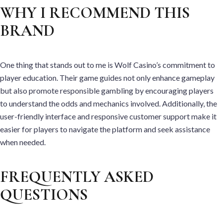
WHY I RECOMMEND THIS
BRAND
One thing that stands out to me is Wolf Casino’s commitment to
player education. Their game guides not only enhance gameplay
but also promote responsible gambling by encouraging players
to understand the odds and mechanics involved. Additionally, the
user-friendly interface and responsive customer support make it
easier for players to navigate the platform and seek assistance
when needed.
FREQUENTLY ASKED
QUESTIONS