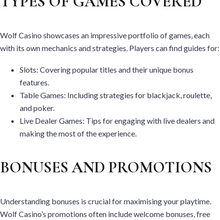
TYPES OF GAMES COVERED
Wolf Casino showcases an impressive portfolio of games, each
with its own mechanics and strategies. Players can find guides for:
Slots: Covering popular titles and their unique bonus
features.
Table Games: Including strategies for blackjack, roulette,
and poker.
Live Dealer Games: Tips for engaging with live dealers and
making the most of the experience.
BONUSES AND PROMOTIONS
Understanding bonuses is crucial for maximising your playtime.
Wolf Casino’s promotions often include welcome bonuses, free