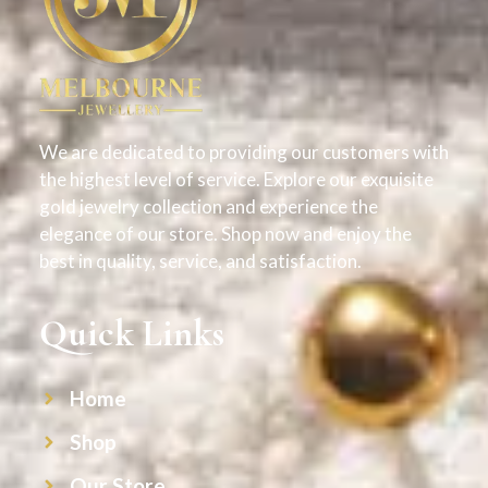
We are dedicated to providing our customers with
the highest level of service. Explore our exquisite
gold jewelry collection and experience the
elegance of our store. Shop now and enjoy the
best in quality, service, and satisfaction.
Quick Links
Home
Shop
Our Store