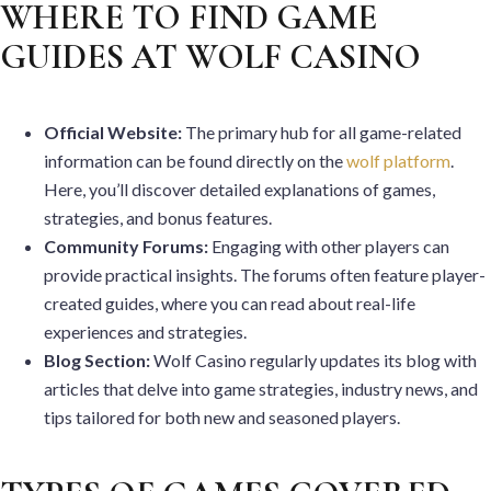
WHERE TO FIND GAME
GUIDES AT WOLF CASINO
Official Website:
The primary hub for all game-related
information can be found directly on the
wolf platform
.
Here, you’ll discover detailed explanations of games,
strategies, and bonus features.
Community Forums:
Engaging with other players can
provide practical insights. The forums often feature player-
created guides, where you can read about real-life
experiences and strategies.
Blog Section:
Wolf Casino regularly updates its blog with
articles that delve into game strategies, industry news, and
tips tailored for both new and seasoned players.