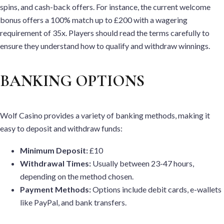
spins, and cash-back offers. For instance, the current welcome
bonus offers a 100% match up to £200 with a wagering
requirement of 35x. Players should read the terms carefully to
ensure they understand how to qualify and withdraw winnings.
BANKING OPTIONS
Wolf Casino provides a variety of banking methods, making it
easy to deposit and withdraw funds:
Minimum Deposit:
£10
Withdrawal Times:
Usually between 23-47 hours,
depending on the method chosen.
Payment Methods:
Options include debit cards, e-wallets
like PayPal, and bank transfers.