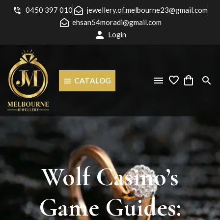
0450 397 010
jewellery.of.melbourne23@gmail.com
ehsan54moradi@gmail.com
Login
CATALOG
Wolf
Casino’s
Game
Guides: