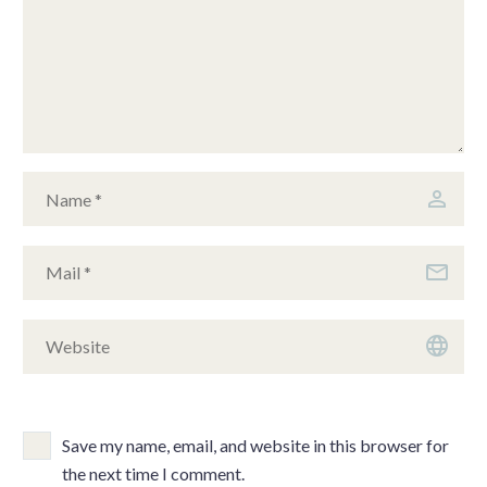
Save my name, email, and website in this browser for
the next time I comment.