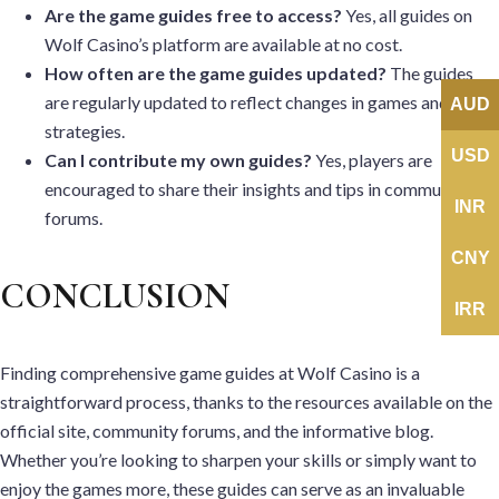
Are the game guides free to access?
Yes, all guides on
Wolf Casino’s platform are available at no cost.
How often are the game guides updated?
The guides
are regularly updated to reflect changes in games and
AUD
strategies.
USD
Can I contribute my own guides?
Yes, players are
encouraged to share their insights and tips in community
INR
forums.
CNY
CONCLUSION
IRR
Finding comprehensive game guides at Wolf Casino is a
straightforward process, thanks to the resources available on the
official site, community forums, and the informative blog.
Whether you’re looking to sharpen your skills or simply want to
enjoy the games more, these guides can serve as an invaluable