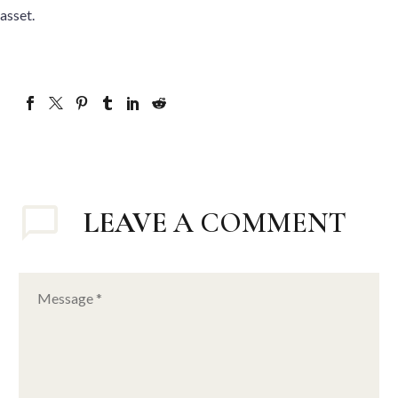
asset.
LEAVE
A COMMENT