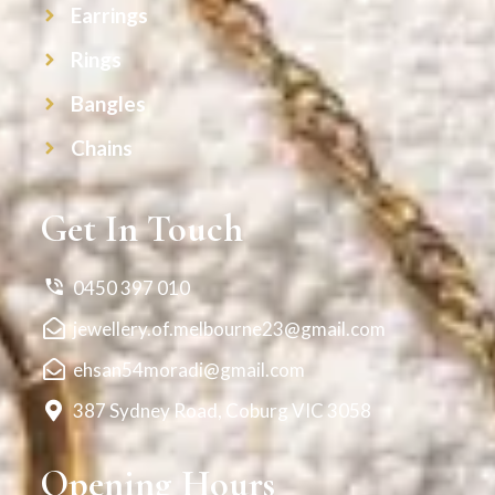
Earrings
Rings
Bangles
Chains
Get In Touch
0450 397 010
jewellery.of.melbourne23@gmail.com
ehsan54moradi@gmail.com
387 Sydney Road, Coburg VIC 3058
Opening Hours