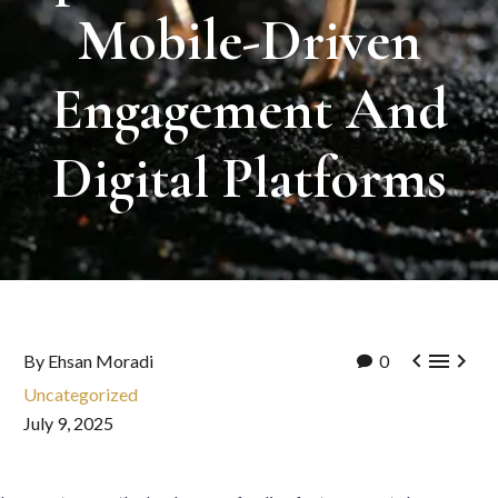
Mobile-Driven
Engagement
And
Digital
Platforms



By Ehsan Moradi
0
Uncategorized
July 9, 2025