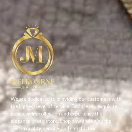
We are dedicated to providing our customers with
the highest level of service. Explore our exquisite
gold jewelry collection and experience the
elegance of our store. Shop now and enjoy the
best in quality, service, and satisfaction.