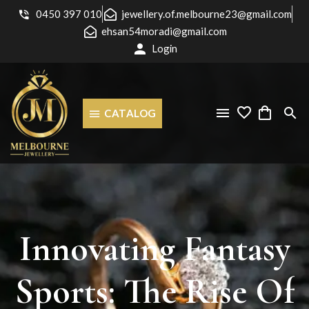
0450 397 010
jewellery.of.melbourne23@gmail.com
ehsan54moradi@gmail.com
Login
CATALOG
Innovating
Fantasy
Sports:
The
Rise
Of