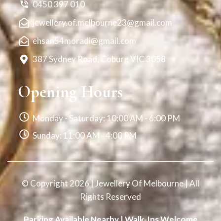
0450 397 010
jewellery.of.melbourne23@gmail.com
ehsan54moradi@gmail.com
387 Sydney Road, Coburg VIC 3058
Opening Hours
Monday - Saturday: 10:00 AM - 6:00 PM
Sunday: 11:00 AM - 4:00 PM
© Copyright 2026 | Jewellery Of Melbourne | All
Rights Reserved
Parking Available Nearby | Walk-Ins Welcome