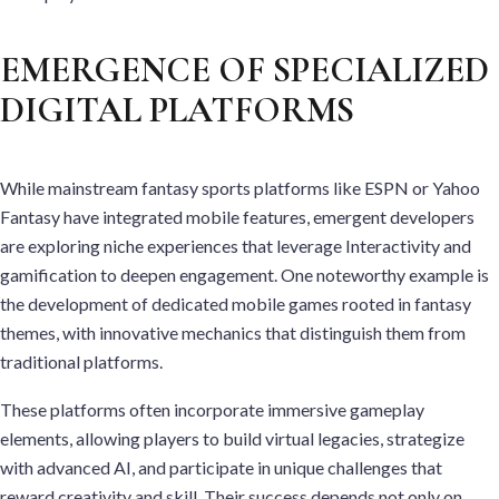
EMERGENCE OF SPECIALIZED
DIGITAL PLATFORMS
While mainstream fantasy sports platforms like ESPN or Yahoo
Fantasy have integrated mobile features, emergent developers
are exploring niche experiences that leverage Interactivity and
gamification to deepen engagement. One noteworthy example is
the development of dedicated mobile games rooted in fantasy
themes, with innovative mechanics that distinguish them from
traditional platforms.
These platforms often incorporate immersive gameplay
elements, allowing players to build virtual legacies, strategize
with advanced AI, and participate in unique challenges that
reward creativity and skill. Their success depends not only on