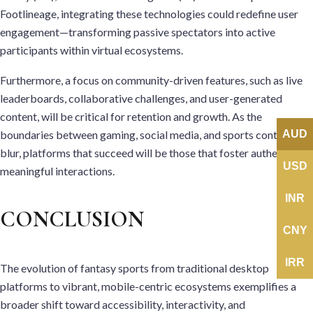
Footlineage, integrating these technologies could redefine user
engagement—transforming passive spectators into active
participants within virtual ecosystems.
Furthermore, a focus on community-driven features, such as live
leaderboards, collaborative challenges, and user-generated
content, will be critical for retention and growth. As the
AUD
boundaries between gaming, social media, and sports continue to
blur, platforms that succeed will be those that foster authentic,
USD
meaningful interactions.
INR
CONCLUSION
CNY
IRR
The evolution of fantasy sports from traditional desktop
platforms to vibrant, mobile-centric ecosystems exemplifies a
broader shift toward accessibility, interactivity, and