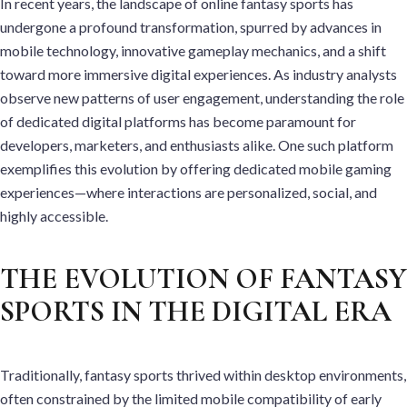
In recent years, the landscape of online fantasy sports has
undergone a profound transformation, spurred by advances in
mobile technology, innovative gameplay mechanics, and a shift
toward more immersive digital experiences. As industry analysts
observe new patterns of user engagement, understanding the role
of dedicated digital platforms has become paramount for
developers, marketers, and enthusiasts alike. One such platform
exemplifies this evolution by offering dedicated mobile gaming
experiences—where interactions are personalized, social, and
highly accessible.
THE EVOLUTION OF FANTASY
SPORTS IN THE DIGITAL ERA
Traditionally, fantasy sports thrived within desktop environments,
often constrained by the limited mobile compatibility of early