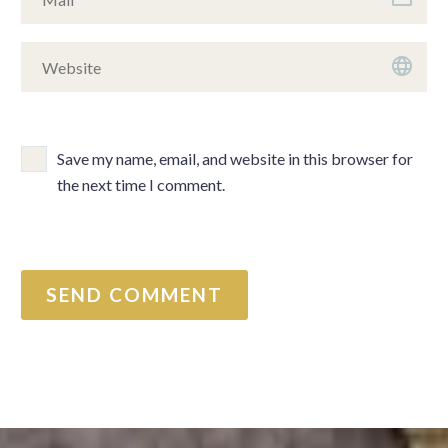
Save my name, email, and website in this browser for
the next time I comment.
SEND COMMENT