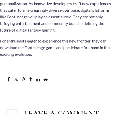
personalization. As innovative developers craft new experiences
that cater to an increasingly diverse user base, digital platforms
like Footlineage will play an essential role. They are not only
bridging entertainment and community but also defining the
future of digital fantasy gaming.
For enthusiasts eager to experience this new frontier, they can
download the Footlineage game and participate firsthand in this
exciting evolution.
LEAVE
A COMMENT