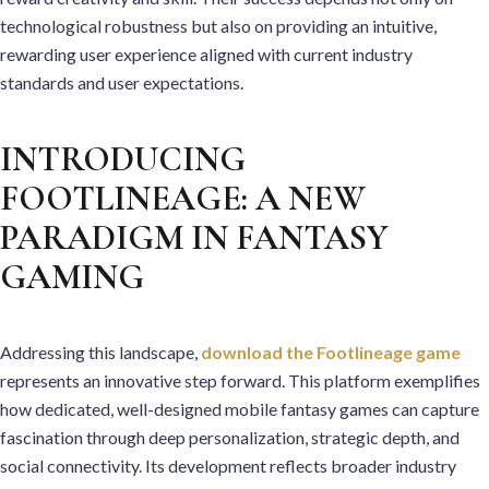
technological robustness but also on providing an intuitive,
rewarding user experience aligned with current industry
standards and user expectations.
INTRODUCING
FOOTLINEAGE: A NEW
PARADIGM IN FANTASY
GAMING
Addressing this landscape,
download the Footlineage game
represents an innovative step forward. This platform exemplifies
how dedicated, well-designed mobile fantasy games can capture
fascination through deep personalization, strategic depth, and
social connectivity. Its development reflects broader industry