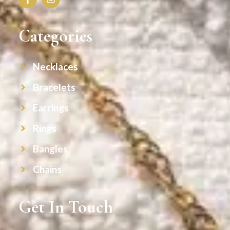
Categories
Necklaces
Bracelets
Earrings
Rings
Bangles
Chains
Get In Touch