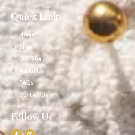
Quick Links
Home
Shop
Our Store
About Us
FAQs
Contact Us
Follow Us