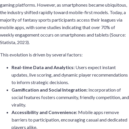
gaming platforms. However, as smartphones became ubiquitous,
the industry shifted rapidly toward mobile-first models. Today, a
majority of fantasy sports participants access their leagues via
mobile apps, with some studies indicating that over 70% of
weekly engagement occurs on smartphones and tablets (Source:
Statista, 2023).
This evolution is driven by several factors:
Real-time Data and Analytics:
Users expect instant
updates, live scoring, and dynamic player recommendations
to inform strategic decisions.
Gamification and Social Integration:
Incorporation of
social features fosters community, friendly competition, and
virality.
Accessibility and Convenience:
Mobile apps remove
barriers to participation, encouraging casual and dedicated
players alike.