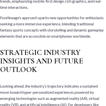
trends, emphasizing mobile-first design, rich graphics, and real-
time interactions.
Footlineage’s approach sparks new opportunities for enthusiasts
seeking a more immersive experience, blending traditional
fantasy sports concepts with storytelling and dynamic gameplay
elements that are accessible on smartphones worldwide.
STRATEGIC INDUSTRY
INSIGHTS AND FUTURE
OUTLOOK
Looking ahead, the industry’s trajectory indicates a sustained
move toward hyper-personalized experiences powered by
emerging technologies such as augmented reality (AR), virtual
reality (VR), and artificial intelligence (AI). For developers like